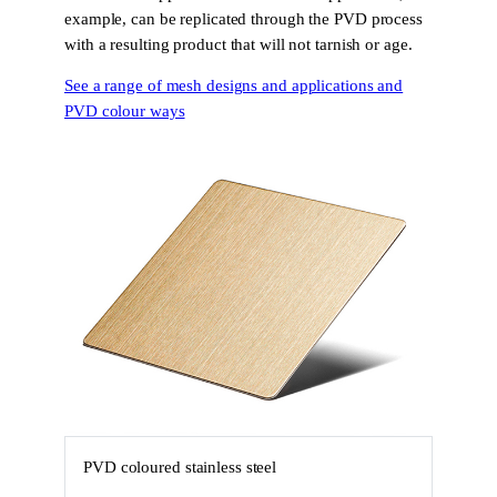
example, can be replicated through the PVD process
with a resulting product that will not tarnish or age.
See a range of mesh designs and applications and
PVD colour ways
PVD coloured stainless steel