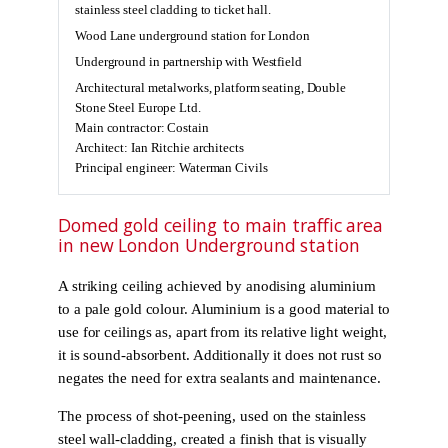
stainless steel cladding to ticket hall.
Wood Lane underground station for London
Underground in partnership with Westfield
Architectural metalworks, platform seating, Double
Stone Steel Europe Ltd.
Main contractor: Costain
Architect: Ian Ritchie architects
Principal engineer: Waterman Civils
Domed gold ceiling to main traffic area
in new London Underground station
A striking ceiling achieved by anodising aluminium
to a pale gold colour. Aluminium is a good material to
use for ceilings as, apart from its relative light weight,
it is sound-absorbent. Additionally it does not rust so
negates the need for extra sealants and maintenance.
The process of shot-peening, used on the stainless
steel wall-cladding, created a finish that is visually