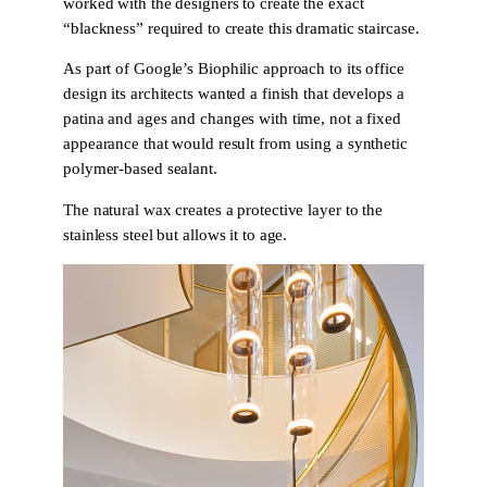
worked with the designers to create the exact
“blackness” required to create this dramatic staircase.
As part of Google’s Biophilic approach to its office
design its architects wanted a finish that develops a
patina and ages and changes with time, not a fixed
appearance that would result from using a synthetic
polymer-based sealant.
The natural wax creates a protective layer to the
stainless steel but allows it to age.