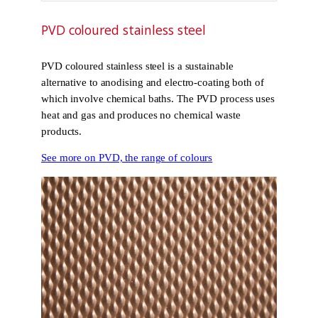
PVD coloured stainless steel
PVD coloured stainless steel is a sustainable
alternative to anodising and electro-coating both of
which involve chemical baths. The PVD process uses
heat and gas and produces no chemical waste
products.
See more on PVD, the range of colours