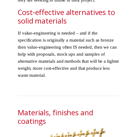
Cost-effective alternatives to
solid materials
If value-engineering is needed – and if the
specification is originally a material such as bronze
then value-engineering often IS needed, then we can
help with proposals, mock ups and samples of
alternative materials and methods that will be a lighter
weight, more cost-effective and that produce less
waste material.
Materials, finishes and
coatings