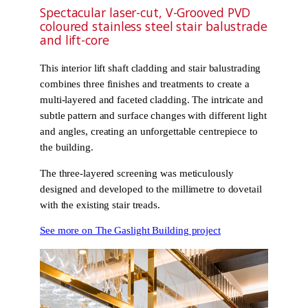
Spectacular laser-cut, V-Grooved PVD
coloured stainless steel stair balustrade
and lift-core
This interior lift shaft cladding and stair balustrading
combines three finishes and treatments to create a
multi-layered and faceted cladding. The intricate and
subtle pattern and surface changes with different light
and angles, creating an unforgettable centrepiece to
the building.
The three-layered screening was meticulously
designed and developed to the millimetre to dovetail
with the existing stair treads.
See more on The Gaslight Building project