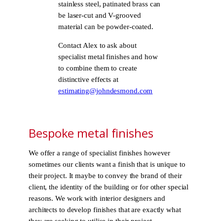
stainless steel, patinated brass can
be laser-cut and V-grooved
material can be powder-coated.
Contact Alex to ask about
specialist metal finishes and how
to combine them to create
distinctive effects at
estimating@johndesmond.com
Bespoke metal finishes
We offer a range of specialist finishes however
sometimes our clients want a finish that is unique to
their project. It maybe to convey the brand of their
client, the identity of the building or for other special
reasons. We work with interior designers and
architects to develop finishes that are exactly what
they are seeking to utilise in their project.