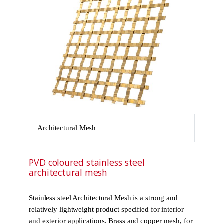
Architectural Mesh
PVD coloured stainless steel
architectural mesh
Stainless steel Architectural Mesh is a strong and
relatively lightweight product specified for interior
and exterior applications. Brass and copper mesh, for