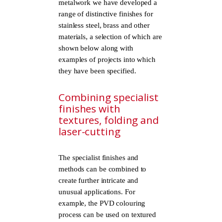
metalwork we have developed a
range of distinctive finishes for
stainless steel, brass and other
materials, a selection of which are
shown below along with
examples of projects into which
they have been specified.
Combining specialist
finishes with
textures, folding and
laser-cutting
The specialist finishes and
methods can be combined to
create further intricate and
unusual applications. For
example, the PVD colouring
process can be used on textured