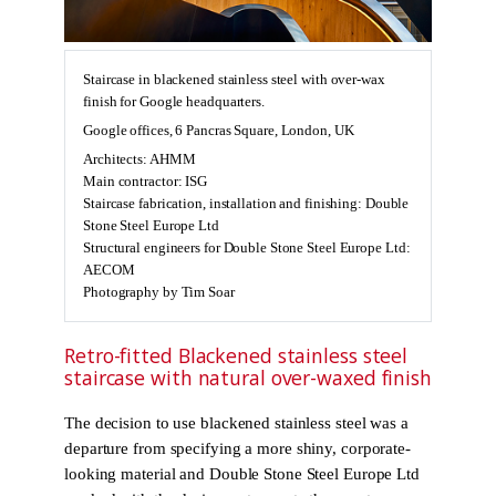
Staircase in blackened stainless steel with over-wax
finish for Google headquarters.
Google offices, 6 Pancras Square, London, UK
Architects: AHMM
Main contractor: ISG
Staircase fabrication, installation and finishing: Double
Stone Steel Europe Ltd
Structural engineers for Double Stone Steel Europe Ltd:
AECOM
Photography by Tim Soar
Retro-fitted Blackened stainless steel
staircase with natural over-waxed finish
The decision to use blackened stainless steel was a
departure from specifying a more shiny, corporate-
looking material and Double Stone Steel Europe Ltd