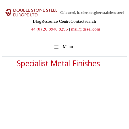
Skip
to
Coloured, harder, tougher stainless steel
content
Blog
Resource Centre
Contact
Search
+44 (0) 20 8946 8295
|
mail@dssel.com
Specialist Metal Finishes