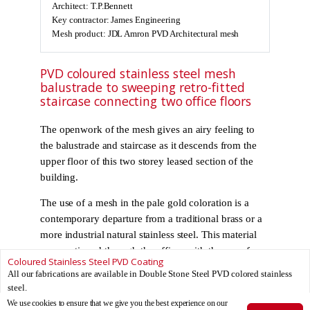
Architect: T.P.Bennett
Key contractor: James Engineering
Mesh product: JDL Amron PVD Architectural mesh
PVD coloured stainless steel mesh
balustrade to sweeping retro-fitted
staircase connecting two office floors
The openwork of the mesh gives an airy feeling to
the balustrade and staircase as it descends from the
upper floor of this two storey leased section of the
building.
The use of a mesh in the pale gold coloration is a
contemporary departure from a traditional brass or a
more industrial natural stainless steel. This material
was continued through the offices with the use of
Coloured Stainless Steel PVD Coating
floor and ceiling mounted screens demarcating work
All our fabrications are available in Double Stone Steel PVD colored stainless
zones from meeting space.
steel.
We use cookies to ensure that we give you the best experience on our
Find out more about PVD coloured stainless steel