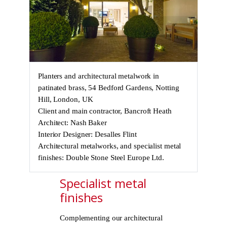
Planters and architectural metalwork in
patinated brass, 54 Bedford Gardens, Notting
Hill, London, UK
Client and main contractor, Bancroft Heath
Architect: Nash Baker
Interior Designer: Desalles Flint
Architectural metalworks, and specialist metal
finishes: Double Stone Steel Europe Ltd.
Specialist metal
finishes
Complementing our architectural