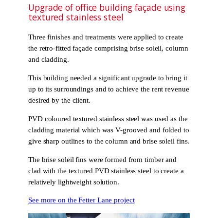
Upgrade of office building façade using
textured stainless steel
Three finishes and treatments were applied to create
the retro-fitted façade comprising brise soleil, column
and cladding.
This building needed a significant upgrade to bring it
up to its surroundings and to achieve the rent revenue
desired by the client.
PVD coloured textured stainless steel was used as the
cladding material which was V-grooved and folded to
give sharp outlines to the column and brise soleil fins.
The brise soleil fins were formed from timber and
clad with the textured PVD stainless steel to create a
relatively lightweight solution.
See more on the Fetter Lane project