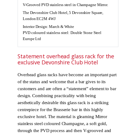
V-Grooved PVD stainless steel in Champagne Mirror.
The Devonshire Club Hotel, 5 Devonshire Square,
London EC2M 4WJ
Interior Design: March & White
PVD coloured stainless steel: Double Stone Steel
Europe Ltd
Statement overhead glass rack for the
exclusive Devonshire Club Hotel
Overhead glass racks have become an important part
of the status and welcome that a bar gives to its
customers and are often a “statement” element to bar
design. Combining practicality with being
aesthetically desirable this glass rack is a striking
centrepiece for the Brasserie bar in this highly
exclusive hotel. The material is gleaming Mirror
stainless steel coloured Champagne, a soft gold,
through the PVD process and then V-grooved and