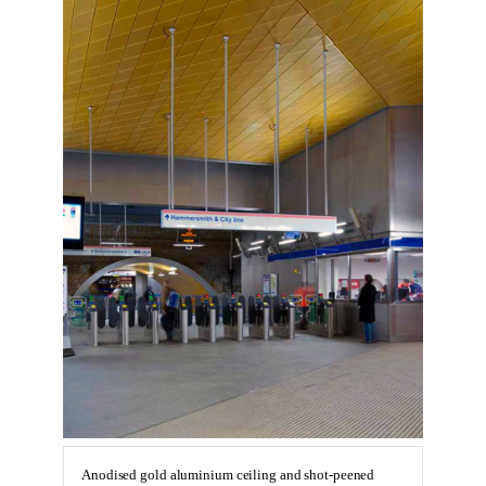
Anodised gold aluminium ceiling and shot-peened