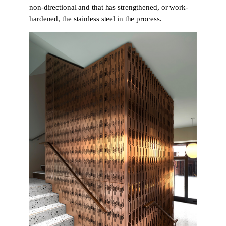
non-directional and that has strengthened, or work-
hardened, the stainless steel in the process.