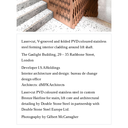
Laser-cut, V-grooved and folded PVD coloured stainless
steel forming interior cladding around lift shaft.
The Gaslight Building, 29 – 35 Rathbone Street,
London
Developer I.S.A Holdings
Interior architecture and design: bureau de change
design office
Architects: dMFK Architects
Laser-cut PVD coloured stainless steel in custom
Bronze Hairline for stairs, lift core and architectural
detailing by Double Stone Steel in partnership with
Double Stone Steel Europe Ltd.
Photography by Gilbert McCarragher