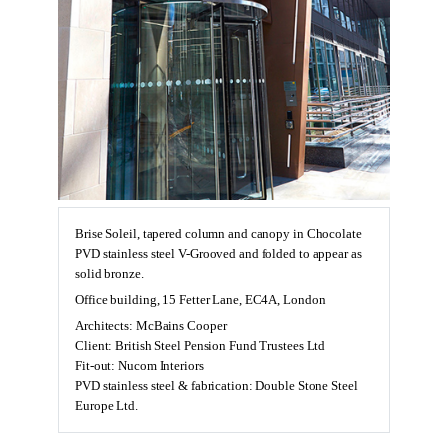
Brise Soleil, tapered column and canopy in Chocolate
PVD stainless steel V-Grooved and folded to appear as
solid bronze.
Office building, 15 Fetter Lane, EC4A, London
Architects: McBains Cooper
Client: British Steel Pension Fund Trustees Ltd
Fit-out: Nucom Interiors
PVD stainless steel & fabrication: Double Stone Steel
Europe Ltd.