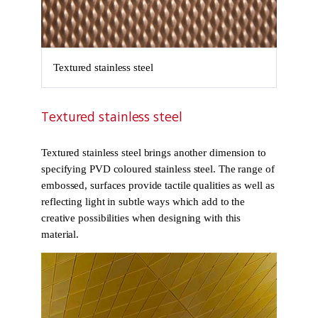
Textured stainless steel
Textured stainless steel
Textured stainless steel brings another dimension to
specifying PVD coloured stainless steel. The range of
embossed, surfaces provide tactile qualities as well as
reflecting light in subtle ways which add to the
creative possibilities when designing with this
material.