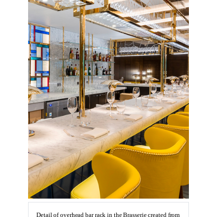
Detail of overhead bar rack in the Brasserie created from