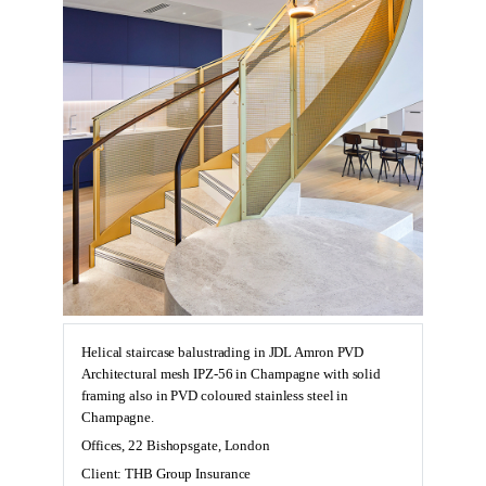
Helical staircase balustrading in JDL Amron PVD
Architectural mesh IPZ-56 in Champagne with solid
framing also in PVD coloured stainless steel in
Champagne.
Offices, 22 Bishopsgate, London
Client: THB Group Insurance