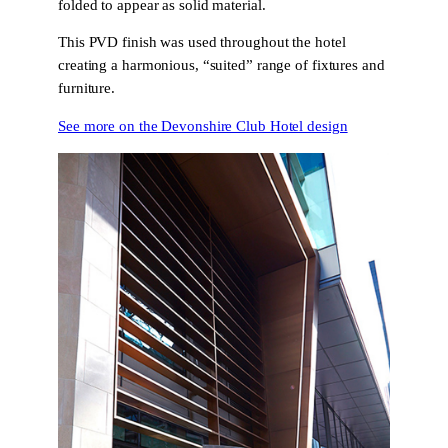
folded to appear as solid material.
This PVD finish was used throughout the hotel
creating a harmonious, “suited” range of fixtures and
furniture.
See more on the Devonshire Club Hotel design