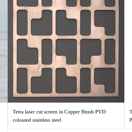
e
Tetra laser cut screen in Copper Brush PVD
T
coloured stainless steel
P