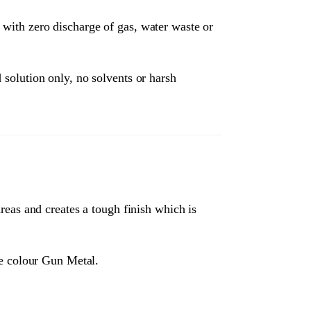
 with zero discharge of gas, water waste or
 solution only, no solvents or harsh
areas and creates a tough finish which is
he colour Gun Metal.