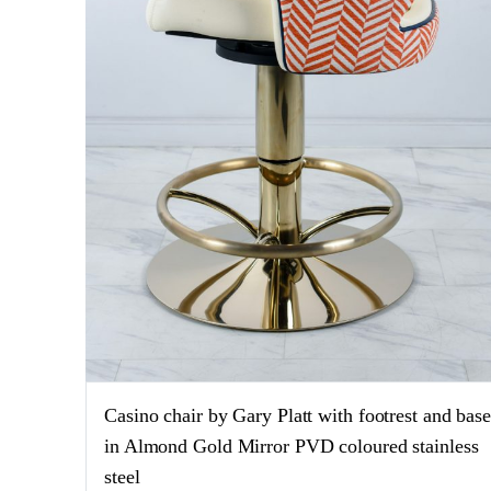
Casino chair by Gary Platt with footrest and bas
in Almond Gold Mirror PVD coloured stainless
steel