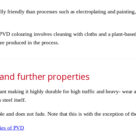
 friendly than processes such as electroplating and painting,
r PVD colouring involves cleaning with cloths and a plant-based
are produced in the process.
 and further properties
tant making it highly durable for high traffic and heavy- wear 
steel itself.
le and does not fade. Note that this is with the exception of t
rties of PVD