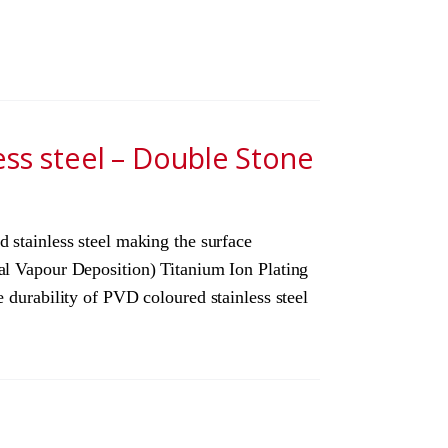
ess steel – Double Stone
 stainless steel making the surface
cal Vapour Deposition) Titanium Ion Plating
 durability of PVD coloured stainless steel