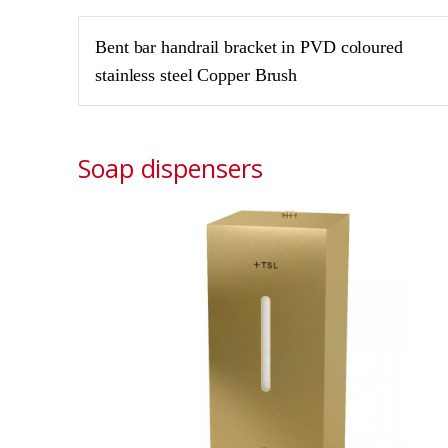
Bent bar handrail bracket in PVD coloured
stainless steel Copper Brush
Soap dispensers