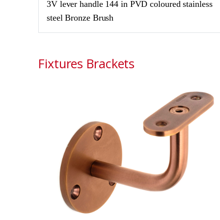
3V lever handle 144 in PVD coloured stainless
steel Bronze Brush
Fixtures Brackets