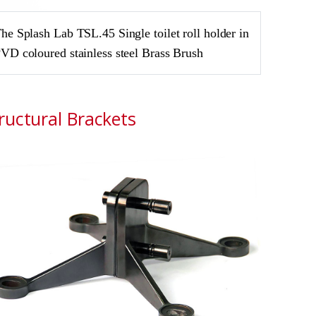
he Splash Lab TSL.45 Single toilet roll holder in
VD coloured stainless steel Brass Brush
ructural Brackets