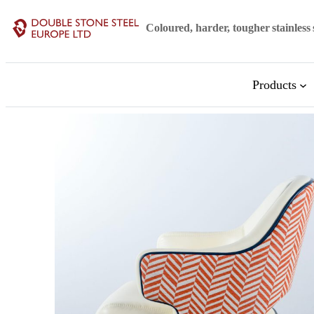
Coloured, harder, tougher stainless 
Products