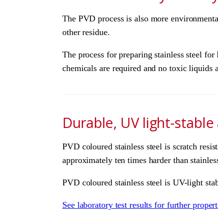
The PVD process is also more environmentally
other residue.
The process for preparing stainless steel fo
chemicals are required and no toxic liquids 
Durable, UV light-stable
PVD coloured stainless steel is scratch resis
approximately ten times harder than stainless 
PVD coloured stainless steel is UV-light stab
See laboratory test results for further prope