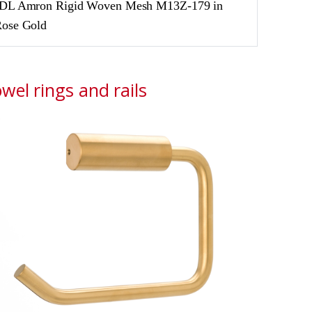
DL Amron Rigid Woven Mesh M13Z-179 in
ose Gold
wel rings and rails