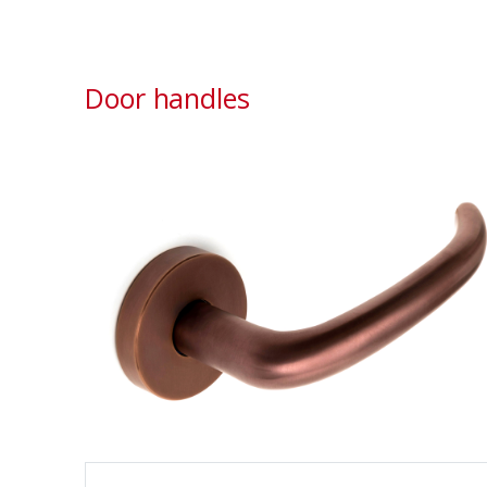
Door handles