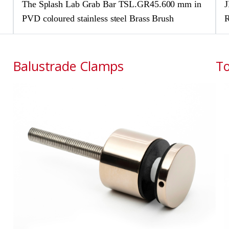
The Splash Lab Grab Bar TSL.GR45.600 mm in
J
PVD coloured stainless steel Brass Brush
R
Balustrade Clamps
To