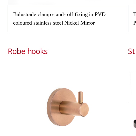
Balustrade clamp stand- off fixing in PVD
T
coloured stainless steel Nickel Mirror
P
Robe hooks
St