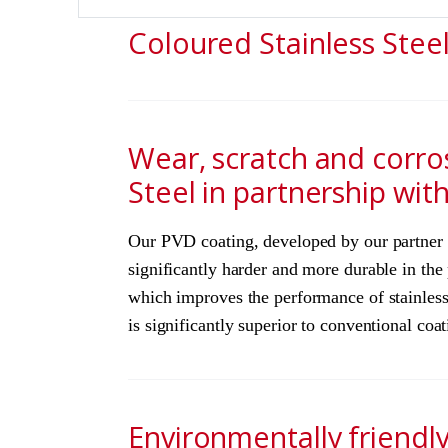
Coloured Stainless Stee
Wear, scratch and corro
Steel in partnership wit
Our PVD coating, developed by our partner Do
significantly harder and more durable in th
which improves the performance of stainless 
is significantly superior to conventional co
Environmentally friendl