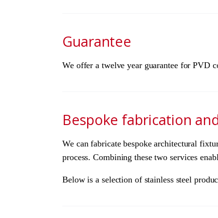
Guarantee
We offer a twelve year guarantee for PVD col
Bespoke fabrication an
We can fabricate bespoke architectural fixtu
process. Combining these two services enables
Below is a selection of stainless steel pro