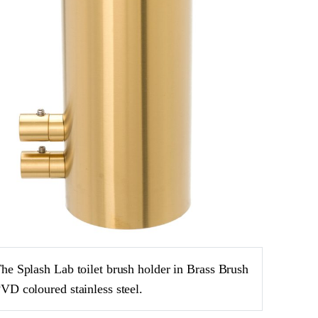
he Splash Lab toilet brush holder in Brass Brush
VD coloured stainless steel.