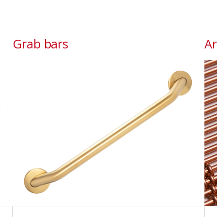
Grab bars
Ar