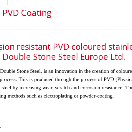
l PVD Coating
sion resistant PVD coloured stainl
h Double Stone Steel Europe Ltd.
uble Stone Steel, is an innovation in the creation of coloured
e process. This is produced through the process of PVD (Physi
steel by increasing wear, scratch and corrosion resistance. The
ating methods such as electroplating or powder-coating.
y