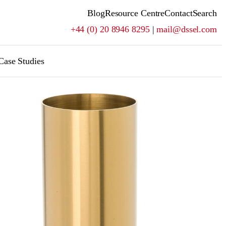
Blog
Resource Centre
Contact
Search
+44 (0) 20 8946 8295
|
mail@dssel.com
Case Studies