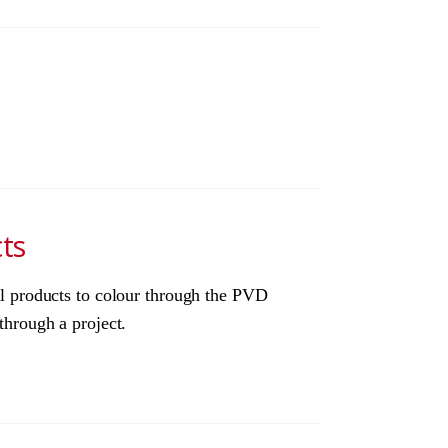
ts
eel products to colour through the PVD
through a project.