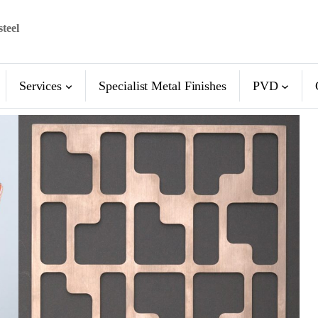
steel
Services
Specialist Metal Finishes
PVD