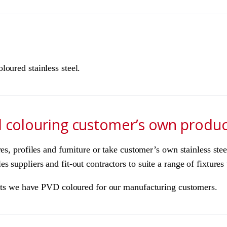
oured stainless steel.
d colouring customer’s own produc
res, profiles and furniture or take customer’s own stainless st
 suppliers and fit-out contractors to suite a range of fixtures 
ducts we have PVD coloured for our manufacturing customers.