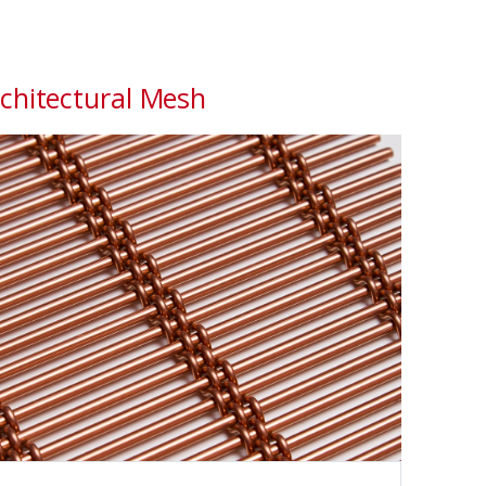
chitectural Mesh