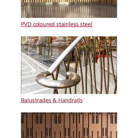
PVD coloured stainless steel
Balustrades & Handrails