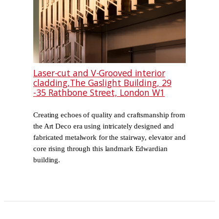
Laser-cut and V-Grooved interior
cladding,The Gaslight Building, 29
-35 Rathbone Street, London W1
Creating echoes of quality and craftsmanship from
the Art Deco era using intricately designed and
fabricated metalwork for the stairway, elevator and
core rising through this landmark Edwardian
building.