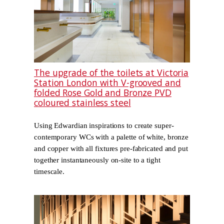
The upgrade of the toilets at Victoria
Station London with V-grooved and
folded Rose Gold and Bronze PVD
coloured stainless steel
Using Edwardian inspirations to create super-
contemporary WCs with a palette of white, bronze
and copper with all fixtures pre-fabricated and put
together instantaneously on-site to a tight
timescale.