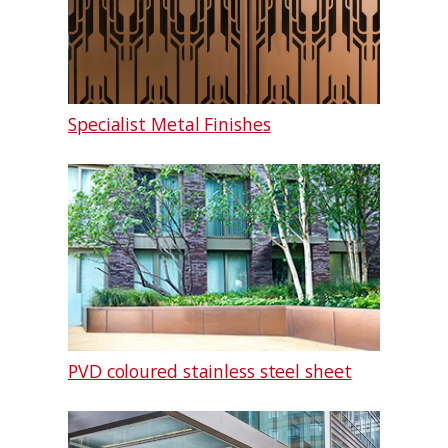
Specialist Metal Finishes
PVD coloured stainless steel sheet