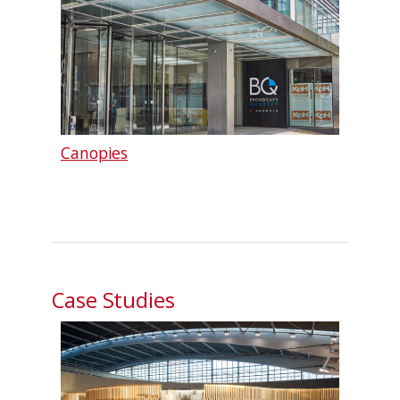
Canopies
Case Studies