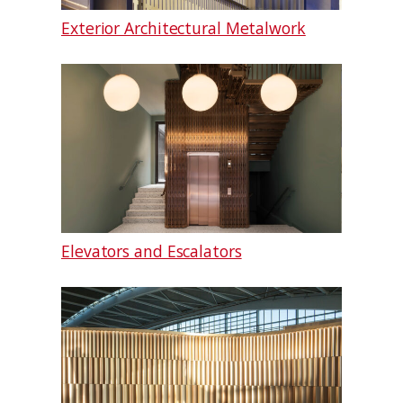
Exterior Architectural Metalwork
Elevators and Escalators