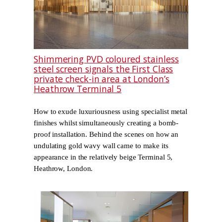
Shimmering PVD coloured stainless
steel screen signals the First Class
private check-in area at London’s
Heathrow Terminal 5
How to exude luxuriousness using specialist metal
finishes whilst simultaneously creating a bomb-
proof installation. Behind the scenes on how an
undulating gold wavy wall came to make its
appearance in the relatively beige Terminal 5,
Heathrow, London.