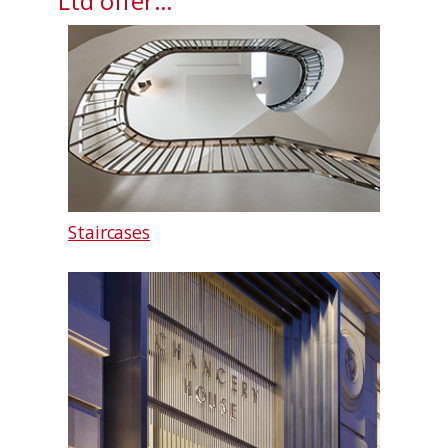
Ltd offer…
Staircases