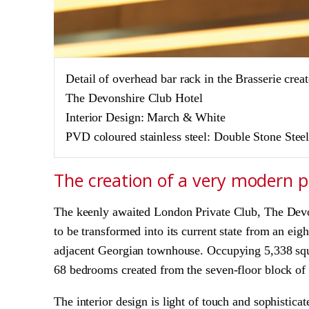
Detail of overhead bar rack in the Brasserie c
The Devonshire Club Hotel
Interior Design: March & White
PVD coloured stainless steel:
Double Stone Stee
The creation of a very modern 
The keenly awaited London Private Club, The Devo
to be transformed into its current state from an e
adjacent Georgian townhouse. Occupying 5,338 squ
68 bedrooms created from the seven-floor block of t
The interior design is light of touch and sophistic