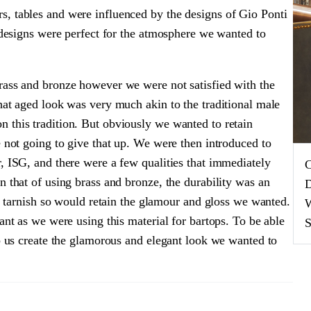
, tables and were influenced by the designs of Gio Ponti
r designs were perfect for the atmosphere we wanted to
rass and bronze however we were not satisfied with the
hat aged look was very much akin to the traditional male
 this tradition. But obviously we wanted to retain
e not going to give that up. We were then introduced to
, ISG, and there were a few qualities that immediately
C
n that of using brass and bronze, the durability was an
D
ot tarnish so would retain the glamour and gloss we wanted.
W
ant as we were using this material for bartops. To be able
S
lp us create the glamorous and elegant look we wanted to