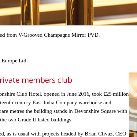
reated from V-Grooved Champagne Mirror PVD.
l Europe Ltd
private members club
nshire Club Hotel, opened in June 2016, took £25 million
ighteenth century East India Company warehouse and
are metres the building stands in Devonshire Square with
he two Grade II listed buildings.
ated, as is usual with projects headed by Brian Clivaz, CEO