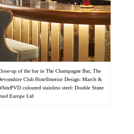
lose-up of the bar in The Champagne Bar, The
evonshire Club HotelInterior Design: March &
hitePVD coloured stainless steel: Double Stone
teel Europe Ltd