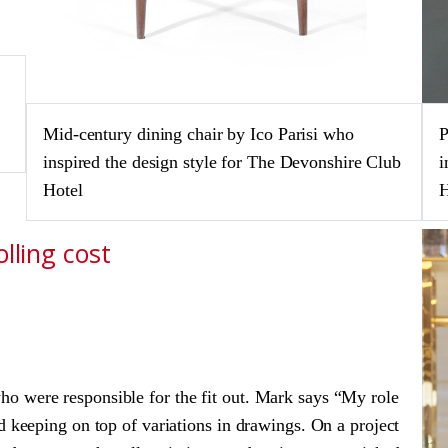
Mid-century dining chair by Ico Parisi who
P
inspired the design style for The Devonshire Club
i
Hotel
H
lling cost
o were responsible for the fit out. Mark says “My role
d keeping on top of variations in drawings. On a project