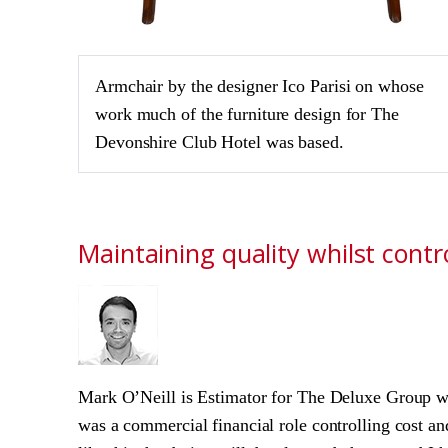
Armchair by the designer Ico Parisi on whose
work much of the furniture design for The
Devonshire Club Hotel was based.
Maintaining quality whilst contro
Mark O’Neill is Estimator for The Deluxe Group wh
was a commercial financial role controlling cost an