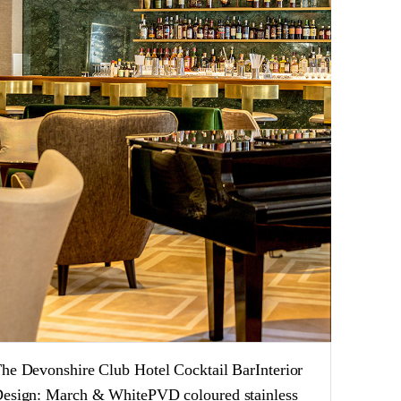
he Devonshire Club Hotel Cocktail BarInterior
esign: March & WhitePVD coloured stainless