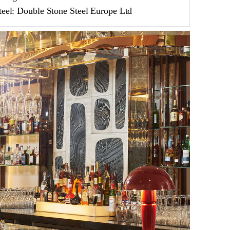
teel: Double Stone Steel Europe Ltd