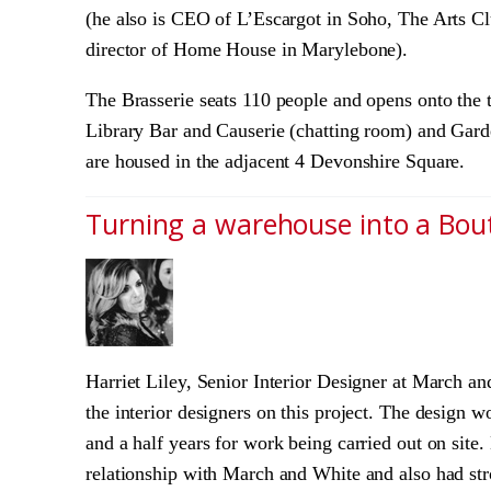
(he also is CEO of L’Escargot in Soho, The Arts C
director of Home House in Marylebone).
The Brasserie seats 110 people and opens onto the 
Library Bar and Causerie (chatting room) and Gard
are housed in the adjacent 4 Devonshire Square.
Turning a warehouse into a Bou
Harriet Liley, Senior Interior Designer at March 
the interior designers on this project. The design 
and a half years for work being carried out on site
relationship with March and White and also had stro