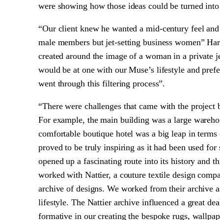
were showing how those ideas could be turned into 
“Our client knew he wanted a mid-century feel and t
male members but jet-setting business women” Ha
created around the image of a woman in a private je
would be at one with our Muse’s lifestyle and prefer
went through this filtering process”.
“There were challenges that came with the project b
For example, the main building was a large warehous
comfortable boutique hotel was a big leap in terms
proved to be truly inspiring as it had been used for 
opened up a fascinating route into its history and t
worked with Nattier, a couture textile design comp
archive of designs. We worked from their archive a
lifestyle. The Nattier archive influenced a great de
formative in our creating the bespoke rugs, wallpa