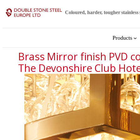
Skip
Coloured, harder, tougher stainless 
to
content
Products
Brass Mirror finish PVD co
The Devonshire Club Hote