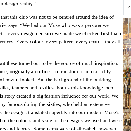
a design reality.”
s
hat this club was not to be centred around the idea of
rriet says. “We had our Muse who was a persona we
t – every design decision we made we checked first that it
ences. Every colour, every pattern, every chair – they all
ut these turned out to be the source of much inspiration.
e, originally an office. To transform it into a richly
 of how it looked. But the background of the building
silks, feathers and textiles. For us this knowledge then
his story created a big fashion influence for our work. We
any famous during the sixties, who held an extensive
s the designs translated superbly into our modern Muse’s
al of the colours and scale of the designs we used and were
pers and fabrics. Some items were off-the-shelf however