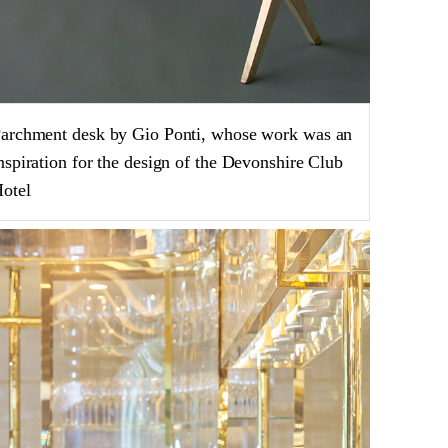
archment desk by Gio Ponti, whose work was an
nspiration for the design of the Devonshire Club
otel