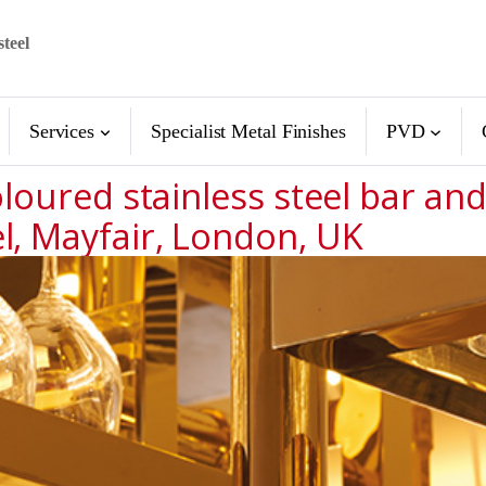
steel
Services
Specialist Metal Finishes
PVD
loured stainless steel bar and 
l, Mayfair, London, UK