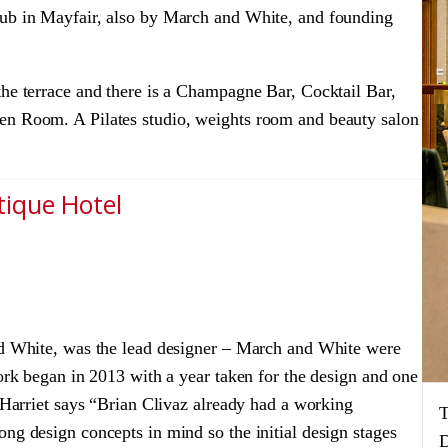
lub in Mayfair, also by March and White, and founding
the terrace and there is a Champagne Bar, Cocktail Bar,
en Room. A Pilates studio, weights room and beauty salon
tique Hotel
and White, was the lead designer – March and White were
work began in 2013 with a year taken for the design and one
. Harriet says “Brian Clivaz already had a working
T
ng design concepts in mind so the initial design stages
D