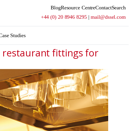
Blog
Resource Centre
Contact
Search
+44 (0) 20 8946 8295
|
mail@dssel.com
Case Studies
restaurant fittings for