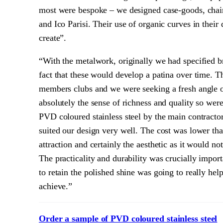
most were bespoke – we designed case-goods, chairs
and Ico Parisi. Their use of organic curves in thei
create”.
“With the metalwork, originally we had specified b
fact that these would develop a patina over time. T
members clubs and we were seeking a fresh angle on
absolutely the sense of richness and quality so wer
PVD coloured stainless steel by the main contractor
suited our design very well. The cost was lower tha
attraction and certainly the aesthetic as it would n
The practicality and durability was crucially import
to retain the polished shine was going to really he
achieve.”
Order a sample of PVD coloured stainless steel