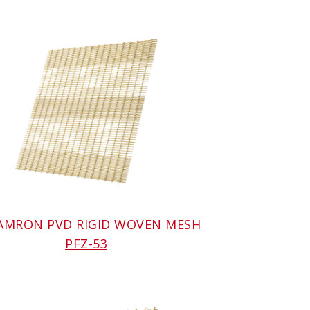
 AMRON PVD RIGID WOVEN MESH
PFZ-53