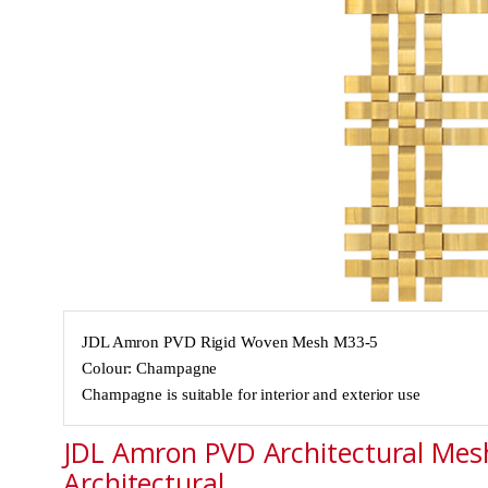
JDL Amron PVD Rigid Woven Mesh M33-5
Colour: Champagne
Champagne is suitable for interior and exterior use
JDL Amron PVD Architectural Mesh
Architectural