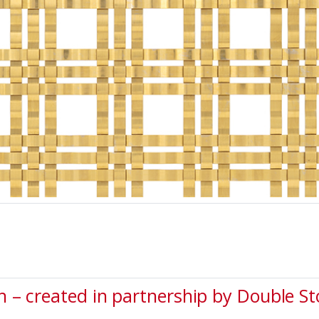
 – created in partnership by Double S