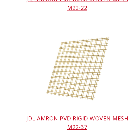
M22-22
JDL AMRON PVD RIGID WOVEN MESH
M22-37