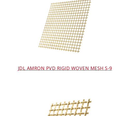
JDL AMRON PVD RIGID WOVEN MESH S-9