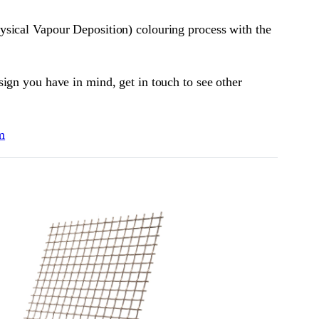
ysical Vapour Deposition) colouring process with the
ign you have in mind, get in touch to see other
m