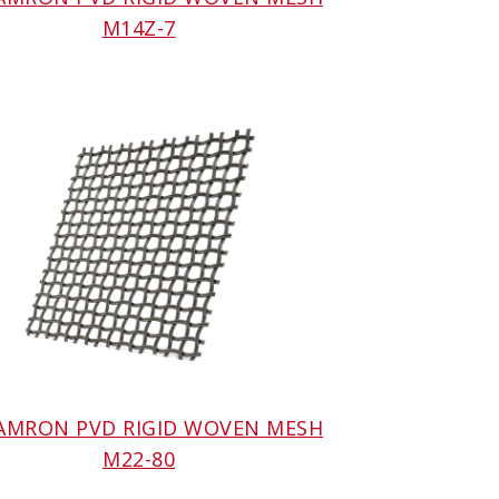
M14Z-7
 AMRON PVD RIGID WOVEN MESH
M22-80