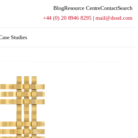
Blog
Resource Centre
Contact
Search
+44 (0) 20 8946 8295
|
mail@dssel.com
Case Studies