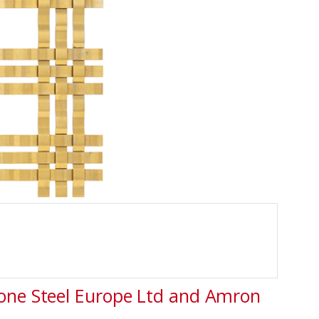
tone Steel Europe Ltd and Amron