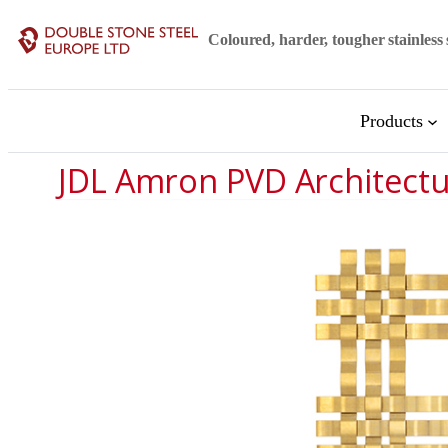
Skip
Coloured, harder, tougher stainless 
to
content
Products
JDL Amron PVD Architect