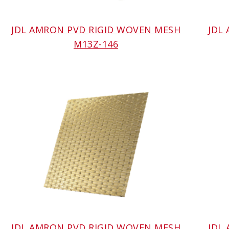
JDL AMRON PVD RIGID WOVEN MESH
JDL
M13Z-146
JDL AMRON PVD RIGID WOVEN MESH
JDL