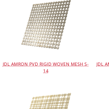
JDL AMRON PVD RIGID WOVEN MESH S-
JDL 
14