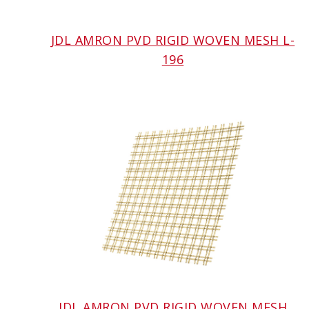
JDL AMRON PVD RIGID WOVEN MESH L-
196
JDL AMRON PVD RIGID WOVEN MESH