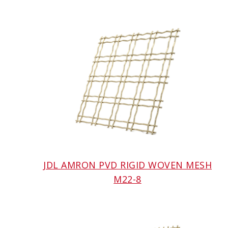
JDL AMRON PVD RIGID WOVEN MESH
M22-8