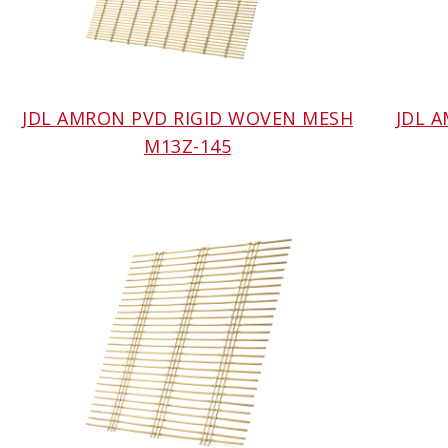
JDL AMRON PVD RIGID WOVEN MESH
JDL 
M13Z-145