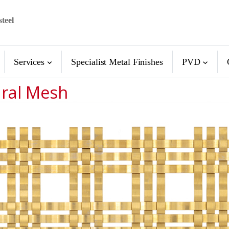
steel
Services
Specialist Metal Finishes
PVD
ural Mesh