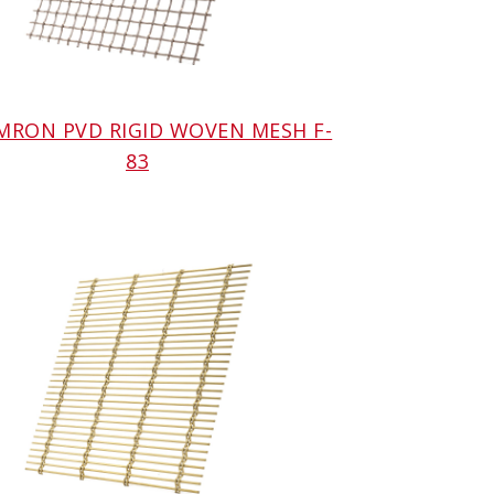
AMRON PVD RIGID WOVEN MESH F-
83