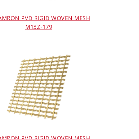
 AMRON PVD RIGID WOVEN MESH
M13Z-179
 AMRON PVD RIGID WOVEN MESH