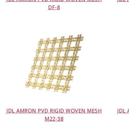
DF-8
JDL AMRON PVD RIGID WOVEN MESH
JDL
M22-38