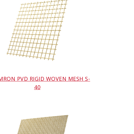
AMRON PVD RIGID WOVEN MESH S-
40