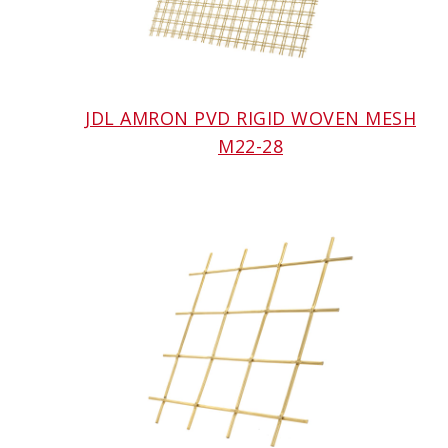
JDL AMRON PVD RIGID WOVEN MESH
M22-28