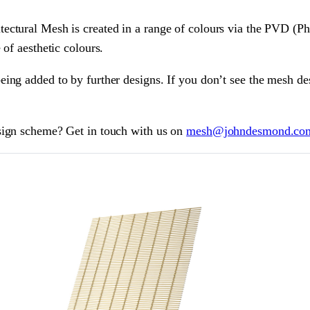
ectural Mesh is created in a range of colours via the PVD (Ph
 of aesthetic colours.
ing added to by further designs. If you don’t see the mesh des
sign scheme? Get in touch with us on
mesh@johndesmond.co