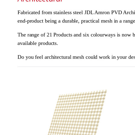
Fabricated from stainless steel JDL Amron PVD Archit
end-product being a durable, practical mesh in a range
The range of 21 Products and six colourways is now be
available products.
Do you feel architectural mesh could work in your de