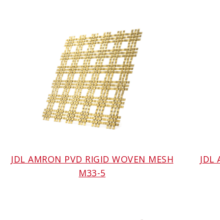
JDL AMRON PVD RIGID WOVEN MESH
JDL
M33-5