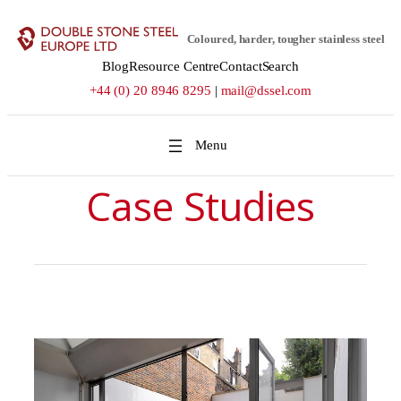
Skip
to
Coloured, harder, tougher stainless steel
content
Blog
Resource Centre
Contact
Search
+44 (0) 20 8946 8295
|
mail@dssel.com
Case Studies