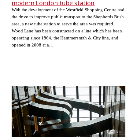
modern London tube station
With the development of the Westfield Shopping Centre and
the drive to improve public transport to the Shepherds Bush
area, a new tube station to serve the area was required.
Wood Lane has been constructed on a line which has been
operating since 1864, the Hammersmith & City line, and
opened in 2008 at a…