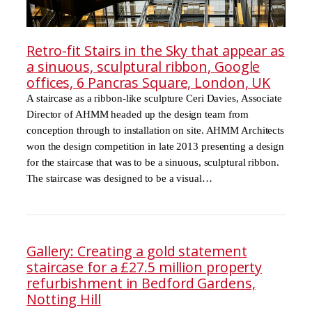
Retro-fit Stairs in the Sky that appear as
a sinuous, sculptural ribbon, Google
offices, 6 Pancras Square, London, UK
A staircase as a ribbon-like sculpture Ceri Davies, Associate
Director of AHMM headed up the design team from
conception through to installation on site. AHMM Architects
won the design competition in late 2013 presenting a design
for the staircase that was to be a sinuous, sculptural ribbon.
The staircase was designed to be a visual…
Gallery: Creating a gold statement
staircase for a £27.5 million property
refurbishment in Bedford Gardens,
Notting Hill