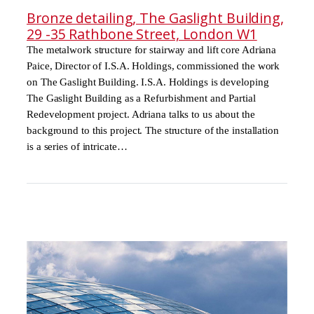
Bronze detailing, The Gaslight Building,
29 -35 Rathbone Street, London W1
The metalwork structure for stairway and lift core Adriana
Paice, Director of I.S.A. Holdings, commissioned the work
on The Gaslight Building. I.S.A. Holdings is developing
The Gaslight Building as a Refurbishment and Partial
Redevelopment project. Adriana talks to us about the
background to this project. The structure of the installation
is a series of intricate…