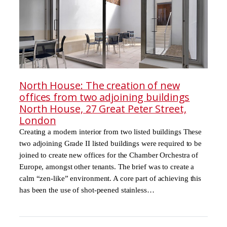
North House: The creation of new
offices from two adjoining buildings
North House, 27 Great Peter Street,
London
Creating a modern interior from two listed buildings These
two adjoining Grade II listed buildings were required to be
joined to create new offices for the Chamber Orchestra of
Europe, amongst other tenants. The brief was to create a
calm “zen-like” environment. A core part of achieving this
has been the use of shot-peened stainless…