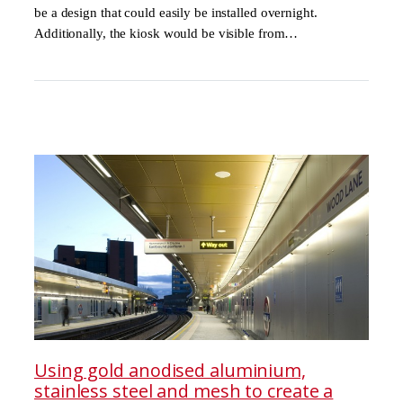
be a design that could easily be installed overnight.
Additionally, the kiosk would be visible from…
Using gold anodised aluminium,
stainless steel and mesh to create a