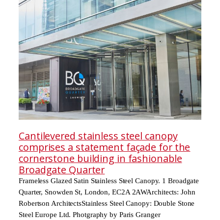
Cantilevered stainless steel canopy
comprises a statement façade for the
cornerstone building in fashionable
Broadgate Quarter
Frameless Glazed Satin Stainless Steel Canopy. 1 Broadgate
Quarter, Snowden St, London, EC2A 2AWArchitects: John
Robertson ArchitectsStainless Steel Canopy: Double Stone
Steel Europe Ltd. Photgraphy by Paris Granger