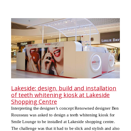
Lakeside: design, build and installation
of teeth whitening kiosk at Lakeside
Shopping Centre
Interpreting the designer’s concept Renowned designer Ben
Rousseau was asked to design a teeth whitening kiosk for
Smile Lounge to be installed at Lakeside shopping centre.
The challenge was that it had to be slick and stylish and also