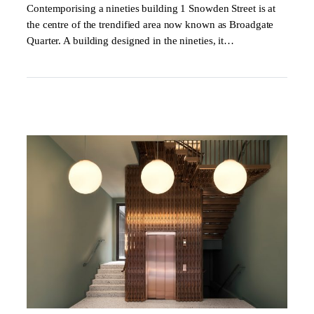
Contemporising a nineties building 1 Snowden Street is at
the centre of the trendified area now known as Broadgate
Quarter. A building designed in the nineties, it…