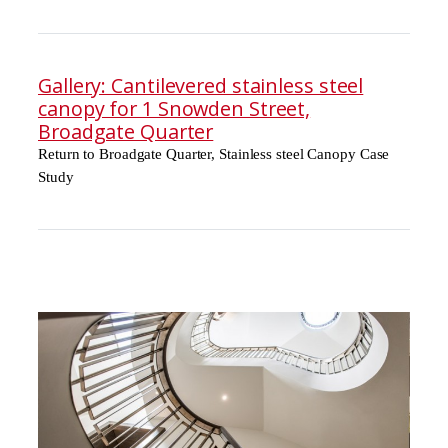
Gallery: Cantilevered stainless steel
canopy for 1 Snowden Street,
Broadgate Quarter
Return to Broadgate Quarter, Stainless steel Canopy Case
Study