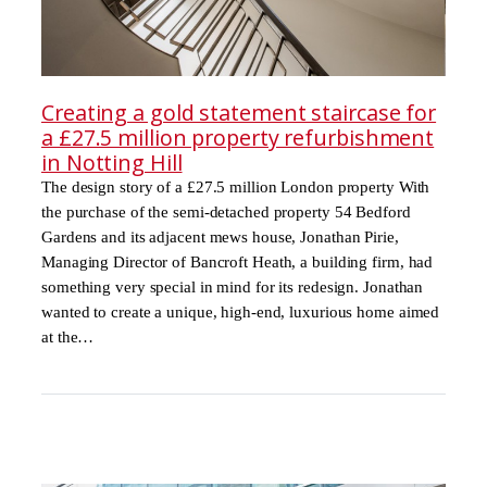
Creating a gold statement staircase for
a £27.5 million property refurbishment
in Notting Hill
The design story of a £27.5 million London property With
the purchase of the semi-detached property 54 Bedford
Gardens and its adjacent mews house, Jonathan Pirie,
Managing Director of Bancroft Heath, a building firm, had
something very special in mind for its redesign. Jonathan
wanted to create a unique, high-end, luxurious home aimed
at the…