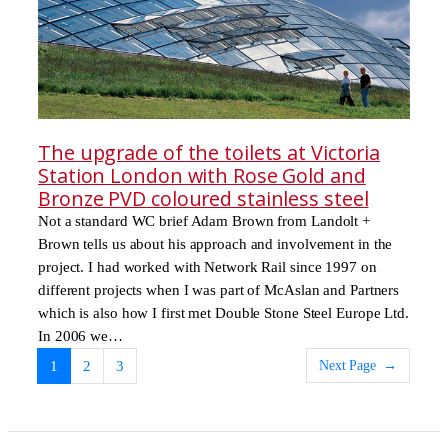
The upgrade of the toilets at Victoria
Station London with Rose Gold and
Bronze PVD coloured stainless steel
Not a standard WC brief Adam Brown from Landolt +
Brown tells us about his approach and involvement in the
project. I had worked with Network Rail since 1997 on
different projects when I was part of McAslan and Partners
which is also how I first met Double Stone Steel Europe Ltd.
In 2006 we…
Next Page
→
1
2
3