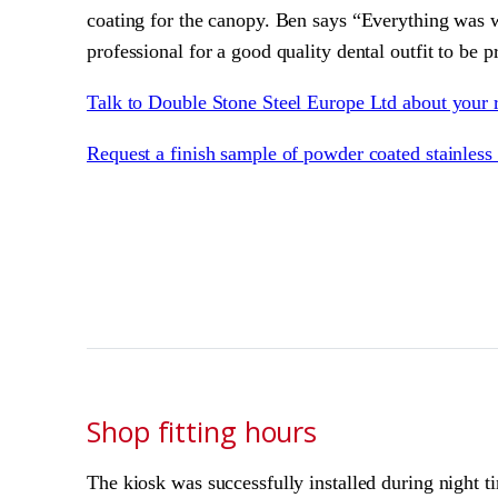
coating for the canopy. Ben says “Everything was wh
professional for a good quality dental outfit to be 
Talk to Double Stone Steel Europe Ltd about your 
Request a finish sample of powder coated stainless 
Shop fitting hours
The kiosk was successfully installed during night t