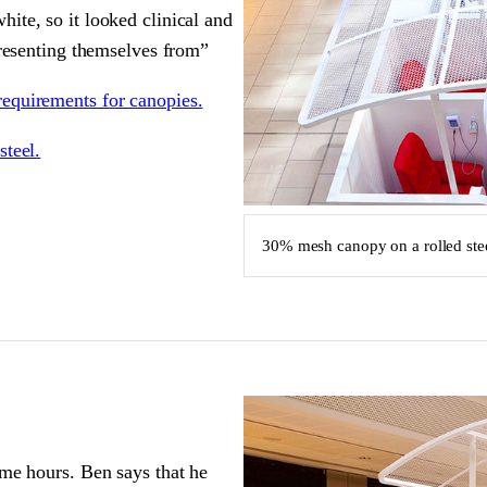
ite, so it looked clinical and
presenting themselves from”
requirements for canopies.
steel.
30% mesh canopy on a rolled ste
ime hours. Ben says that he