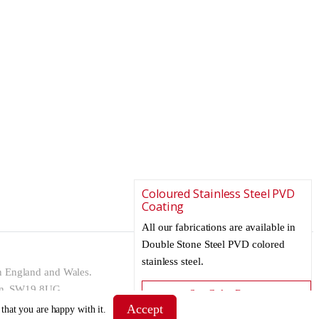
Coloured Stainless Steel PVD
Coating
All our fabrications are available in
Double Stone Steel PVD colored
stainless steel.
n England and Wales.
don, SW19 8UG
See Color Range
Accept
 that you are happy with it.