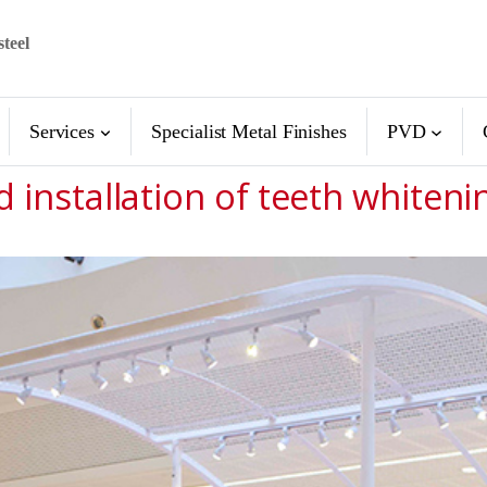
steel
Services
Specialist Metal Finishes
PVD
d installation of teeth whiteni