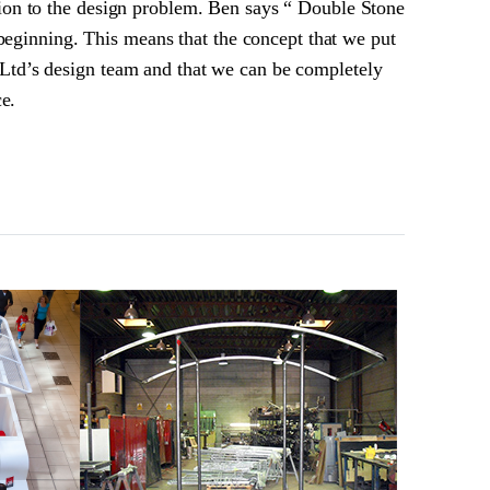
ion to the design problem. Ben says “ Double Stone
 beginning. This means that the concept that we put
Ltd’s design team and that we can be completely
ce.