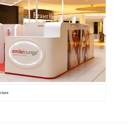
ucture