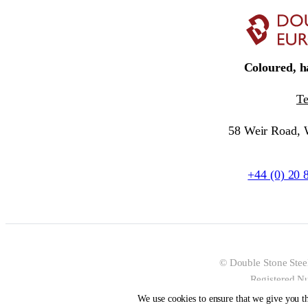
Coloured, ha
T
58 Weir Road,
+44 (0) 20 
© Double Stone Stee
Registered N
We use cookies to ensure that we give you th