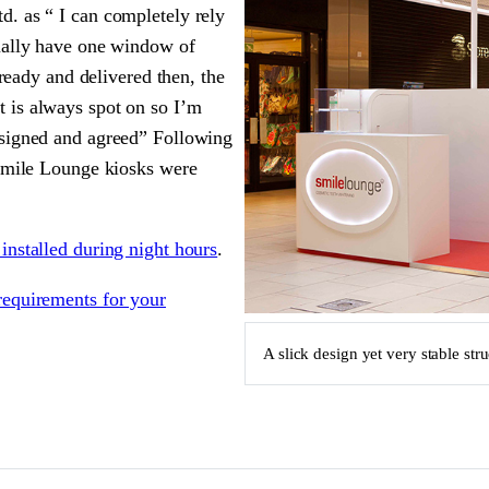
. as “ I can completely rely
sually have one window of
 ready and delivered then, the
 is always spot on so I’m
esigned and agreed” Following
 Smile Lounge kiosks were
installed during night hours
.
requirements for your
A slick design yet very stable str