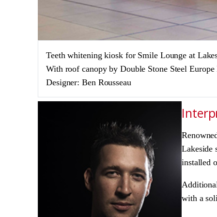
Teeth whitening kiosk for Smile Lounge at Lake
With roof canopy by Double Stone Steel Europe
Designer: Ben Rousseau
Interp
Renowned 
Lakeside s
installed 
Additional
with a sol