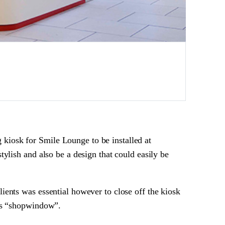
kiosk for Smile Lounge to be installed at
tylish and also be a design that could easily be
ients was essential however to close off the kiosk
its “shopwindow”.