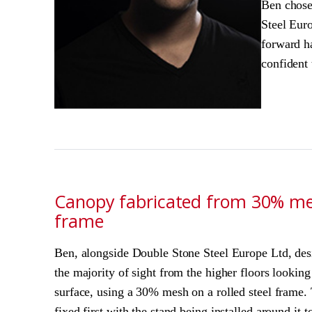
Ben chose
Steel Euro
forward h
confident 
Canopy fabricated from 30% mes
frame
Ben, alongside Double Stone Steel Europe Ltd, des
the majority of sight from the higher floors lookin
surface, using a 30% mesh on a rolled steel frame.
fixed first with the stand being installed around it 