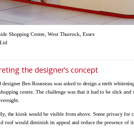
side Shopping Centre, West Thurrock, Essex
 Ltd
reting the designer’s concept
designer Ben Rousseau was asked to design a teeth whitening 
hopping centre. The challenge was that it had to be slick and s
overnight.
ly, the kiosk would be visible from above. Some privacy for cl
id roof would diminish its appeal and reduce the presence of 