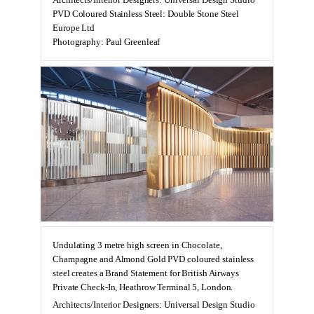
Architects/Interior Designers: Universal Design Studio
PVD Coloured Stainless Steel: Double Stone Steel
Europe Ltd
Photography: Paul Greenleaf
Undulating 3 metre high screen in Chocolate,
Champagne and Almond Gold PVD coloured stainless
steel creates a Brand Statement for British Airways
Private Check-In, Heathrow Terminal 5, London.
Architects/Interior Designers: Universal Design Studio