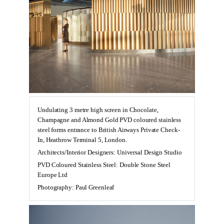
Undulating 3 metre high screen in Chocolate,
Champagne and Almond Gold PVD coloured stainless
steel forms entrance to British Airways Private Check-
In, Heathrow Terminal 5, London.
Architects/Interior Designers: Universal Design Studio
PVD Coloured Stainless Steel: Double Stone Steel
Europe Ltd
Photography: Paul Greenleaf