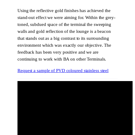
Using the reflective gold finishes has achieved the
stand-out effect we were aiming for. Within the grey-
toned, subdued space of the terminal the sweeping
walls and gold reflection of the lounge is a beacon
that stands out as a big contrast to its surrounding
environment which was exactly our objective. The
feedback has been very positive and we are
continuing to work with BA on other Terminals.
Request a sample of PVD coloured stainless steel