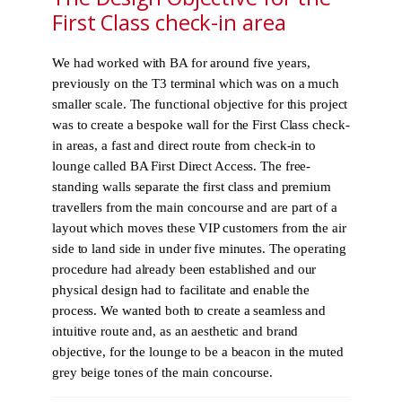
First Class check-in area
We had worked with BA for around five years,
previously on the T3 terminal which was on a much
smaller scale. The functional objective for this project
was to create a bespoke wall for the First Class check-
in areas, a fast and direct route from check-in to
lounge called BA First Direct Access. The free-
standing walls separate the first class and premium
travellers from the main concourse and are part of a
layout which moves these VIP customers from the air
side to land side in under five minutes. The operating
procedure had already been established and our
physical design had to facilitate and enable the
process. We wanted both to create a seamless and
intuitive route and, as an aesthetic and brand
objective, for the lounge to be a beacon in the muted
grey beige tones of the main concourse.