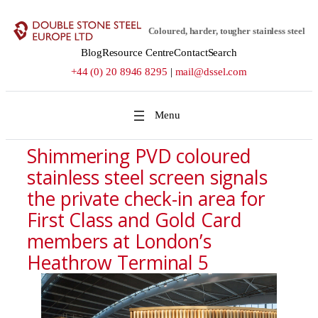
Skip
to
Coloured, harder, tougher stainless steel
content
Blog
Resource Centre
Contact
Search
+44 (0) 20 8946 8295
|
mail@dssel.com
Shimmering PVD coloured
stainless steel screen signals
the private check-in area for
First Class and Gold Card
members at London’s
Heathrow Terminal 5