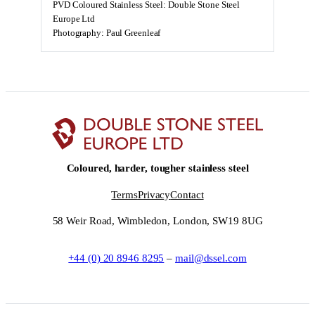
PVD Coloured Stainless Steel: Double Stone Steel
Europe Ltd
Photography: Paul Greenleaf
Coloured, harder, tougher stainless steel
Terms
Privacy
Contact
58 Weir Road, Wimbledon, London, SW19 8UG
+44 (0) 20 8946 8295
–
mail@dssel.com