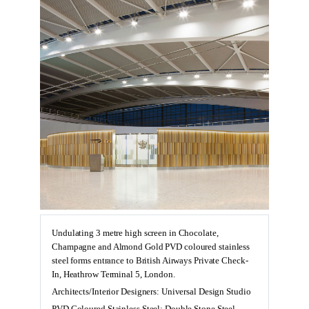
Undulating 3 metre high screen in Chocolate,
Champagne and Almond Gold PVD coloured stainless
steel forms entrance to British Airways Private Check-
In, Heathrow Terminal 5, London.
Architects/Interior Designers: Universal Design Studio