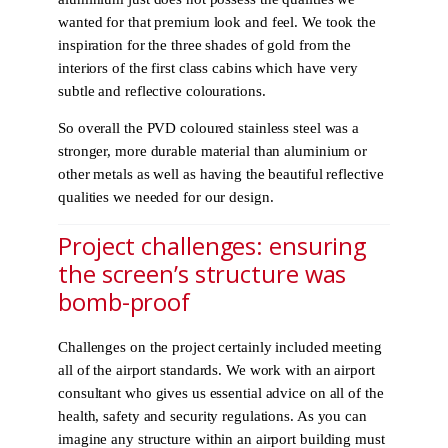
wanted for that premium look and feel. We took the
inspiration for the three shades of gold from the
interiors of the first class cabins which have very
subtle and reflective colourations.
So overall the PVD coloured stainless steel was a
stronger, more durable material than aluminium or
other metals as well as having the beautiful reflective
qualities we needed for our design.
Project challenges: ensuring
the screen’s structure was
bomb-proof
Challenges on the project certainly included meeting
all of the airport standards. We work with an airport
consultant who gives us essential advice on all of the
health, safety and security regulations. As you can
imagine any structure within an airport building must