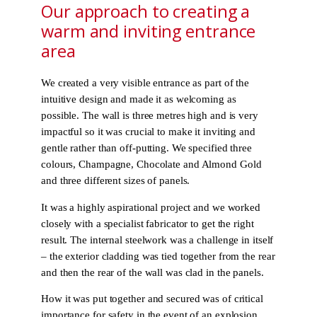
Our approach to creating a
warm and inviting entrance
area
We created a very visible entrance as part of the
intuitive design and made it as welcoming as
possible. The wall is three metres high and is very
impactful so it was crucial to make it inviting and
gentle rather than off-putting. We specified three
colours, Champagne, Chocolate and Almond Gold
and three different sizes of panels.
It was a highly aspirational project and we worked
closely with a specialist fabricator to get the right
result. The internal steelwork was a challenge in itself
– the exterior cladding was tied together from the rear
and then the rear of the wall was clad in the panels.
How it was put together and secured was of critical
importance for safety in the event of an explosion