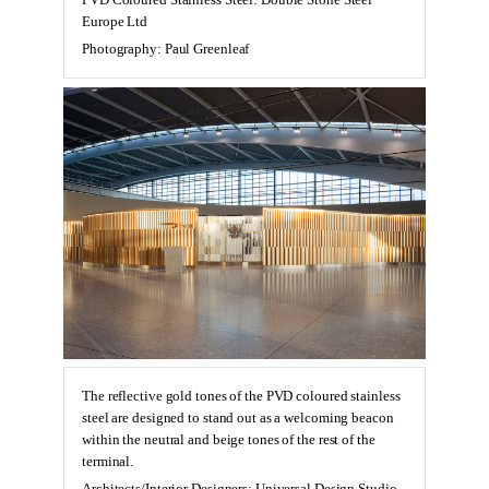
PVD Coloured Stainless Steel: Double Stone Steel
Europe Ltd
Photography: Paul Greenleaf
The reflective gold tones of the PVD coloured stainless
steel are designed to stand out as a welcoming beacon
within the neutral and beige tones of the rest of the
terminal.