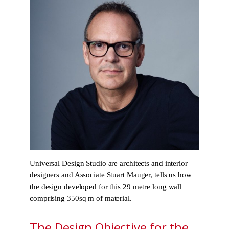
Universal Design Studio are architects and interior
designers and Associate Stuart Mauger, tells us how
the design developed for this 29 metre long wall
comprising 350sq m of material.
The Design Objective for the