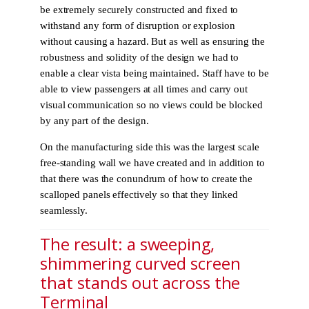
be extremely securely constructed and fixed to
withstand any form of disruption or explosion
without causing a hazard. But as well as ensuring the
robustness and solidity of the design we had to
enable a clear vista being maintained. Staff have to be
able to view passengers at all times and carry out
visual communication so no views could be blocked
by any part of the design.
On the manufacturing side this was the largest scale
free-standing wall we have created and in addition to
that there was the conundrum of how to create the
scalloped panels effectively so that they linked
seamlessly.
The result: a sweeping,
shimmering curved screen
that stands out across the
Terminal