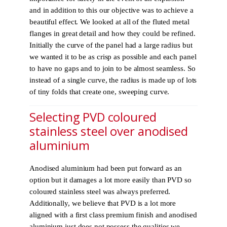
and in addition to this our objective was to achieve a
beautiful effect. We looked at all of the fluted metal
flanges in great detail and how they could be refined.
Initially the curve of the panel had a large radius but
we wanted it to be as crisp as possible and each panel
to have no gaps and to join to be almost seamless. So
instead of a single curve, the radius is made up of lots
of tiny folds that create one, sweeping curve.
Selecting PVD coloured
stainless steel over anodised
aluminium
Anodised aluminium had been put forward as an
option but it damages a lot more easily than PVD so
coloured stainless steel was always preferred.
Additionally, we believe that PVD is a lot more
aligned with a first class premium finish and anodised
aluminium just does not possess the qualities we