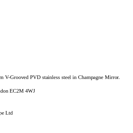
from V-Grooved PVD stainless steel in Champagne Mirror.
London EC2M 4WJ
pe Ltd