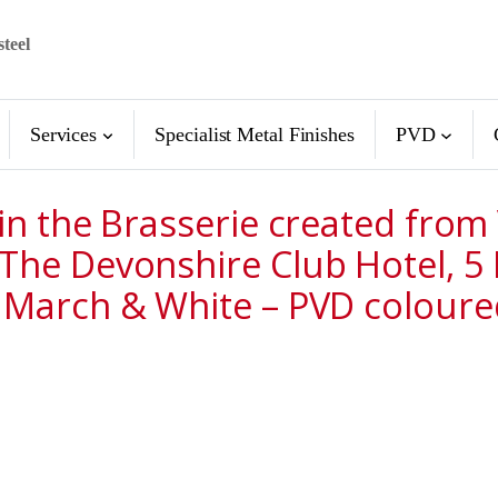
steel
Services
Specialist Metal Finishes
PVD
 in the Brasserie created fro
 The Devonshire Club Hotel, 
 March & White – PVD coloured 