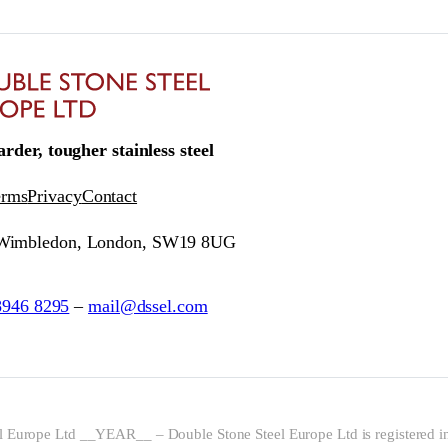
rder, tougher stainless steel
erms
Privacy
Contact
 Wimbledon, London, SW19 8UG
8946 8295
–
mail@dssel.com
l Europe Ltd __YEAR__ – Double Stone Steel Europe Ltd is registered i