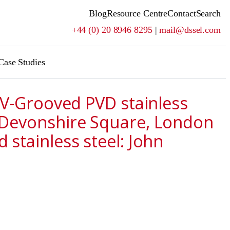
Blog
Resource Centre
Contact
Search
+44 (0) 20 8946 8295
|
mail@dssel.com
Case Studies
m V-Grooved PVD stainless
5 Devonshire Square, London
stainless steel: John