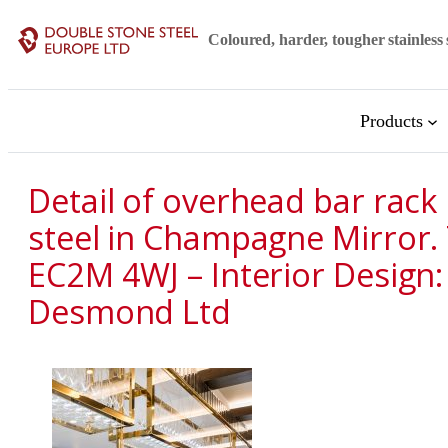
Skip
Coloured, harder, tougher stainless 
to
content
Products
Detail of overhead bar rack
steel in Champagne Mirror.
EC2M 4WJ – Interior Design:
Desmond Ltd