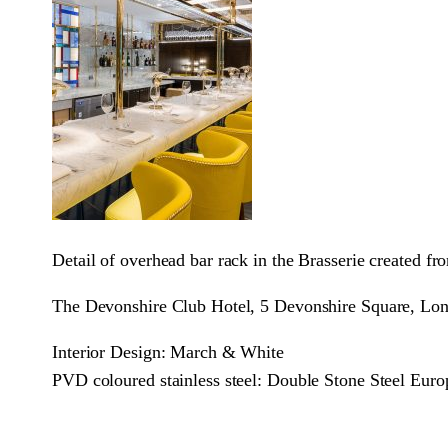
Detail of overhead bar rack in the Brasserie created 
The Devonshire Club Hotel, 5 Devonshire Square, 
Interior Design: March & White
PVD coloured stainless steel: Double Stone Steel Euro