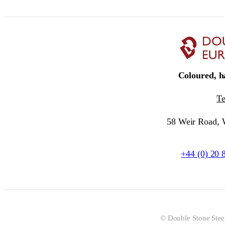
Coloured, ha
T
58 Weir Road,
+44 (0) 20 
© Double Stone Stee