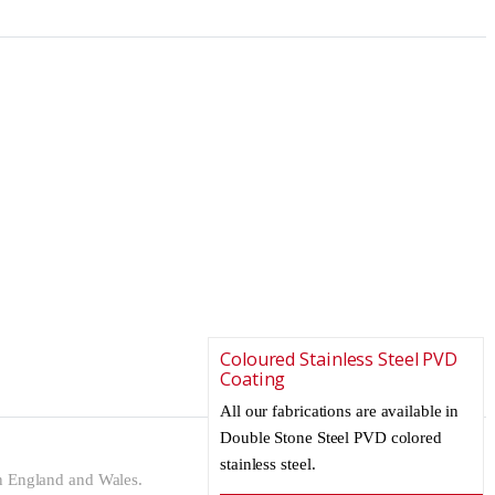
Coloured Stainless Steel PVD
Coating
All our fabrications are available in
Double Stone Steel PVD colored
stainless steel.
n England and Wales.