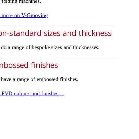
 folding machines.
 more on V-Grooving
n-standard sizes and thickness
do a range of bespoke sizes and thicknesses.
bossed finishes
have a range of embossed finishes.
 PVD colours and finishes…