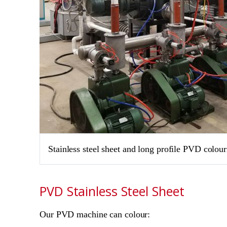
Stainless steel sheet and long profile PVD colou
PVD Stainless Steel Sheet
Our PVD machine can colour: