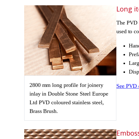
Long i
The PVD p
used to co
Hand
Pref
Larg
Disp
2800 mm long profile for joinery
See PVD 
inlay in Double Stone Steel Europe
Ltd PVD coloured stainless steel,
Brass Brush.
Emboss