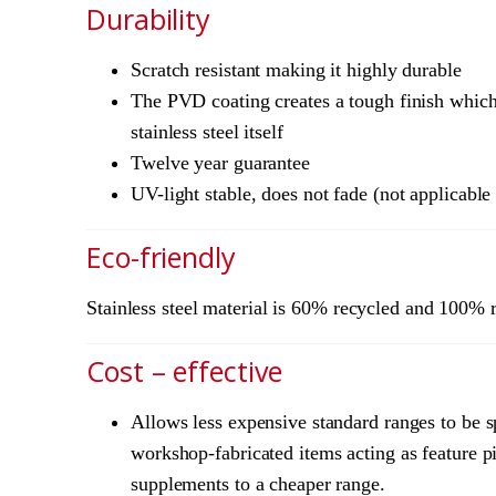
Durability
Scratch resistant making it highly durable
The PVD coating creates a tough finish which 
stainless steel itself
Twelve year guarantee
UV-light stable, does not fade (not applicabl
Eco-friendly
Stainless steel material is 60% recycled and 100% 
Cost – effective
Allows less expensive standard ranges to be s
workshop-fabricated items acting as feature pi
supplements to a cheaper range.