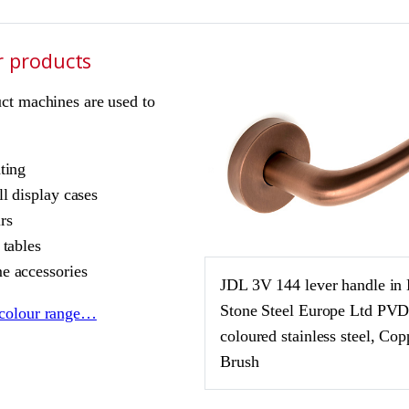
r products
ct machines are used to
ting
l display cases
rs
 tables
 accessories
JDL 3V 144 lever handle in
Stone Steel Europe Ltd PV
colour range…
coloured stainless steel, Cop
Brush