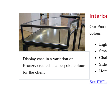
Interio
Our Produ
colour:
Ligh
Smal
Chai
Display case in a variation on
Side
Bronze, created as a bespoke colour
Home
for the client
See PVD 