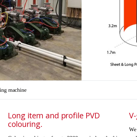
ring machine
Long item and profile PVD
V-
colouring.
We 