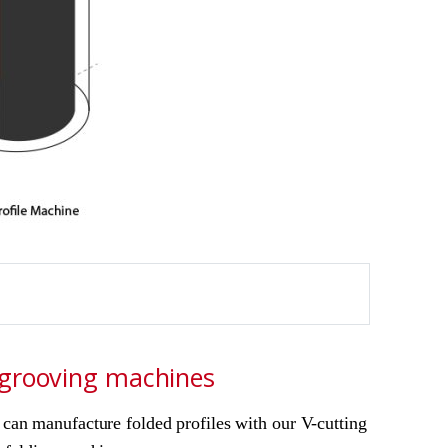
grooving machines
can manufacture folded profiles with our V-cutting