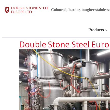
Coloured, harder, tougher stainless 
Products
Double Stone Steel Euro