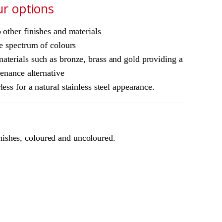
ur options
other finishes and materials
e spectrum of colours
terials such as bronze, brass and gold providing a
tenance alternative
ess for a natural stainless steel appearance.
nishes, coloured and uncoloured.