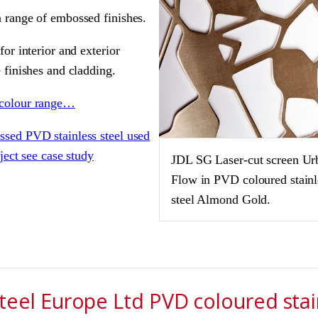
 range of embossed finishes.
for interior and exterior
 finishes and cladding.
colour range…
sed PVD stainless steel used
oject see case study
JDL SG Laser-cut screen Ur
Flow in PVD coloured stainl
steel Almond Gold.
eel Europe Ltd PVD coloured stain