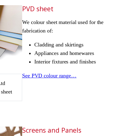
PVD sheet
We colour sheet material used for the
fabrication of:
Cladding and skirtings
Appliances and homewares
Interior fixtures and finishes
See PVD colour range…
Ltd
 sheet
Screens and Panels