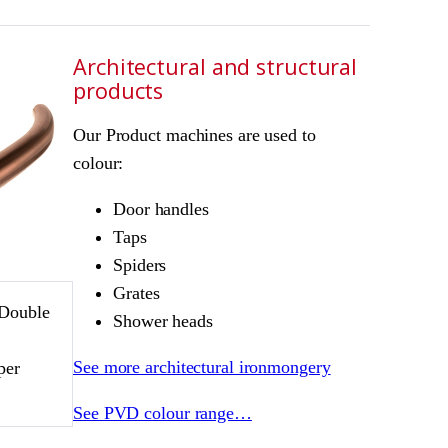
Architectural and structural
products
Our Product machines are used to
colour:
Door handles
Taps
Spiders
Grates
 Double
Shower heads
D
See more architectural ironmongery
per
See PVD colour range…