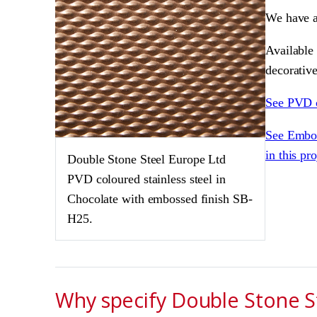
We have a
Available 
decorative
See PVD 
See Embos
in this pr
Double Stone Steel Europe Ltd
PVD coloured stainless steel in
Chocolate with embossed finish SB-
H25.
Why specify Double Stone St