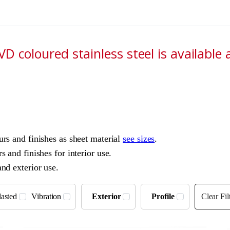
D coloured stainless steel is available 
ours and finishes as sheet material
see sizes
.
s and finishes for interior use.
and exterior use.
asted
Vibration
Exterior
Profile
Clear Fil