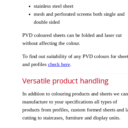
stainless steel sheet
mesh and perforated screens both single and
double sided
PVD coloured sheets can be folded and laser cut
without affecting the colour.
To find out suitability of any PVD colours for shee
and profiles
check here
.
Versatile product handling
In addition to colouring products and sheets we can
manufacture to your specifications all types of
products from profiles, custom formed sheets and l
cutting to staircases, furniture and display units.