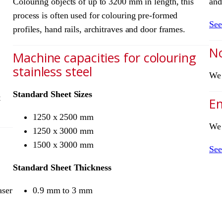
Colouring objects of up to 3200 mm in length, this
and
process is often used for colouring pre-formed
See
profiles, hand rails, architraves and door frames.
No
Machine capacities for colouring
stainless steel
We 
Standard Sheet Sizes
t
Em
1250 x 2500 mm
We 
1250 x 3000 mm
1500 x 3000 mm
See
Standard Sheet Thickness
aser
0.9 mm to 3 mm