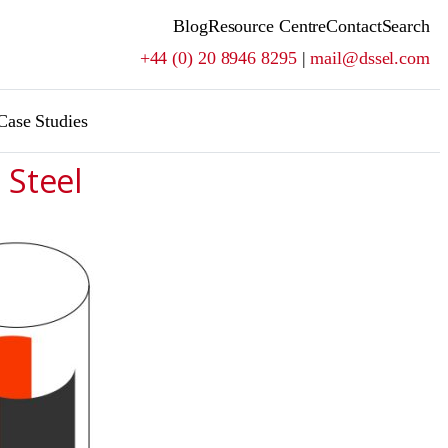
Blog
Resource Centre
Contact
Search
+44 (0) 20 8946 8295
|
mail@dssel.com
Case Studies
 Steel