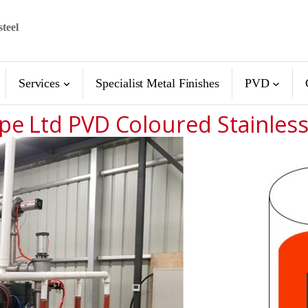
steel
Services
Specialist Metal Finishes
PVD
pe Ltd PVD Coloured Stainless