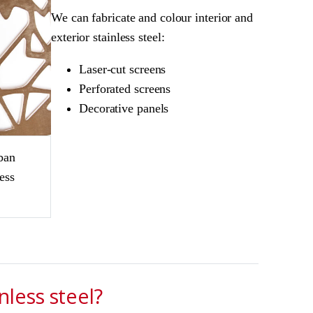
We can fabricate and colour interior and
exterior stainless steel:
Laser-cut screens
Perforated screens
Decorative panels
ban
ess
less steel?