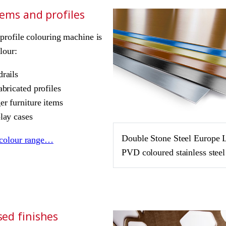
tems and profiles
rofile colouring machine is
lour:
rails
abricated profiles
er furniture items
lay cases
Double Stone Steel Europe 
colour range…
PVD coloured stainless steel
ed finishes