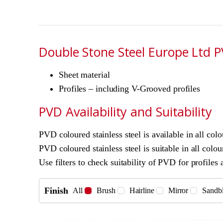
Double Stone Steel Europe Ltd PV
Sheet material
Profiles – including V-Grooved profiles
PVD Availability and Suitability
PVD coloured stainless steel is available in all col
PVD coloured stainless steel is suitable in all colour
Use filters to check suitability of PVD for profiles 
Finish
All
Brush
Hairline
Mirror
Sandbl