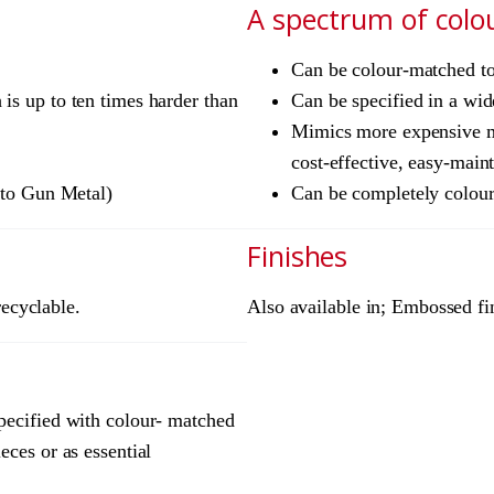
A spectrum of colo
Can be colour-matched to 
is up to ten times harder than
Can be specified in a wid
Mimics more expensive ma
cost-effective, easy-main
e to Gun Metal)
Can be completely colourl
Finishes
recyclable.
Also available in; Embossed fi
pecified with colour- matched
eces or as essential