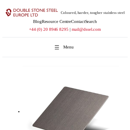
Skip
to
Coloured, harder, tougher stainless steel
content
Blog
Resource Centre
Contact
Search
+44 (0) 20 8946 8295
|
mail@dssel.com