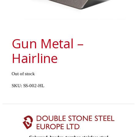
Gun Metal –
Hairline
Out of stock
SKU:
SS-002-HL