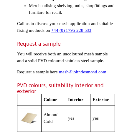
Merchandising shelving, units, shopfittings and
furniture for retail.
Call us to discuss your mesh application and suitable
fixing methods on
+44 (0) 1795 228 583
Request a sample
You will receive both an uncoloured mesh sample
and a solid PVD coloured stainless steel sample.
Request a sample here
mesh@johndesmond.com
PVD colours, suitability interior and
exterior
Colour
Interior
Exterior
Almond
yes
yes
Gold