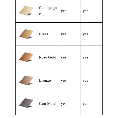
Champagn
yes
yes
e
Brass
yes
yes
Rose Gold
yes
yes
Bronze
yes
yes
Gun Metal
yes
yes