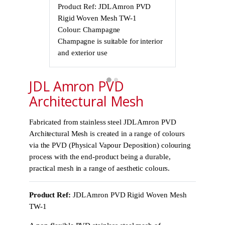
Product Ref: JDL Amron PVD
Product Ref
Rigid Woven Mesh TW-1
Rigid Wove
Colour: Champagne
Colour: Cha
Champagne is suitable for interior
Champagne is 
and exterior use
and exterior 
JDL Amron PVD
Architectural Mesh
Fabricated from stainless steel JDL Amron PVD
Architectural Mesh is created in a range of colours
via the PVD (Physical Vapour Deposition) colouring
process with the end-product being a durable,
practical mesh in a range of aesthetic colours.
Product Ref:
JDL Amron PVD Rigid Woven Mesh
TW-1