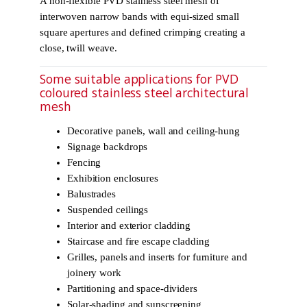
A non-flexible PVD stainless steel mesh of
interwoven narrow bands with equi-sized small
square apertures and defined crimping creating a
close, twill weave.
Some suitable applications for PVD
coloured stainless steel architectural
mesh
Decorative panels, wall and ceiling-hung
Signage backdrops
Fencing
Exhibition enclosures
Balustrades
Suspended ceilings
Interior and exterior cladding
Staircase and fire escape cladding
Grilles, panels and inserts for furniture and
joinery work
Partitioning and space-dividers
Solar-shading and sunscreening