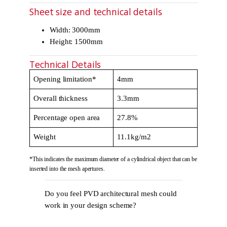
Sheet size and technical details
Width: 3000mm
Height: 1500mm
Technical Details
Opening limitation*
4mm
Overall thickness
3.3mm
Percentage open area
27.8%
Weight
11.1kg/m2
*This indicates the maximum diameter of a cylindrical object that can be
inserted into the mesh apertures.
Do you feel PVD architectural mesh could
work in your design scheme?