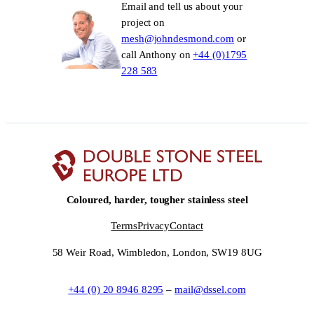
Email and tell us about your
project on
mesh@johndesmond.com
or
call Anthony on
+44 (0)1795
228 583
Coloured, harder, tougher stainless steel
Terms
Privacy
Contact
58 Weir Road, Wimbledon, London, SW19 8UG
+44 (0) 20 8946 8295
–
mail@dssel.com