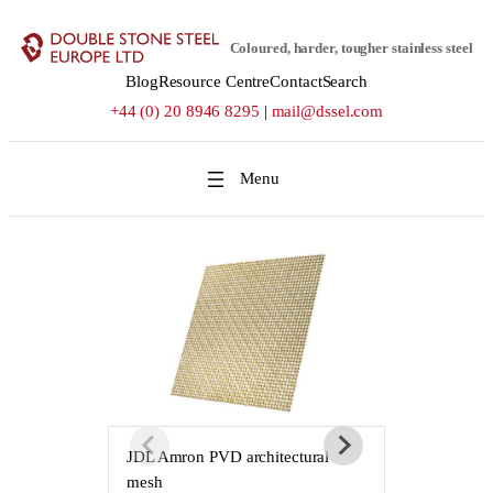
Skip
to
Coloured, harder, tougher stainless steel
content
Blog
Resource Centre
Contact
Search
+44 (0) 20 8946 8295
|
mail@dssel.com
JDL Amron PVD architectural
JDL Amron P
mesh
mesh