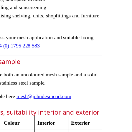
ding and sunscreening
sing shelving, units, shopfittings and furniture
uss your mesh application and suitable fixing
4 (0) 1795 228 583
 sample
ve both an uncoloured mesh sample and a solid
tainless steel sample.
ple here
mesh@johndesmond.com
, suitability interior and exterior
Colour
Interior
Exterior