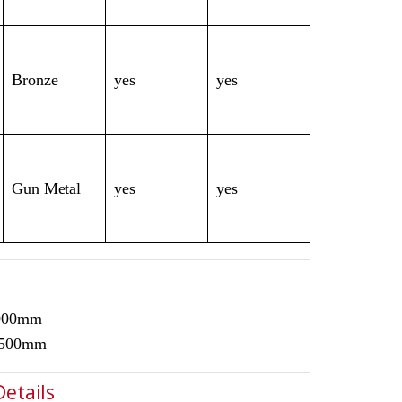
Bronze
yes
yes
Gun Metal
yes
yes
3000mm
1500mm
Details