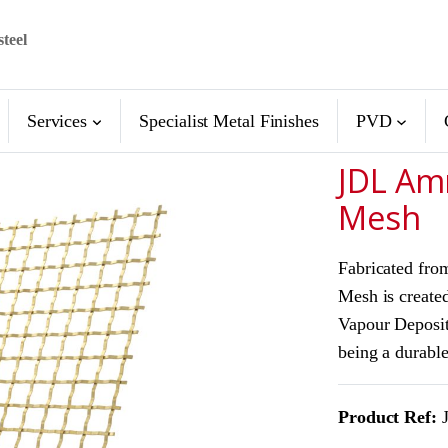
steel
Services
Specialist Metal Finishes
PVD
JDL Am
Mesh
Fabricated fro
Mesh is created
Vapour Deposit
being a durable
Product Ref:
J