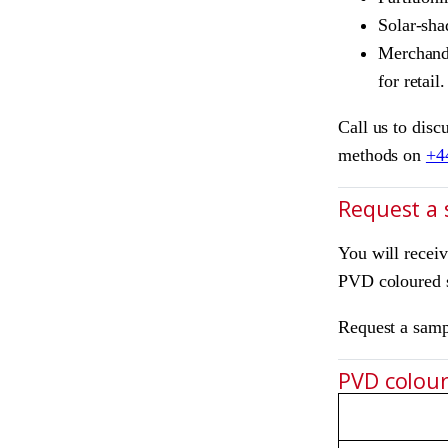
Solar-sha
Merchandi
for retail.
Call us to disc
methods on
+4
Request a
You will recei
PVD coloured s
Request a sam
PVD colours