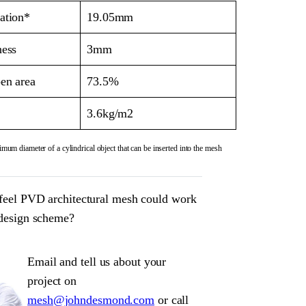
ation*
19.05mm
ness
3mm
en area
73.5%
3.6kg/m2
mum diameter of a cylindrical object that can be inserted into the mesh
feel PVD architectural mesh could work
 design scheme?
Email and tell us about your
project on
mesh@johndesmond.com
or call