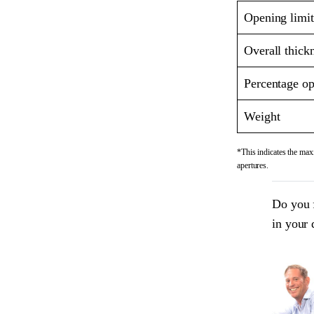
Opening limit
Overall thick
Percentage op
Weight
*This indicates the maxi
apertures.
Do you 
in your