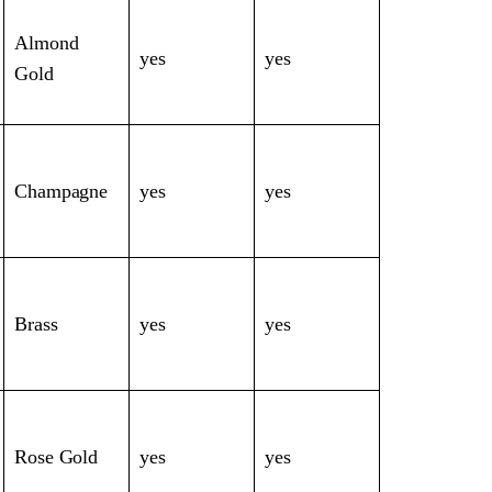
Almond
yes
yes
Gold
Champagne
yes
yes
Brass
yes
yes
Rose Gold
yes
yes