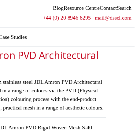
Blog
Resource Centre
Contact
Search
+44 (0) 20 8946 8295
|
mail@dssel.com
Case Studies
ron PVD Architectural
m stainless steel JDL Amron PVD Architectural
 in a range of colours via the PVD (Physical
ion) colouring process with the end-product
, practical mesh in a range of aesthetic colours.
DL Amron PVD Rigid Woven Mesh S-40