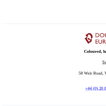
Coloured, ha
T
58 Weir Road,
+44 (0) 20 