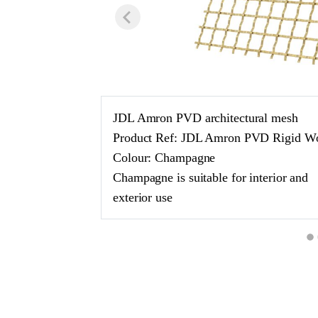
JDL Amron PVD architectural mesh
Product Ref: JDL Amron PVD Rigid W
Colour: Champagne
Champagne is suitable for interior and
exterior use