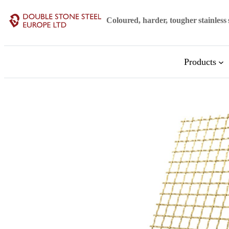
Skip
Coloured, harder, tougher stainless 
to
content
Products