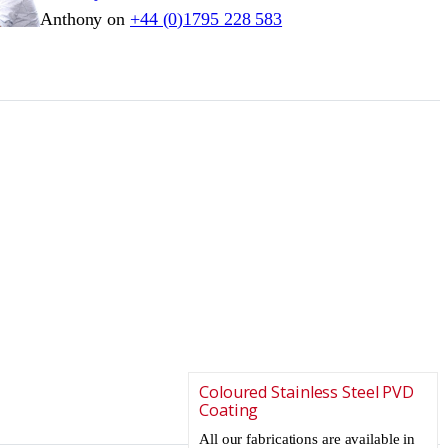
Anthony on
+44 (0)1795 228 583
Coloured Stainless Steel PVD
Coating
All our fabrications are available in