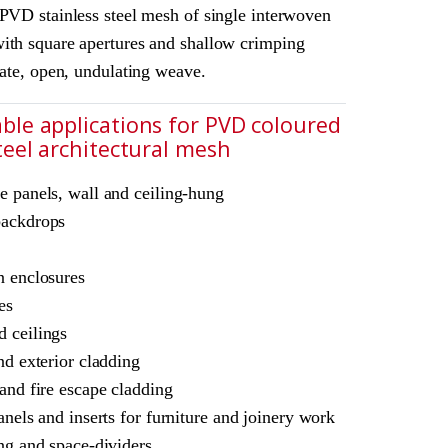
 PVD stainless steel mesh of single interwoven
ith square apertures and shallow crimping
cate, open, undulating weave.
ble applications for PVD coloured
steel architectural mesh
chitectural mesh
e panels, wall and ceiling-hung
L Amron PVD Rigid Woven Mesh S-40
backdrops
ne
ble for interior and
n enclosures
es
 ceilings
nd exterior cladding
 and fire escape cladding
anels and inserts for furniture and joinery work
ing and space-dividers