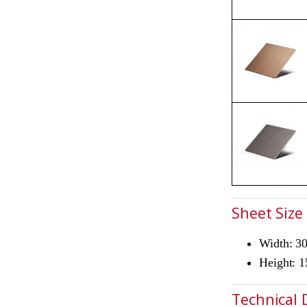
Sheet Size
Width: 
Height: 
Technical 