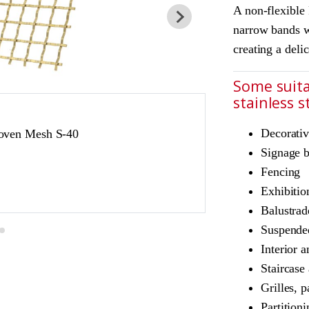
A non-flexible
narrow bands w
creating a deli
Some suita
stainless 
JDL Amron PVD ar
Decorativ
oven Mesh S-40
Product Ref: JD
Signage 
Colour: Champag
Fencing
Champagne is suita
Exhibitio
exterior use
Balustrad
Suspended
Interior a
Staircase
Grilles, p
Partition