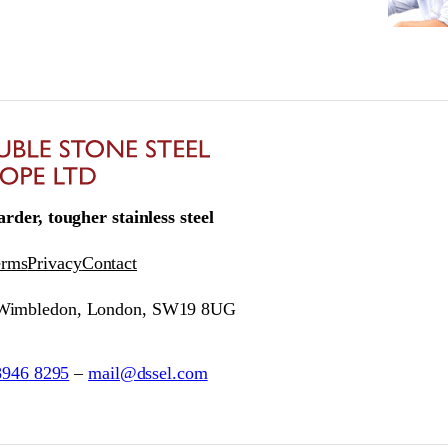
rder, tougher stainless steel
erms
Privacy
Contact
 Wimbledon, London, SW19 8UG
8946 8295
–
mail@dssel.com