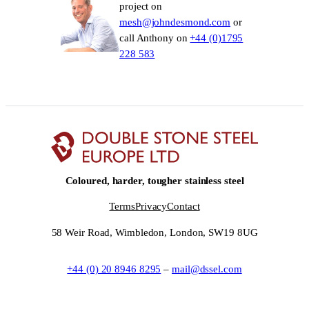
project on
mesh@johndesmond.com
or
call Anthony on
+44 (0)1795
228 583
Coloured, harder, tougher stainless steel
Terms
Privacy
Contact
58 Weir Road, Wimbledon, London, SW19 8UG
+44 (0) 20 8946 8295
–
mail@dssel.com