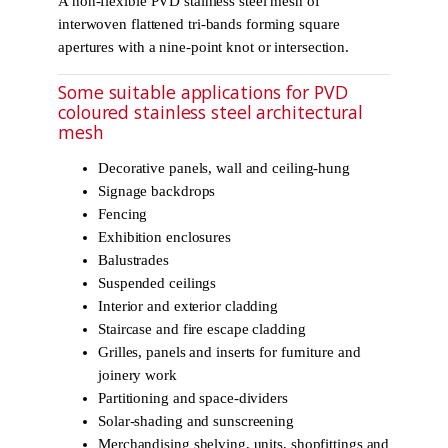
A non-flexible PVD stainless steel mesh of
interwoven flattened tri-bands forming square
apertures with a nine-point knot or intersection.
Some suitable applications for PVD
coloured stainless steel architectural
mesh
Decorative panels, wall and ceiling-hung
Signage backdrops
Fencing
Exhibition enclosures
Balustrades
Suspended ceilings
Interior and exterior cladding
Staircase and fire escape cladding
Grilles, panels and inserts for furniture and
joinery work
Partitioning and space-dividers
Solar-shading and sunscreening
Merchandising shelving, units, shopfittings and