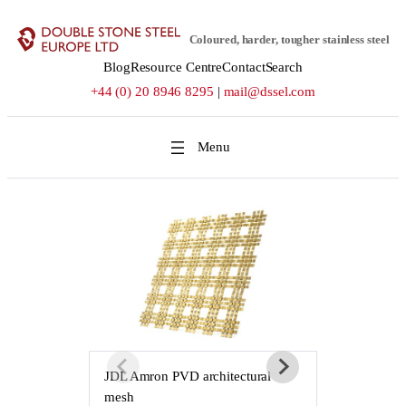
Skip
to
Coloured, harder, tougher stainless steel
content
Blog
Resource Centre
Contact
Search
+44 (0) 20 8946 8295
|
mail@dssel.com
JDL Amron PVD architectural
JDL Amron P
mesh
mesh