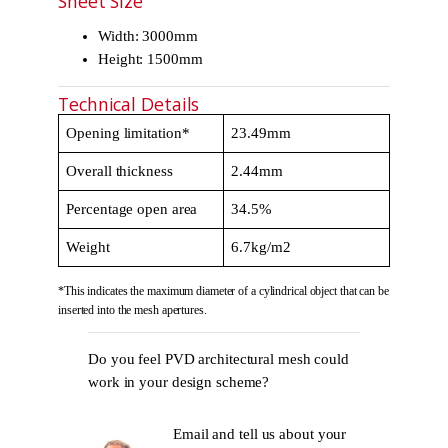
Sheet Size
Width: 3000mm
Height: 1500mm
Technical Details
Opening limitation*
23.49mm
Overall thickness
2.44mm
Percentage open area
34.5%
Weight
6.7kg/m2
*This indicates the maximum diameter of a cylindrical object that can be
inserted into the mesh apertures.
Do you feel PVD architectural mesh could
work in your design scheme?
Email and tell us about your