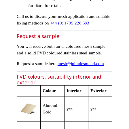
furniture for retail.
Call us to discuss your mesh application and suitable
fixing methods on
+44 (0) 1795 228 583
Request a sample
You will receive both an uncoloured mesh sample
and a solid PVD coloured stainless steel sample.
Request a sample here
mesh@johndesmond.com
PVD colours, suitability interior and
exterior
Colour
Interior
Exterior
Almond
yes
yes
Gold