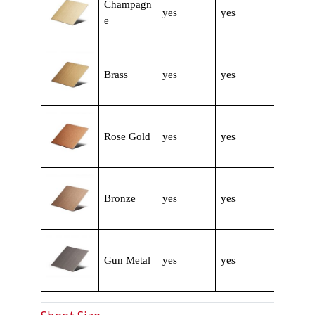
Champagn
yes
yes
e
Brass
yes
yes
Rose Gold
yes
yes
Bronze
yes
yes
Gun Metal
yes
yes