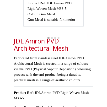
Product Ref: JDL Amron PVD
Product Ref
Rigid Woven Mesh M33-5
Rigid Wove
Colour: Gun Metal
Colour: Gun
Gun Metal is suitable for interior
Gun Metal is 
use only, not
JDL Amron PVD
Architectural Mesh
Fabricated from stainless steel JDL Amron PVD
Architectural Mesh is created in a range of colours
via the PVD (Physical Vapour Deposition) colouring
process with the end-product being a durable,
practical mesh in a range of aesthetic colours.
Product Ref:
JDL Amron PVD Rigid Woven Mesh
M33-5