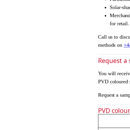
Solar-sha
Merchandi
for retail.
Call us to disc
methods on
+4
Request a
You will recei
PVD coloured s
Request a sam
PVD colours