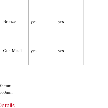
Bronze
yes
yes
Gun Metal
yes
yes
3000mm
1500mm
Details