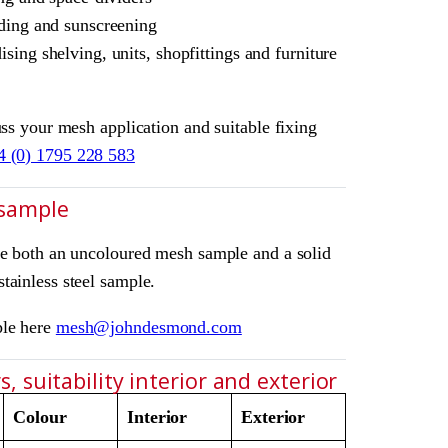
ding and sunscreening
sing shelving, units, shopfittings and furniture
uss your mesh application and suitable fixing
4 (0) 1795 228 583
 sample
ve both an uncoloured mesh sample and a solid
tainless steel sample.
ple here
mesh@johndesmond.com
, suitability interior and exterior
Colour
Interior
Exterior