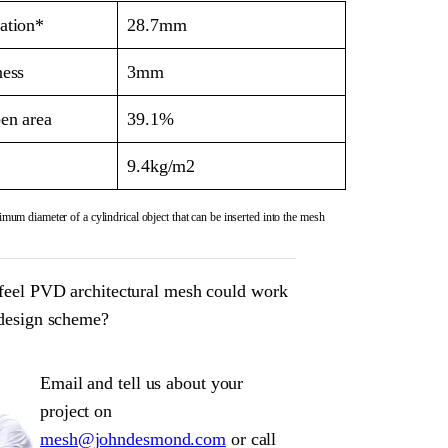
ation*
28.7mm
ness
3mm
en area
39.1%
9.4kg/m2
mum diameter of a cylindrical object that can be inserted into the mesh
feel PVD architectural mesh could work
 design scheme?
Email and tell us about your
project on
mesh@johndesmond.com
or call