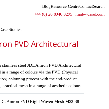
Blog
Resource Centre
Contact
Search
+44 (0) 20 8946 8295
|
mail@dssel.com
Case Studies
ron PVD Architectural
m stainless steel JDL Amron PVD Architectural
 in a range of colours via the PVD (Physical
ion) colouring process with the end-product
, practical mesh in a range of aesthetic colours.
DL Amron PVD Rigid Woven Mesh M22-38