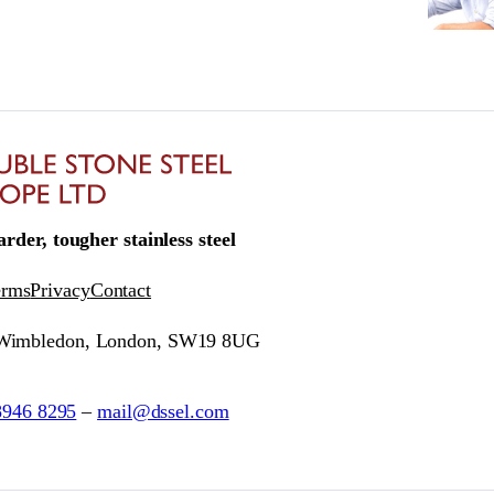
rder, tougher stainless steel
erms
Privacy
Contact
 Wimbledon, London, SW19 8UG
8946 8295
–
mail@dssel.com