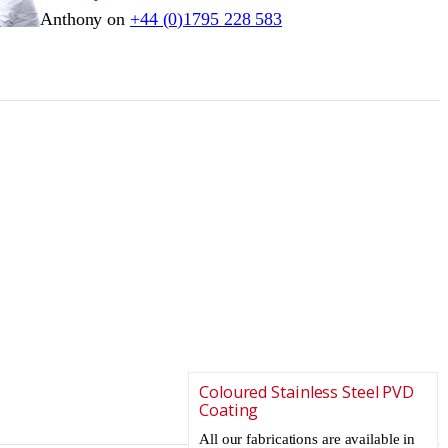
Anthony on
+44 (0)1795 228 583
Coloured Stainless Steel PVD
Coating
All our fabrications are available in