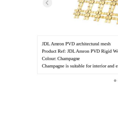
JDL Amron PVD architectural mesh
Product Ref: JDL Amron PVD Rigid 
Colour: Champagne
Champagne is suitable for interior and e