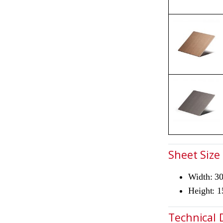
Sheet Size
Width: 
Height: 
Technical 