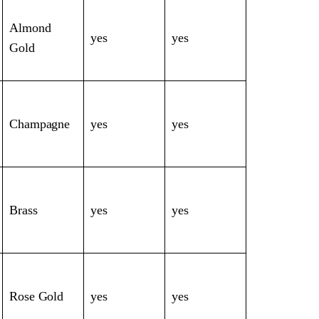
Almond
yes
yes
Gold
Champagne
yes
yes
Brass
yes
yes
Rose Gold
yes
yes