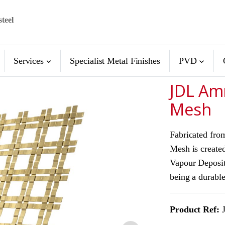
steel
Services
Specialist Metal Finishes
PVD
JDL Am
Mesh
Fabricated fro
Mesh is created
Vapour Deposit
being a durable
Product Ref:
J