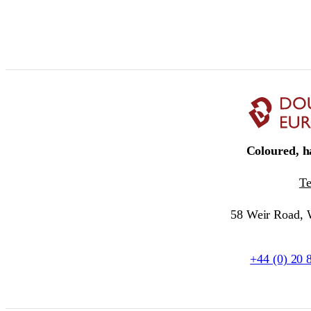
Coloured, ha
T
58 Weir Road,
+44 (0) 20 