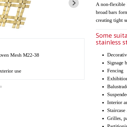
A non-flexible
broad bars form
creating tight 
Some suita
stainless 
JDL Amron PVD ar
Decorativ
Woven Mesh M22-38
Product Ref: JD
Signage 
Colour: Champag
Fencing
xterior use
Champagne is suita
Exhibitio
Balustrad
Suspended
Interior a
Staircase
Grilles, p
Partition