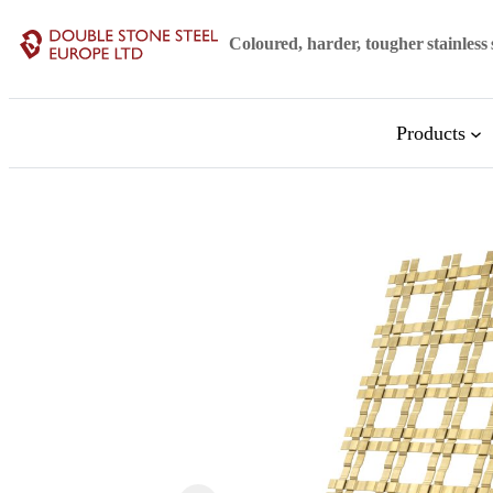
Skip
Coloured, harder, tougher stainless 
to
content
Products