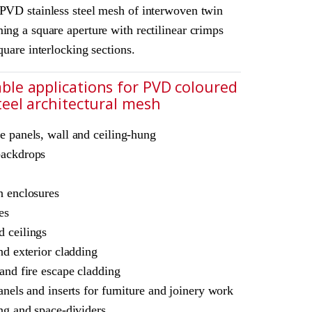
 PVD stainless steel mesh of interwoven twin
ing a square aperture with rectilinear crimps
square interlocking sections.
ble applications for PVD coloured
steel architectural mesh
chitectural mesh
e panels, wall and ceiling-hung
L Amron PVD Rigid Woven Mesh M22-38
backdrops
ne
ble for interior and exterior use
n enclosures
es
 ceilings
nd exterior cladding
 and fire escape cladding
anels and inserts for furniture and joinery work
ing and space-dividers