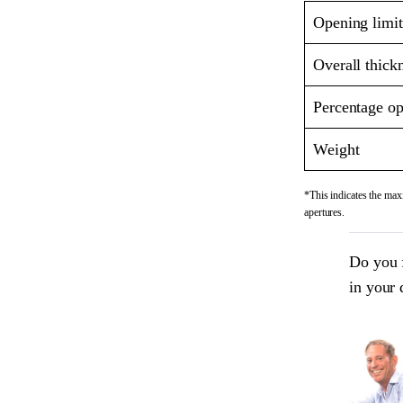
Opening limit
Overall thick
Percentage op
Weight
*This indicates the maxi
apertures.
Do you 
in your