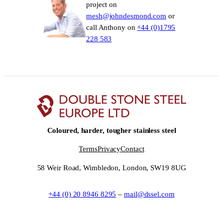
project on
mesh@johndesmond.com
or
call Anthony on
+44 (0)1795
228 583
Coloured, harder, tougher stainless steel
Terms
Privacy
Contact
58 Weir Road, Wimbledon, London, SW19 8UG
+44 (0) 20 8946 8295
–
mail@dssel.com