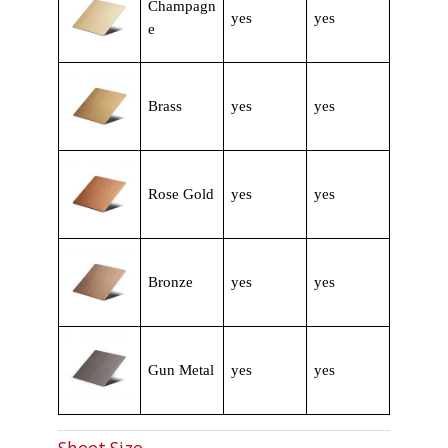
Champagn
yes
yes
e
Brass
yes
yes
Rose Gold
yes
yes
Bronze
yes
yes
Gun Metal
yes
yes