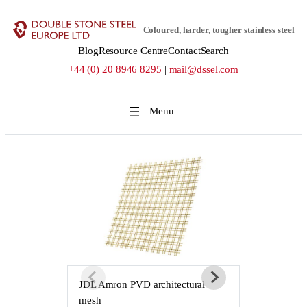
Skip
to
Coloured, harder, tougher stainless steel
content
Blog
Resource Centre
Contact
Search
+44 (0) 20 8946 8295
|
mail@dssel.com
JDL Amron PVD architectural
JDL Amron P
mesh
mesh