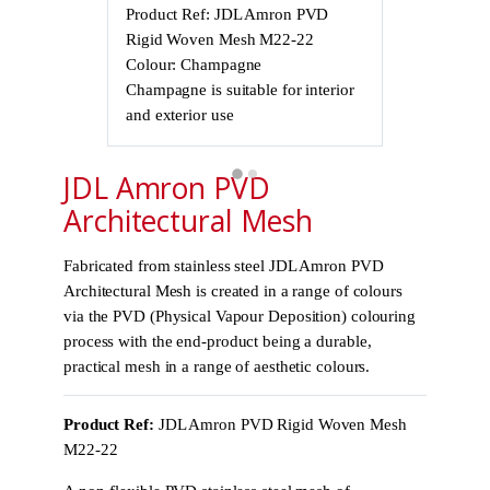
Product Ref: JDL Amron PVD
Product Ref
Rigid Woven Mesh M22-22
Rigid Wove
Colour: Champagne
Colour: Cha
Champagne is suitable for interior
Champagne is 
and exterior use
and exterior 
JDL Amron PVD
Architectural Mesh
Fabricated from stainless steel JDL Amron PVD
Architectural Mesh is created in a range of colours
via the PVD (Physical Vapour Deposition) colouring
process with the end-product being a durable,
practical mesh in a range of aesthetic colours.
Product Ref:
JDL Amron PVD Rigid Woven Mesh
M22-22