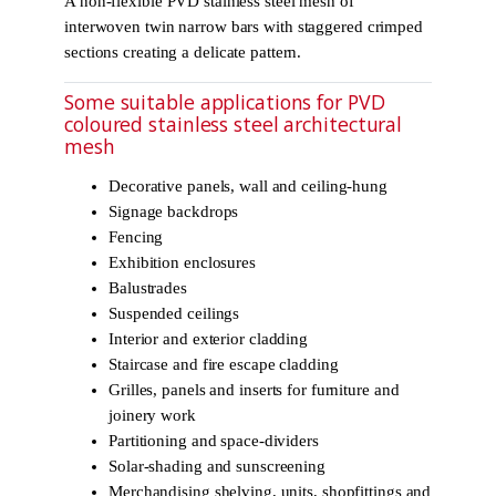
A non-flexible PVD stainless steel mesh of
interwoven twin narrow bars with staggered crimped
sections creating a delicate pattern.
Some suitable applications for PVD
coloured stainless steel architectural
mesh
Decorative panels, wall and ceiling-hung
Signage backdrops
Fencing
Exhibition enclosures
Balustrades
Suspended ceilings
Interior and exterior cladding
Staircase and fire escape cladding
Grilles, panels and inserts for furniture and
joinery work
Partitioning and space-dividers
Solar-shading and sunscreening
Merchandising shelving, units, shopfittings and