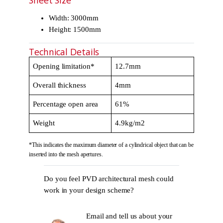
Sheet Size
Width: 3000mm
Height: 1500mm
Technical Details
Opening limitation*
12.7mm
Overall thickness
4mm
Percentage open area
61%
Weight
4.9kg/m2
*This indicates the maximum diameter of a cylindrical object that can be
inserted into the mesh apertures.
Do you feel PVD architectural mesh could
work in your design scheme?
Email and tell us about your