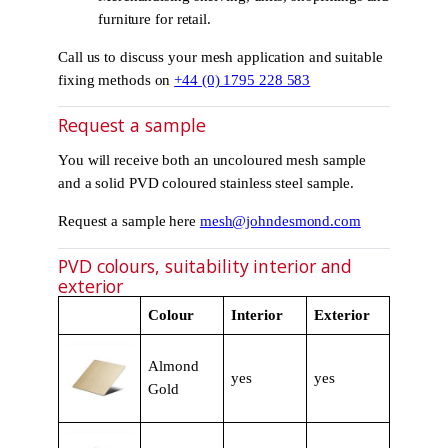
furniture for retail.
Call us to discuss your mesh application and suitable
fixing methods on
+44 (0) 1795 228 583
Request a sample
You will receive both an uncoloured mesh sample
and a solid PVD coloured stainless steel sample.
Request a sample here
mesh@johndesmond.com
PVD colours, suitability interior and
exterior
Colour
Interior
Exterior
Almond
yes
yes
Gold