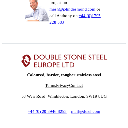
project on
mesh@johndesmond.com
or
call Anthony on
+44 (0)1795
228 583
Coloured, harder, tougher stainless steel
Terms
Privacy
Contact
58 Weir Road, Wimbledon, London, SW19 8UG
+44 (0) 20 8946 8295
–
mail@dssel.com