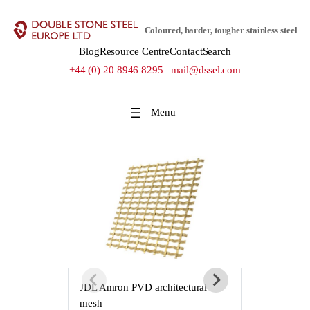
Skip
to
Coloured, harder, tougher stainless steel
content
Blog
Resource Centre
Contact
Search
+44 (0) 20 8946 8295
|
mail@dssel.com
JDL Amron PVD architectural
JDL Amron P
mesh
mesh