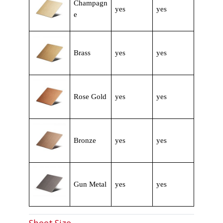
Champagn
yes
yes
e
Brass
yes
yes
Rose Gold
yes
yes
Bronze
yes
yes
Gun Metal
yes
yes