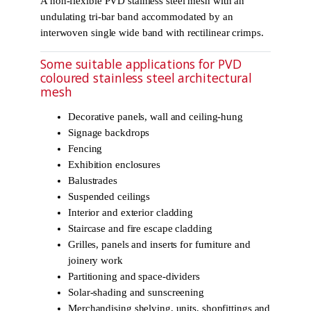
A non-flexible PVD stainless steel mesh with an
undulating tri-bar band accommodated by an
interwoven single wide band with rectilinear crimps.
Some suitable applications for PVD
coloured stainless steel architectural
mesh
Decorative panels, wall and ceiling-hung
Signage backdrops
Fencing
Exhibition enclosures
Balustrades
Suspended ceilings
Interior and exterior cladding
Staircase and fire escape cladding
Grilles, panels and inserts for furniture and
joinery work
Partitioning and space-dividers
Solar-shading and sunscreening
Merchandising shelving, units, shopfittings and