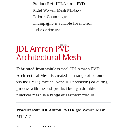
Product Ref: JDL Amron PVD
Product Ref
Rigid Woven Mesh M14Z-7
Rigid Wove
Colour: Champagne
Colour: Cha
Champagne is suitable for interior
Champagne is 
and exterior use
and exterior 
JDL Amron PVD
Architectural Mesh
Fabricated from stainless steel JDL Amron PVD
Architectural Mesh is created in a range of colours
via the PVD (Physical Vapour Deposition) colouring
process with the end-product being a durable,
practical mesh in a range of aesthetic colours.
Product Ref:
JDL Amron PVD Rigid Woven Mesh
M14Z-7