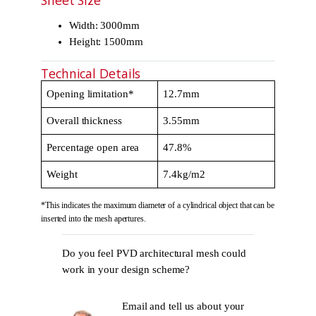
Sheet Size
Width: 3000mm
Height: 1500mm
Technical Details
Opening limitation*
12.7mm
Overall thickness
3.55mm
Percentage open area
47.8%
Weight
7.4kg/m2
*This indicates the maximum diameter of a cylindrical object that can be
inserted into the mesh apertures.
Do you feel PVD architectural mesh could
work in your design scheme?
Email and tell us about your