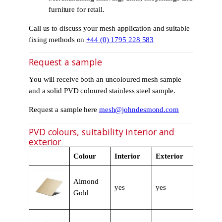
furniture for retail.
Call us to discuss your mesh application and suitable
fixing methods on
+44 (0) 1795 228 583
Request a sample
You will receive both an uncoloured mesh sample
and a solid PVD coloured stainless steel sample.
Request a sample here
mesh@johndesmond.com
PVD colours, suitability interior and
exterior
Colour
Interior
Exterior
Almond
yes
yes
Gold