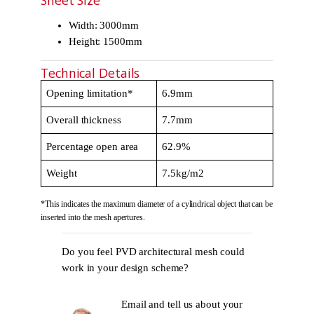
Sheet Size
Width: 3000mm
Height: 1500mm
Technical Details
Opening limitation*
6.9mm
Overall thickness
7.7mm
Percentage open area
62.9%
Weight
7.5kg/m2
*This indicates the maximum diameter of a cylindrical object that can be
inserted into the mesh apertures.
Do you feel PVD architectural mesh could
work in your design scheme?
Email and tell us about your