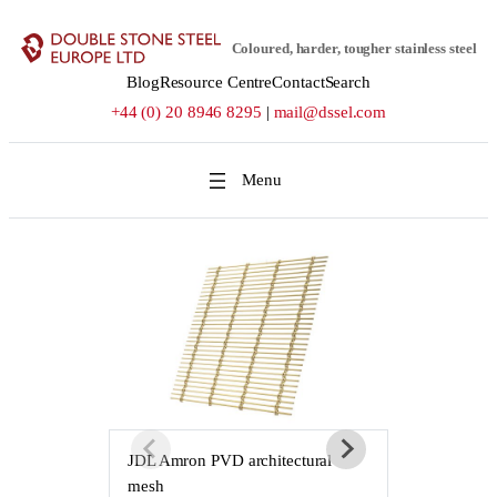
Skip
to
Coloured, harder, tougher stainless steel
content
Blog
Resource Centre
Contact
Search
+44 (0) 20 8946 8295
|
mail@dssel.com
JDL Amron PVD architectural
JDL Amron P
mesh
mesh