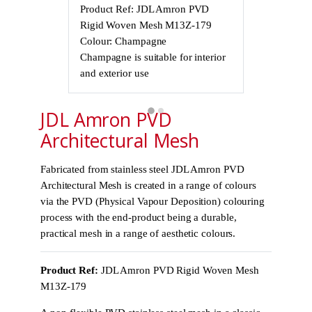
Product Ref: JDL Amron PVD
Product Ref
Rigid Woven Mesh M13Z-179
Rigid Wove
Colour: Champagne
Colour: Cha
Champagne is suitable for interior
Champagne is 
and exterior use
and exterior 
JDL Amron PVD
Architectural Mesh
Fabricated from stainless steel JDL Amron PVD
Architectural Mesh is created in a range of colours
via the PVD (Physical Vapour Deposition) colouring
process with the end-product being a durable,
practical mesh in a range of aesthetic colours.
Product Ref:
JDL Amron PVD Rigid Woven Mesh
M13Z-179