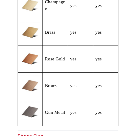
Champagn
yes
yes
e
Brass
yes
yes
Rose Gold
yes
yes
Bronze
yes
yes
Gun Metal
yes
yes