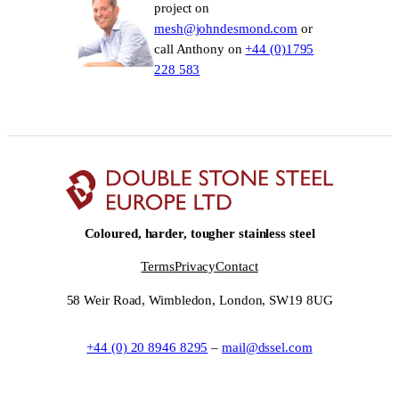
project on
mesh@johndesmond.com
or
call Anthony on
+44 (0)1795
228 583
Coloured, harder, tougher stainless steel
Terms
Privacy
Contact
58 Weir Road, Wimbledon, London, SW19 8UG
+44 (0) 20 8946 8295
–
mail@dssel.com