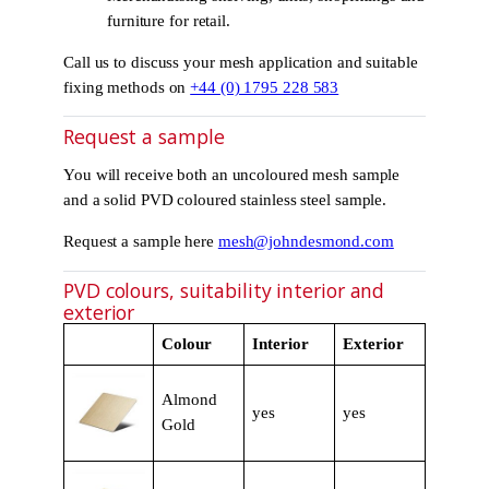
furniture for retail.
Call us to discuss your mesh application and suitable
fixing methods on
+44 (0) 1795 228 583
Request a sample
You will receive both an uncoloured mesh sample
and a solid PVD coloured stainless steel sample.
Request a sample here
mesh@johndesmond.com
PVD colours, suitability interior and
exterior
Colour
Interior
Exterior
Almond
yes
yes
Gold