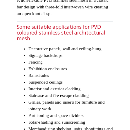
A non-flexible PVD stainless steel mesh in a classic
bar design with three-fold interwoven wire creating
an open knot clasp.
Some suitable applications for PVD
coloured stainless steel architectural
mesh
Decorative panels, wall and ceiling-hung
Signage backdrops
Fencing
Exhibition enclosures
Balustrades
Suspended ceilings
Interior and exterior cladding
Staircase and fire escape cladding
Grilles, panels and inserts for furniture and
joinery work
Partitioning and space-dividers
Solar-shading and sunscreening
Merchandising shelving, units, shopfittings and