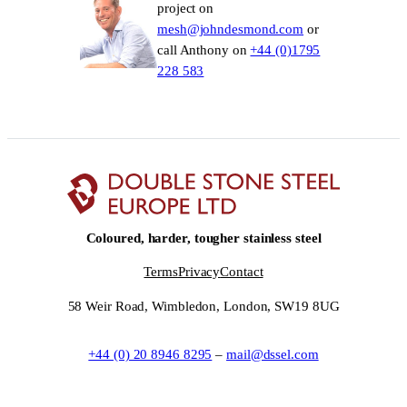
project on
mesh@johndesmond.com
or
call Anthony on
+44 (0)1795
228 583
Coloured, harder, tougher stainless steel
Terms
Privacy
Contact
58 Weir Road, Wimbledon, London, SW19 8UG
+44 (0) 20 8946 8295
–
mail@dssel.com