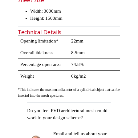
Sheet Size
Width: 3000mm
Height: 1500mm
Technical Details
Opening limitation*
22mm
Overall thickness
8.5mm
Percentage open area
74.8%
Weight
6kg/m2
*This indicates the maximum diameter of a cylindrical object that can be
inserted into the mesh apertures.
Do you feel PVD architectural mesh could
work in your design scheme?
Email and tell us about your