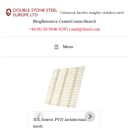
Skip
to
Coloured, harder, tougher stainless steel
content
Blog
Resource Centre
Contact
Search
+44 (0) 20 8946 8295
|
mail@dssel.com
JDL Amron PVD architectural
JDL Amron P
mesh
mesh