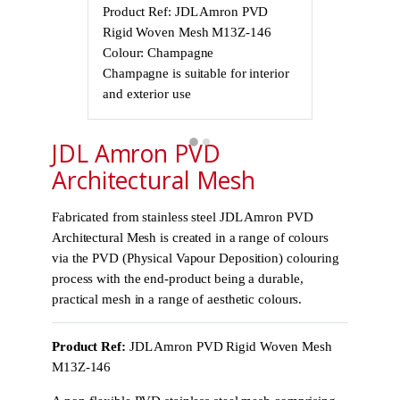
Product Ref: JDL Amron PVD
Product Ref
Rigid Woven Mesh M13Z-146
Rigid Wove
Colour: Champagne
Colour: Cha
Champagne is suitable for interior
Champagne is 
and exterior use
and exterior 
JDL Amron PVD
Architectural Mesh
Fabricated from stainless steel JDL Amron PVD
Architectural Mesh is created in a range of colours
via the PVD (Physical Vapour Deposition) colouring
process with the end-product being a durable,
practical mesh in a range of aesthetic colours.
Product Ref:
JDL Amron PVD Rigid Woven Mesh
M13Z-146