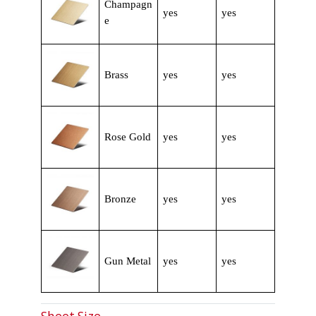
Champagn
yes
yes
e
Brass
yes
yes
Rose Gold
yes
yes
Bronze
yes
yes
Gun Metal
yes
yes