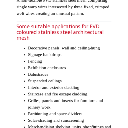
A non-flexible PVD stainless steel mesh comprising
single warp wires intersected by three fixed, crimped
weft wires creating an unusual pattern.
Some suitable applications for PVD
coloured stainless steel architectural
mesh
Decorative panels, wall and ceiling-hung
Signage backdrops
Fencing
Exhibition enclosures
Balustrades
Suspended ceilings
Interior and exterior cladding
Staircase and fire escape cladding
Grilles, panels and inserts for furniture and
joinery work
Partitioning and space-dividers
Solar-shading and sunscreening
Merchandising shelving, units, shopfittings and