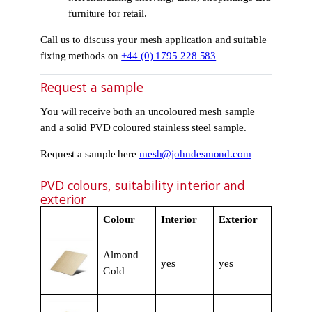
furniture for retail.
Call us to discuss your mesh application and suitable
fixing methods on
+44 (0) 1795 228 583
Request a sample
You will receive both an uncoloured mesh sample
and a solid PVD coloured stainless steel sample.
Request a sample here
mesh@johndesmond.com
PVD colours, suitability interior and
exterior
Colour
Interior
Exterior
Almond
yes
yes
Gold