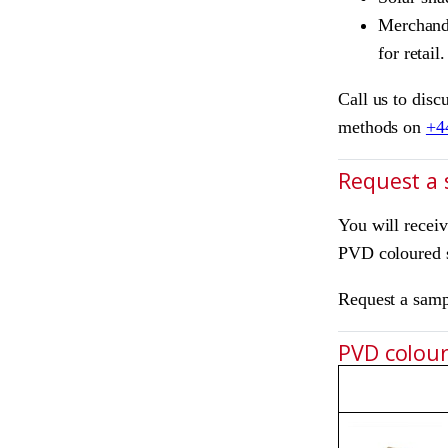
Merchandi
for retail.
Call us to disc
methods on
+4
Request a
You will recei
PVD coloured s
Request a sam
PVD colours