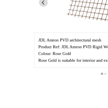
JDL Amron PVD architectural mesh
Product Ref: JDL Amron PVD Rigid W
Colour: Rose Gold
Rose Gold is suitable for interior and ex