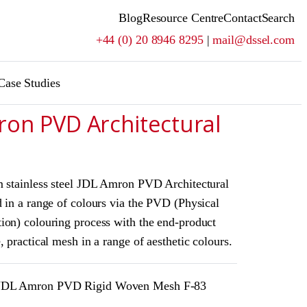
Blog
Resource Centre
Contact
Search
+44 (0) 20 8946 8295
|
mail@dssel.com
Case Studies
ron PVD Architectural
m stainless steel JDL Amron PVD Architectural
 in a range of colours via the PVD (Physical
ion) colouring process with the end-product
, practical mesh in a range of aesthetic colours.
DL Amron PVD Rigid Woven Mesh F-83