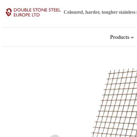
Skip
Coloured, harder, tougher stainless 
to
content
Products