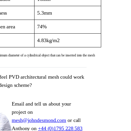
ness
5.3mm
en area
74%
4.83kg/m2
mum diameter of a cylindrical object that can be inserted into the mesh
feel PVD architectural mesh could work
 design scheme?
Email and tell us about your
project on
mesh@johndesmond.com
or call
Anthony on
+44 (0)1795 228 583