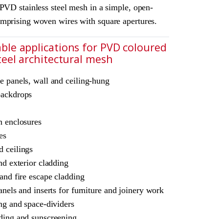
PVD stainless steel mesh in a simple, open-
mprising woven wires with square apertures.
ble applications for PVD coloured
steel architectural mesh
e panels, wall and ceiling-hung
chitectural mesh
backdrops
L Amron PVD Rigid Woven Mesh F-83
n enclosures
for interior and exterior use.
es
 ceilings
nd exterior cladding
 and fire escape cladding
anels and inserts for furniture and joinery work
ing and space-dividers
ding and sunscreening