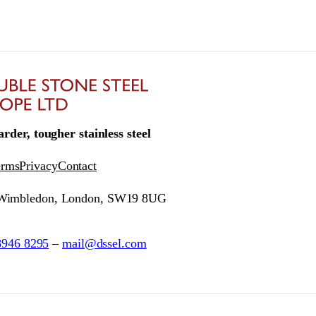
rder, tougher stainless steel
erms
Privacy
Contact
 Wimbledon, London, SW19 8UG
8946 8295
–
mail@dssel.com