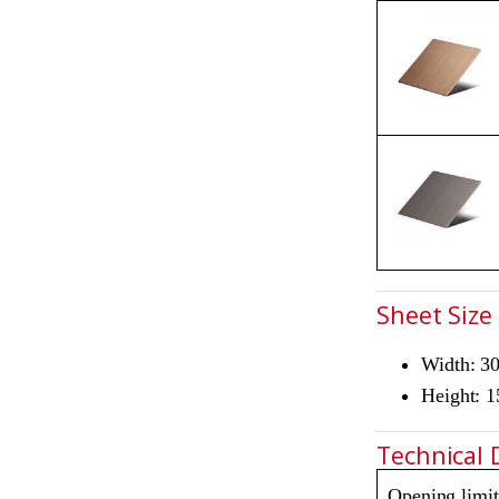
Sheet Size
Width: 
Height: 
Technical 
Opening limit