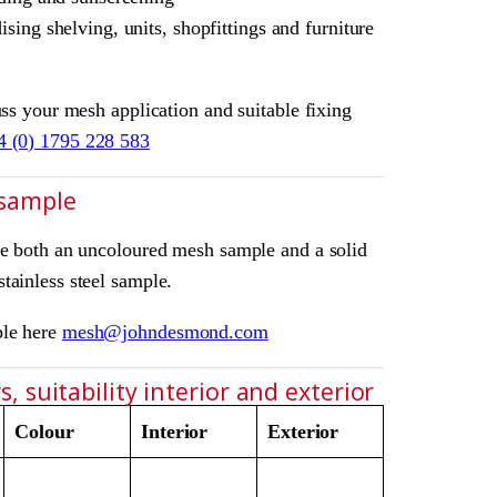
sing shelving, units, shopfittings and furniture
uss your mesh application and suitable fixing
4 (0) 1795 228 583
 sample
ve both an uncoloured mesh sample and a solid
tainless steel sample.
ple here
mesh@johndesmond.com
, suitability interior and exterior
Colour
Interior
Exterior