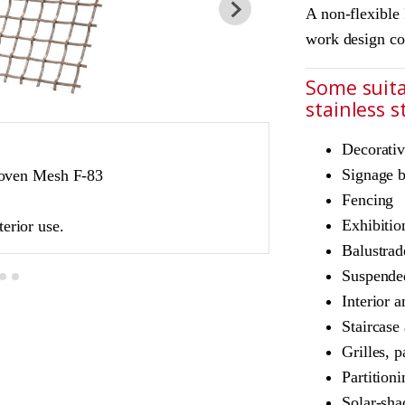
A non-flexible 
work design co
Some suita
stainless 
Decorativ
JDL Amron PVD ar
Signage 
oven Mesh F-83
Product Ref: JD
Fencing
Colour: Bronze
Exhibitio
terior use.
Bronze is suitable 
Balustrad
Suspended
Interior a
Staircase
Grilles, p
Partition
Solar-sha