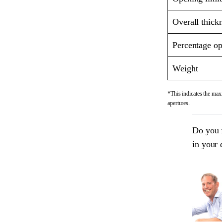
Overall thick
Percentage op
Weight
*This indicates the maxi
apertures.
Do you 
in your