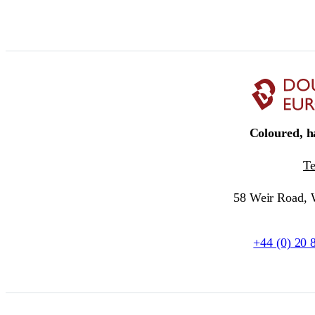
Coloured, ha
T
58 Weir Road,
+44 (0) 20 