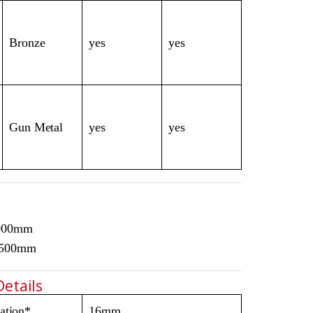
Bronze
yes
yes
Gun Metal
yes
yes
3000mm
1500mm
Details
ation*
16mm