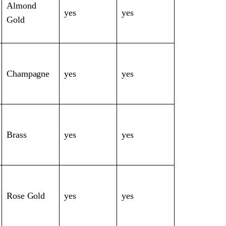
Almond
yes
yes
Gold
Champagne
yes
yes
Brass
yes
yes
Rose Gold
yes
yes