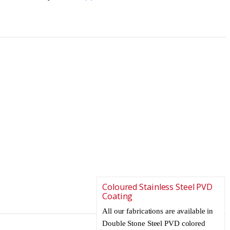
Coloured Stainless Steel PVD
Coating
All our fabrications are available in
Double Stone Steel PVD colored