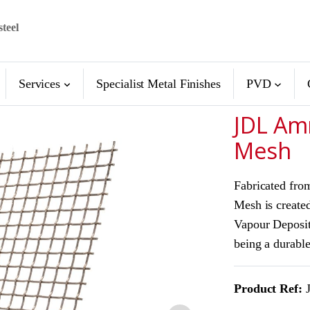
steel
Services
Specialist Metal Finishes
PVD
JDL Am
Mesh
Fabricated fro
Mesh is created
Vapour Deposit
being a durable
Product Ref:
J