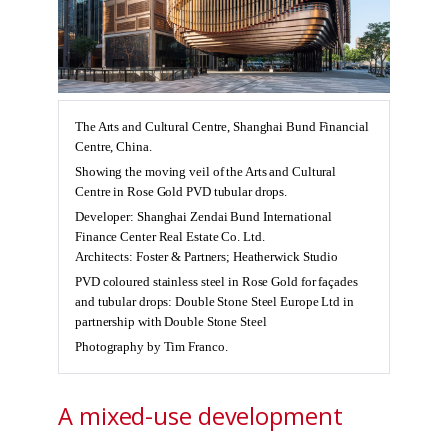
The Arts and Cultural Centre, Shanghai Bund Financial
Centre, China.
Showing the moving veil of the Arts and Cultural
Centre in Rose Gold PVD tubular drops.
Developer: Shanghai Zendai Bund International
Finance Center Real Estate Co. Ltd.
Architects: Foster & Partners; Heatherwick Studio
PVD coloured stainless steel in Rose Gold for façades
and tubular drops: Double Stone Steel Europe Ltd in
partnership with Double Stone Steel
Photography by Tim Franco.
A mixed-use development