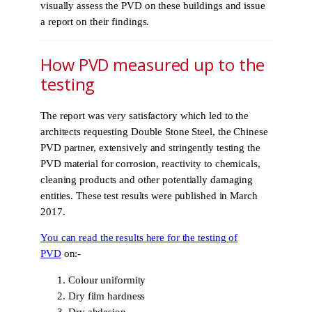
visually assess the PVD on these buildings and issue
a report on their findings.
How PVD measured up to the
testing
The report was very satisfactory which led to the
architects requesting Double Stone Steel, the Chinese
PVD partner, extensively and stringently testing the
PVD material for corrosion, reactivity to chemicals,
cleaning products and other potentially damaging
entities. These test results were published in March
2017.
You can read the results here for the testing of
PVD
on:-
Colour uniformity
Dry film hardness