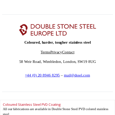
Coloured, harder, tougher stainless steel
Terms
Privacy
Contact
58 Weir Road, Wimbledon, London, SW19 8UG
+44 (0) 20 8946 8295
–
mail@dssel.com
Coloured Stainless Steel PVD Coating
© Double Stone Steel Europe Ltd __YEAR__ – Double Stone Steel Europe Ltd
All our fabrications are available in Double Stone Steel PVD colored stainless
is registered in England and Wales.
steel.
Registered Number: 08881706 – Registered office: 58 Weir Road, Wimbledon,