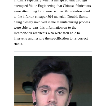
in China especially when it transpired that through
attempted Value Engineering that Chinese fabricators
were attempting to down-spec the 316 stainless steel
to the inferior, cheaper 304 material. Double Stone,
being closely involved in the manufacturing process
were able to pass this information on to the
Heatherwick architects who were then able to
intervene and restore the specification to its correct
status.