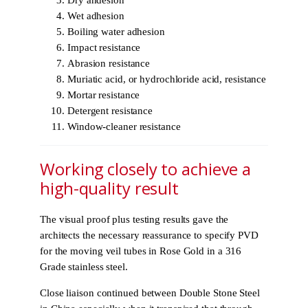
Dry ahdesion
Wet adhesion
Boiling water adhesion
Impact resistance
Abrasion resistance
Muriatic acid, or hydrochloride acid, resistance
Mortar resistance
Detergent resistance
Window-cleaner resistance
Working closely to achieve a
high-quality result
The visual proof plus testing results gave the
architects the necessary reassurance to specify PVD
for the moving veil tubes in Rose Gold in a 316
Grade stainless steel.
Close liaison continued between Double Stone Steel