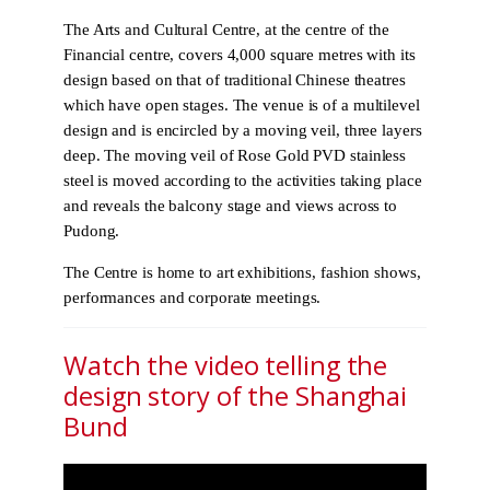
The Arts and Cultural Centre, at the centre of the
Financial centre, covers 4,000 square metres with its
design based on that of traditional Chinese theatres
which have open stages. The venue is of a multilevel
design and is encircled by a moving veil, three layers
deep. The moving veil of Rose Gold PVD stainless
steel is moved according to the activities taking place
and reveals the balcony stage and views across to
Pudong.
The Centre is home to art exhibitions, fashion shows,
performances and corporate meetings.
Watch the video telling the
design story of the Shanghai
Bund