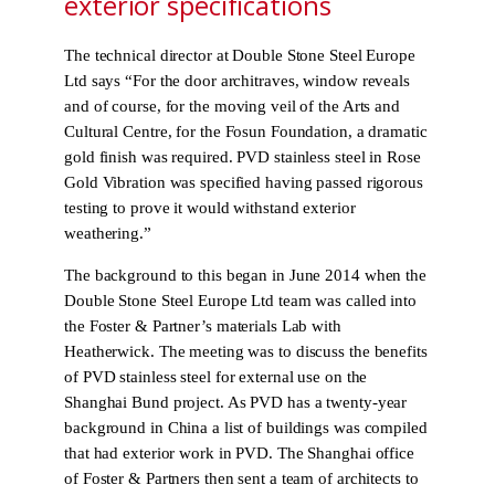
exterior specifications
The technical director at Double Stone Steel Europe
Ltd says “For the door architraves, window reveals
and of course, for the moving veil of the Arts and
Cultural Centre, for the Fosun Foundation, a dramatic
gold finish was required. PVD stainless steel in Rose
Gold Vibration was specified having passed rigorous
testing to prove it would withstand exterior
weathering.”
The background to this began in June 2014 when the
Double Stone Steel Europe Ltd team was called into
the Foster & Partner’s materials Lab with
Heatherwick. The meeting was to discuss the benefits
of PVD stainless steel for external use on the
Shanghai Bund project. As PVD has a twenty-year
background in China a list of buildings was compiled
that had exterior work in PVD. The Shanghai office
of Foster & Partners then sent a team of architects to