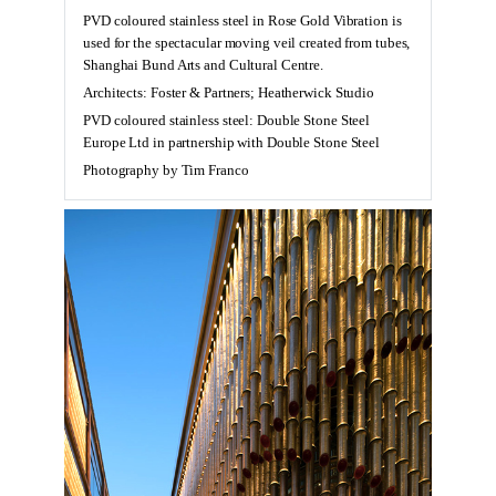
PVD coloured stainless steel in Rose Gold Vibration is
used for the spectacular moving veil created from tubes,
Shanghai Bund Arts and Cultural Centre.
Architects: Foster & Partners; Heatherwick Studio
PVD coloured stainless steel: Double Stone Steel
Europe Ltd in partnership with Double Stone Steel
Photography by Tim Franco