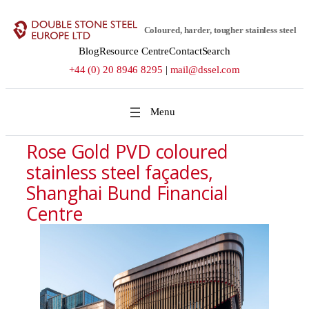
Skip
to
Coloured, harder, tougher stainless steel
content
Blog
Resource Centre
Contact
Search
+44 (0) 20 8946 8295
|
mail@dssel.com
Rose Gold PVD coloured
stainless steel façades,
Shanghai Bund Financial
Centre