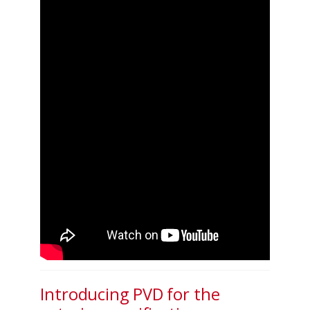
Introducing PVD for the