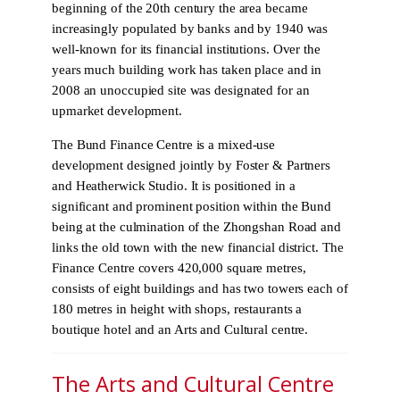
beginning of the 20th century the area became
increasingly populated by banks and by 1940 was
well-known for its financial institutions. Over the
years much building work has taken place and in
2008 an unoccupied site was designated for an
upmarket development.
The Bund Finance Centre is a mixed-use
development designed jointly by Foster & Partners
and Heatherwick Studio. It is positioned in a
significant and prominent position within the Bund
being at the culmination of the Zhongshan Road and
links the old town with the new financial district. The
Finance Centre covers 420,000 square metres,
consists of eight buildings and has two towers each of
180 metres in height with shops, restaurants a
boutique hotel and an Arts and Cultural centre.
The Arts and Cultural Centre