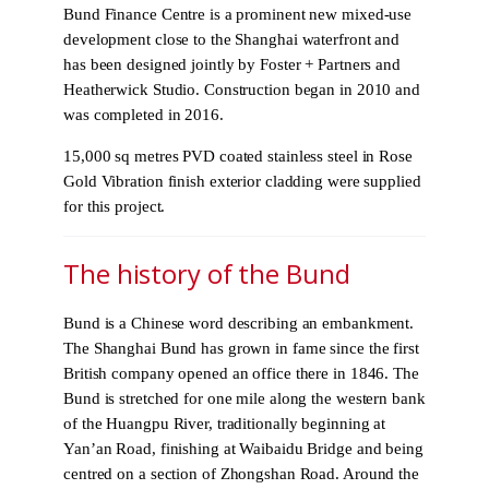
Bund Finance Centre is a prominent new mixed-use
development close to the Shanghai waterfront and
has been designed jointly by Foster + Partners and
Heatherwick Studio. Construction began in 2010 and
was completed in 2016.
15,000 sq metres PVD coated stainless steel in Rose
Gold Vibration finish exterior cladding were supplied
for this project.
The history of the Bund
Bund is a Chinese word describing an embankment.
The Shanghai Bund has grown in fame since the first
British company opened an office there in 1846. The
Bund is stretched for one mile along the western bank
of the Huangpu River, traditionally beginning at
Yan’an Road, finishing at Waibaidu Bridge and being
centred on a section of Zhongshan Road. Around the