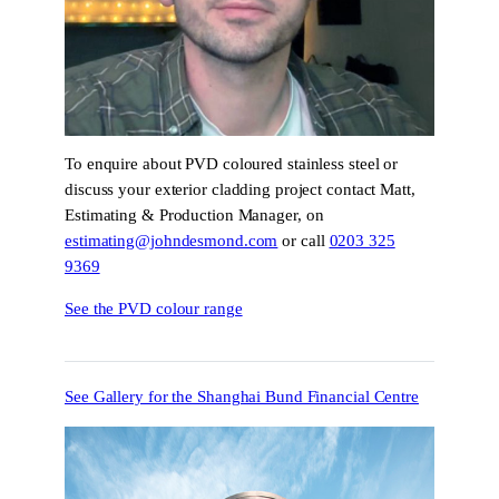
To enquire about PVD coloured stainless steel or
discuss your exterior cladding project contact Matt,
Estimating & Production Manager, on
estimating@johndesmond.com
or call
0203 325
9369
See the PVD colour range
See Gallery for the Shanghai Bund Financial Centre