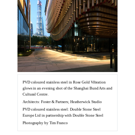
PVD coloured stainless steel in Rose Gold Vibration
glows in an evening shot of the Shanghai Bund Arts and
Cultural Centre.
Architects: Foster & Partners; Heatherwick Studio
PVD coloured stainless steel: Double Stone Steel
Europe Ltd in partnership with Double Stone Steel
Photography by Tim Franco