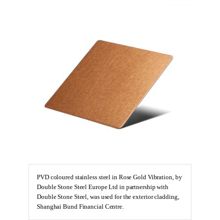
PVD coloured stainless steel in Rose Gold Vibration, by
Double Stone Steel Europe Ltd in partnership with
Double Stone Steel, was used for the exterior cladding,
Shanghai Bund Financial Centre.