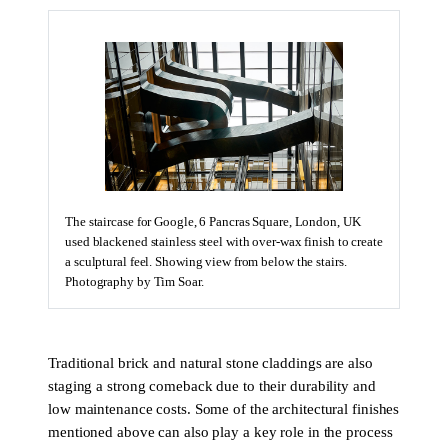
The staircase for Google, 6 Pancras Square, London, UK
used blackened stainless steel with over-wax finish to create
a sculptural feel. Showing view from below the stairs.
Photography by Tim Soar.
Traditional brick and natural stone claddings are also
staging a strong comeback due to their durability and
low maintenance costs. Some of the architectural finishes
mentioned above can also play a key role in the process