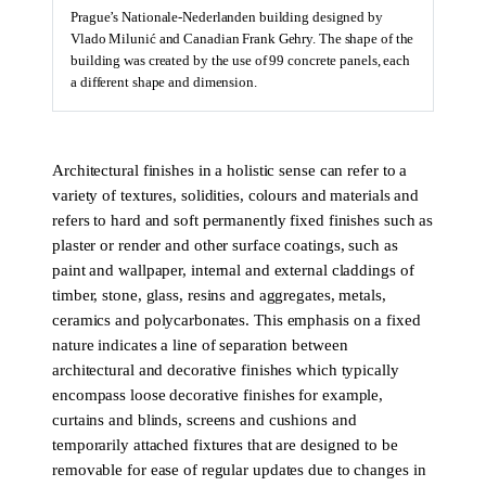
Prague’s Nationale-Nederlanden building designed by
Vlado Milunić and Canadian Frank Gehry. The shape of the
building was created by the use of 99 concrete panels, each
a different shape and dimension.
Architectural finishes in a holistic sense can refer to a
variety of textures, solidities, colours and materials and
refers to hard and soft permanently fixed finishes such as
plaster or render and other surface coatings, such as
paint and wallpaper, internal and external claddings of
timber, stone, glass, resins and aggregates, metals,
ceramics and polycarbonates. This emphasis on a fixed
nature indicates a line of separation between
architectural and decorative finishes which typically
encompass loose decorative finishes for example,
curtains and blinds, screens and cushions and
temporarily attached fixtures that are designed to be
removable for ease of regular updates due to changes in