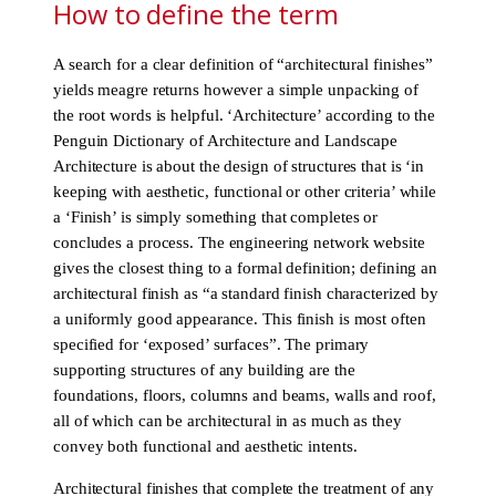
How to define the term
A search for a clear definition of “architectural finishes”
yields meagre returns however a simple unpacking of
the root words is helpful. ‘Architecture’ according to the
Penguin Dictionary of Architecture and Landscape
Architecture is about the design of structures that is ‘in
keeping with aesthetic, functional or other criteria’ while
a ‘Finish’ is simply something that completes or
concludes a process. The engineering network website
gives the closest thing to a formal definition; defining an
architectural finish as “a standard finish characterized by
a uniformly good appearance. This finish is most often
specified for ‘exposed’ surfaces”. The primary
supporting structures of any building are the
foundations, floors, columns and beams, walls and roof,
all of which can be architectural in as much as they
convey both functional and aesthetic intents.
Architectural finishes that complete the treatment of any