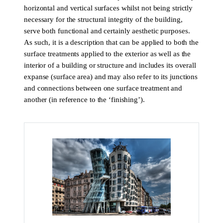
horizontal and vertical surfaces whilst not being strictly
necessary for the structural integrity of the building,
serve both functional and certainly aesthetic purposes.
As such, it is a description that can be applied to both the
surface treatments applied to the exterior as well as the
interior of a building or structure and includes its overall
expanse (surface area) and may also refer to its junctions
and connections between one surface treatment and
another (in reference to the ‘finishing’).