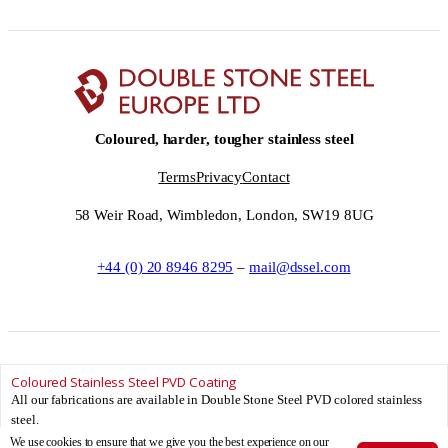
Coloured, harder, tougher stainless steel
Terms
Privacy
Contact
58 Weir Road, Wimbledon, London, SW19 8UG
+44 (0) 20 8946 8295
–
mail@dssel.com
Coloured Stainless Steel PVD Coating
© Double Stone Steel Europe Ltd __YEAR__ – Double Stone Steel Europe Ltd
All our fabrications are available in Double Stone Steel PVD colored stainless
is registered in England and Wales.
steel.
Registered Number: 08881706 – Registered office: 58 Weir Road, Wimbledon,
We use cookies to ensure that we give you the best experience on our
London, SW19 8UG