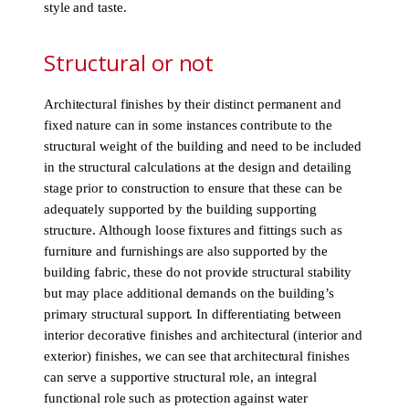
style and taste.
Structural or not
Architectural finishes by their distinct permanent and
fixed nature can in some instances contribute to the
structural weight of the building and need to be included
in the structural calculations at the design and detailing
stage prior to construction to ensure that these can be
adequately supported by the building supporting
structure. Although loose fixtures and fittings such as
furniture and furnishings are also supported by the
building fabric, these do not provide structural stability
but may place additional demands on the building’s
primary structural support. In differentiating between
interior decorative finishes and architectural (interior and
exterior) finishes, we can see that architectural finishes
can serve a supportive structural role, an integral
functional role such as protection against water