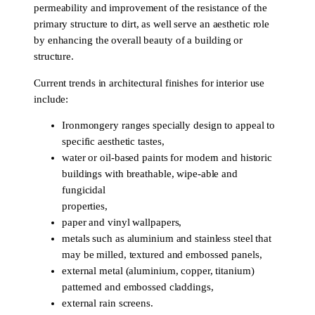
permeability and improvement of the resistance of the
primary structure to dirt, as well serve an aesthetic role
by enhancing the overall beauty of a building or
structure.
Current trends in architectural finishes for interior use
include:
Ironmongery ranges specially design to appeal to
specific aesthetic tastes,
water or oil-based paints for modern and historic
buildings with breathable, wipe-able and
fungicidal
properties,
paper and vinyl wallpapers,
metals such as aluminium and stainless steel that
may be milled, textured and embossed panels,
external metal (aluminium, copper, titanium)
patterned and embossed claddings,
external rain screens.