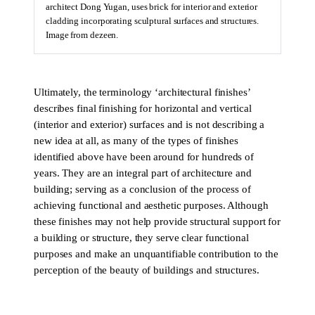
architect Dong Yugan, uses brick for interior and exterior
cladding incorporating sculptural surfaces and structures.
Image from dezeen.
Ultimately, the terminology ‘architectural finishes’
describes final finishing for horizontal and vertical
(interior and exterior) surfaces and is not describing a
new idea at all, as many of the types of finishes
identified above have been around for hundreds of
years. They are an integral part of architecture and
building; serving as a conclusion of the process of
achieving functional and aesthetic purposes. Although
these finishes may not help provide structural support for
a building or structure, they serve clear functional
purposes and make an unquantifiable contribution to the
perception of the beauty of buildings and structures.