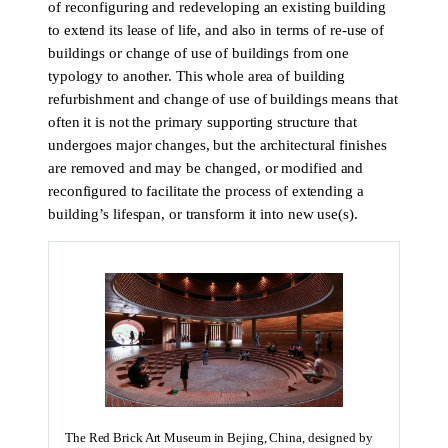
of reconfiguring and redeveloping an existing building
to extend its lease of life, and also in terms of re-use of
buildings or change of use of buildings from one
typology to another. This whole area of building
refurbishment and change of use of buildings means that
often it is not the primary supporting structure that
undergoes major changes, but the architectural finishes
are removed and may be changed, or modified and
reconfigured to facilitate the process of extending a
building’s lifespan, or transform it into new use(s).
The Red Brick Art Museum in Bejing, China, designed by