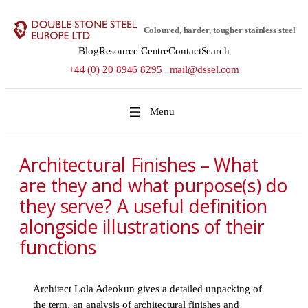
Skip
to
Coloured, harder, tougher stainless steel
content
Blog
Resource Centre
Contact
Search
+44 (0) 20 8946 8295
|
mail@dssel.com
Architectural Finishes – What
are they and what purpose(s) do
they serve? A useful definition
alongside illustrations of their
functions
Architect Lola Adeokun gives a detailed unpacking of
the term, an analysis of architectural finishes and