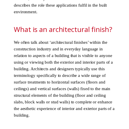
describes the role these applications fulfil in the built
environment.
What is an architectural finish?
We often talk about ‘architectural finishes’ within the
construction industry and in everyday language in
relation to aspects of a building that is visible to anyone
using or viewing both the exterior and interior parts of a
building. Architects and designers typically use this
terminology specifically to describe a wide range of
surface treatments to horizontal surfaces (floors and
ceilings) and vertical surfaces (walls) fixed to the main
structural elements of the building (floor and ceiling
slabs, block walls or stud walls) to complete or enhance
the aesthetic experience of interior and exterior parts of a
building.