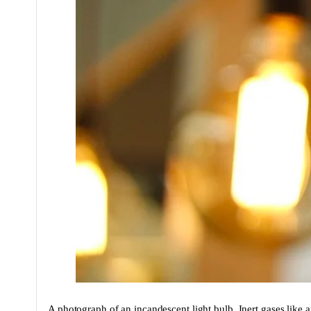
A photograph of an incandescent light bulb. Inert gases like 