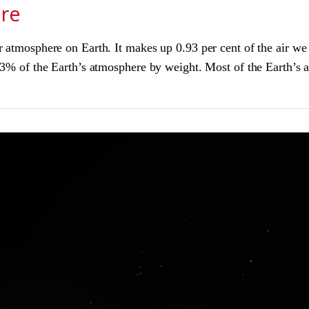
ere
ur atmosphere on Earth. It makes up 0.93 per cent of the air 
1.3% of the Earth’s atmosphere by weight. Most of the Earth’s 