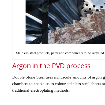
Stainless steel products, parts and components to be recycled
Argon in the PVD process
Double Stone Steel uses minuscule amounts of argon ga
chambers to enable us to colour stainless steel sheets a
traditional electroplating methods.