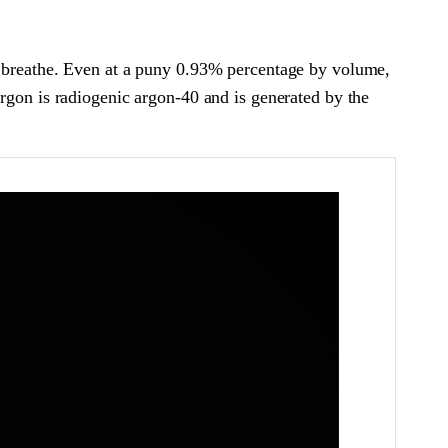
we breathe. Even at a puny 0.93% percentage by volume,
argon is radiogenic argon-40 and is generated by the