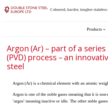
Skip
Coloured, harder, tougher stainless 
to
content
Products
Argon (Ar) – part of a serie
(PVD) process – an innovati
steel
Argon (Ar) is a chemical element with an atomic weigh
Argon is one of the noble gases meaning that it is non
‘argos’ meaning inactive or idle. The other noble gases