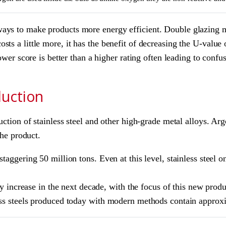
ys to make products more energy efficient. Double glazing man
ts a little more, it has the benefit of decreasing the U-value 
lower score is better than a higher rating often leading to con
duction
duction of stainless steel and other high-grade metal alloys. 
the product.
taggering 50 million tons. Even at this level, stainless steel 
ly increase in the next decade, with the focus of this new produ
less steels produced today with modern methods contain appro