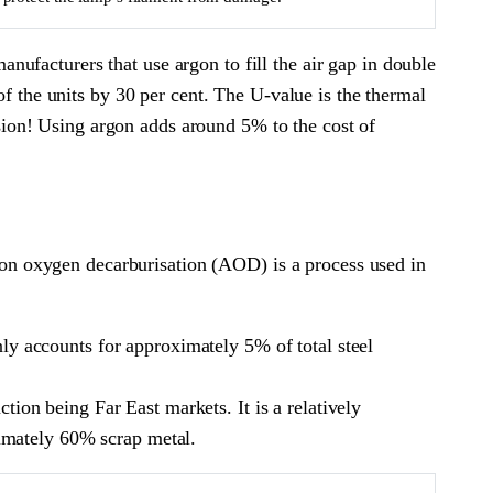
ufacturers that use argon to fill the air gap in double
of the units by 30 per cent. The U-value is the thermal
fusion! Using argon adds around 5% to the cost of
Argon oxygen decarburisation (AOD) is a process used in
only accounts for approximately 5% of total steel
ction being Far East markets. It is a relatively
ximately 60% scrap metal.