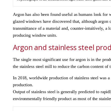
Argon has also been found useful as humans look for wa
glazed windows have discovered that, although argon cos
transmittance of a material and, counter-intuitively, a 
producing window units.
Argon and stainless steel pro
The single most significant use for argon is in the pro
the stainless steel mill to reduce the carbon content of 
In 2018, worldwide production of stainless steel was a s
production.
Output of stainless steel is generally predicted to rapid
environmentally friendly product as most of the stain