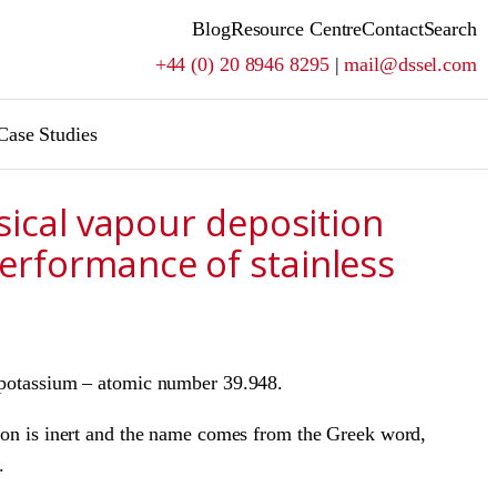
Blog
Resource Centre
Contact
Search
+44 (0) 20 8946 8295
|
mail@dssel.com
Case Studies
ysical vapour deposition
erformance of stainless
d potassium – atomic number 39.948.
rgon is inert and the name comes from the Greek word,
.