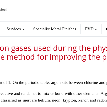
steel
Services
Specialist Metal Finishes
PVD
s on gases used during the ph
ve method for improving the p
t of 1. On the periodic table, argon sits between chlorine an
-reactive and tends not to mix or bond with other elements. A
 classified as inert are helium, neon, krypton, xenon and radon