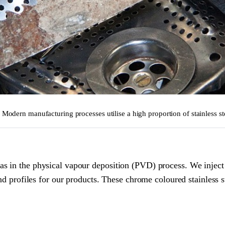
. Modern manufacturing processes utilise a high proportion of stainless st
s in the physical vapour deposition (PVD) process. We inject 
nd profiles for our products. These chrome coloured stainless st