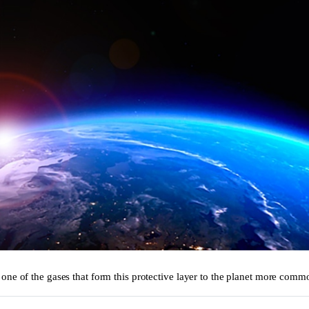
one of the gases that form this protective layer to the planet more comm