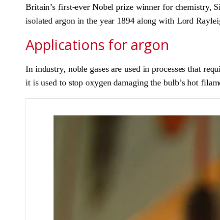
Britain’s first-ever Nobel prize winner for chemistry,
isolated argon in the year 1894 along with Lord Rayleig
Applications for argon
In industry, noble gases are used in processes that req
it is used to stop oxygen damaging the bulb’s hot filam