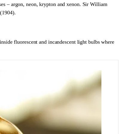
ases – argon, neon, krypton and xenon. Sir William
 (1904).
 inside fluorescent and incandescent light bulbs where