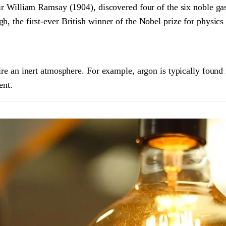
 Sir William Ramsay (1904), discovered four of the six noble g
h, the first-ever British winner of the Nobel prize for physics
uire an inert atmosphere. For example, argon is typically found
ent.