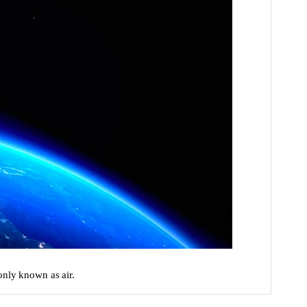
only known as air.