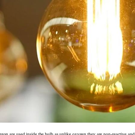
argon are used inside the bulb as unlike oxygen they are non-reactive an