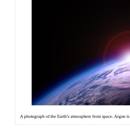
A photograph of the Earth’s atmosphere from space. Argon is 