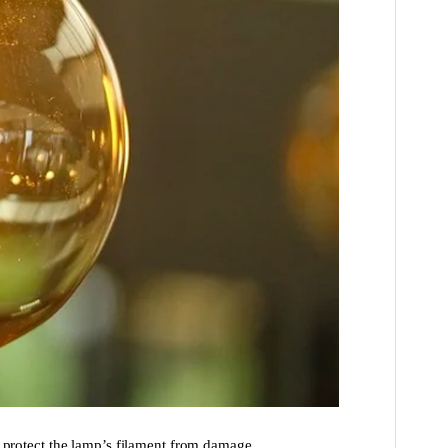
d protect the lamp’s filament from damage.