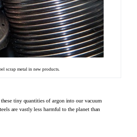
eel scrap metal in new products.
these tiny quantities of argon into our vacuum
eels are vastly less harmful to the planet than