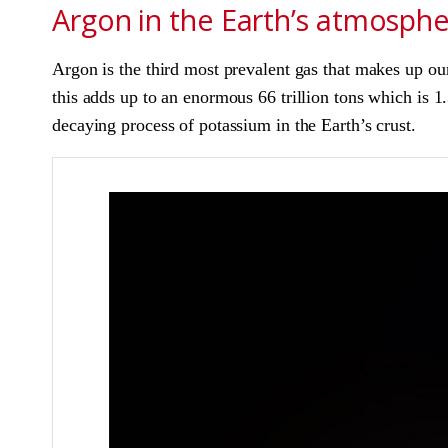
Argon in the Earth’s atmosph
Argon is the third most prevalent gas that makes up o
this adds up to an enormous 66 trillion tons which is 
decaying process of potassium in the Earth’s crust.