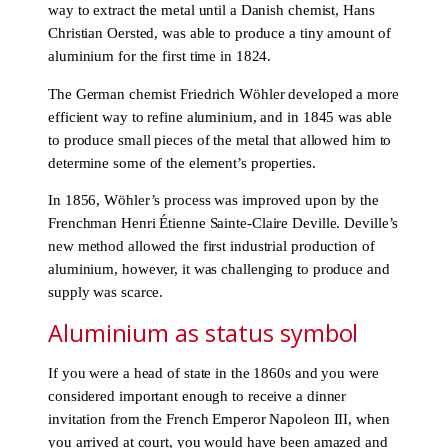
way to extract the metal until a Danish chemist, Hans
Christian Oersted, was able to produce a tiny amount of
aluminium for the first time in 1824.
The German chemist Friedrich Wöhler developed a more
efficient way to refine aluminium, and in 1845 was able
to produce small pieces of the metal that allowed him to
determine some of the element’s properties.
In 1856, Wöhler’s process was improved upon by the
Frenchman Henri Étienne Sainte-Claire Deville. Deville’s
new method allowed the first industrial production of
aluminium, however, it was challenging to produce and
supply was scarce.
Aluminium as status symbol
If you were a head of state in the 1860s and you were
considered important enough to receive a dinner
invitation from the French Emperor Napoleon III, when
you arrived at court, you would have been amazed and