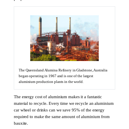
The Queensland Alumina Refinery in Gladstone, Australia
began operating in 1967 and is one of the largest
aluminium production plants in the world.
The energy cost of aluminium makes it a fantastic
material to recycle. Every time we recycle an aluminium
car wheel or drinks can we save 95% of the energy
required to make the same amount of aluminium from
bauxite.