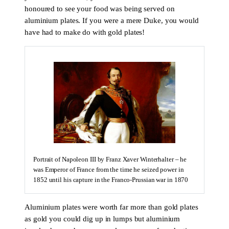
honoured to see your food was being served on
aluminium plates. If you were a mere Duke, you would
have had to make do with gold plates!
Portrait of Napoleon III by Franz Xaver Winterhalter – he
was Emperor of France from the time he seized power in
1852 until his capture in the Franco-Prussian war in 1870
Aluminium plates were worth far more than gold plates
as gold you could dig up in lumps but aluminium