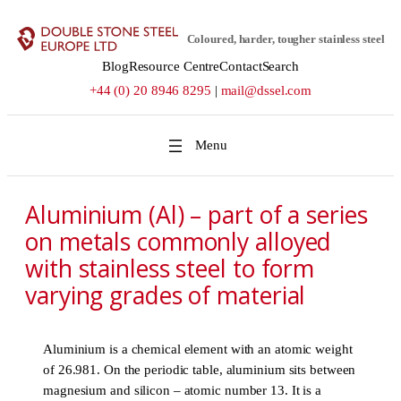
Skip
to
Coloured, harder, tougher stainless steel
content
Blog
Resource Centre
Contact
Search
+44 (0) 20 8946 8295
|
mail@dssel.com
Aluminium (Al) – part of a series
on metals commonly alloyed
with stainless steel to form
varying grades of material
Aluminium is a chemical element with an atomic weight
of 26.981. On the periodic table, aluminium sits between
magnesium and silicon – atomic number 13. It is a