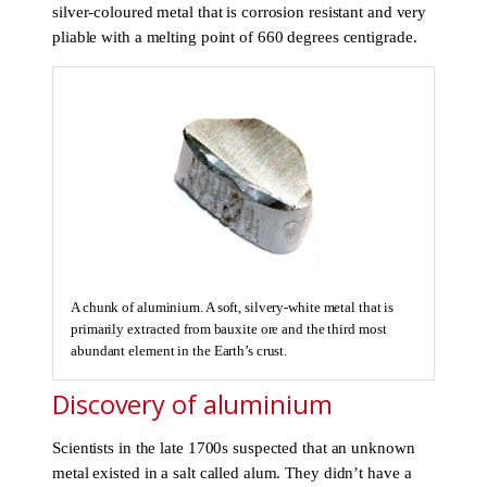
silver-coloured metal that is corrosion resistant and very
pliable with a melting point of 660 degrees centigrade.
A chunk of aluminium. A soft, silvery-white metal that is
primarily extracted from bauxite ore and the third most
abundant element in the Earth’s crust.
Discovery of aluminium
Scientists in the late 1700s suspected that an unknown
metal existed in a salt called alum. They didn’t have a