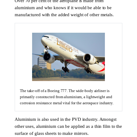
Over 70 per cent of the aeroplane is made from
aluminium and who knows if it would be able to be
manufactured with the added weight of other metals.
The take-off of a Boeing 777. The wide-body airliner is
primarily constructed from aluminium, a lightweight and
corrosion resistance metal vital for the aerospace industry.
Aluminium is also used in the PVD industry. Amongst
other uses, aluminium can be applied as a thin film to the
surface of glass sheets to make mirrors.