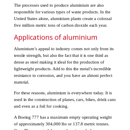
The processes used to produce aluminium are also
responsible for various types of waste products. In the
United States alone, aluminium plants create a colossal
five million metric tons of carbon dioxide each year.
Applications of aluminium
Aluminium’s appeal to industry comes not only from its
tensile strength, but also the fact that it is one third as
dense as steel making it ideal for the production of
lightweight products. Add to this the metal’s incredible
resistance to corrosion, and you have an almost perfect
material.
For these reasons, aluminium is everywhere today. It is
used in the construction of planes, cars, bikes, drink cans
and even as a foil for cooking.
A Boeing 777 has a maximum empty operating weight
of approximately 304,000 lbs or 137.8 metric tonnes.