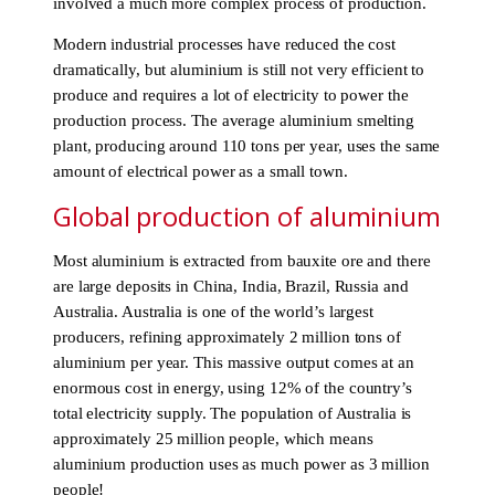
involved a much more complex process of production.
Modern industrial processes have reduced the cost
dramatically, but aluminium is still not very efficient to
produce and requires a lot of electricity to power the
production process. The average aluminium smelting
plant, producing around 110 tons per year, uses the same
amount of electrical power as a small town.
Global production of aluminium
Most aluminium is extracted from bauxite ore and there
are large deposits in China, India, Brazil, Russia and
Australia. Australia is one of the world’s largest
producers, refining approximately 2 million tons of
aluminium per year. This massive output comes at an
enormous cost in energy, using 12% of the country’s
total electricity supply. The population of Australia is
approximately 25 million people, which means
aluminium production uses as much power as 3 million
people!