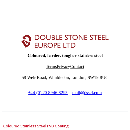
Coloured, harder, tougher stainless steel
Terms
Privacy
Contact
58 Weir Road, Wimbledon, London, SW19 8UG
+44 (0) 20 8946 8295
–
mail@dssel.com
Coloured Stainless Steel PVD Coating
© Double Stone Steel Europe Ltd __YEAR__ – Double Stone Steel Europe Ltd