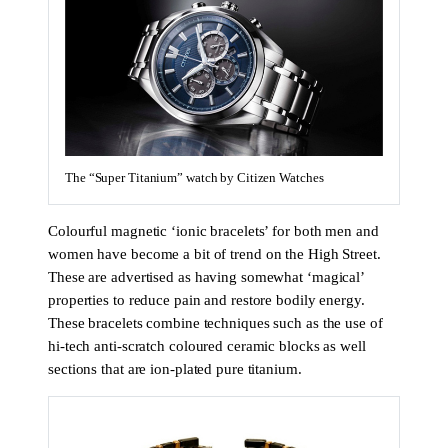
The “Super Titanium” watch by Citizen Watches
Colourful magnetic ‘ionic bracelets’ for both men and
women have become a bit of trend on the High Street.
These are advertised as having somewhat ‘magical’
properties to reduce pain and restore bodily energy.
These bracelets combine techniques such as the use of
hi-tech anti-scratch coloured ceramic blocks as well
sections that are ion-plated pure titanium.