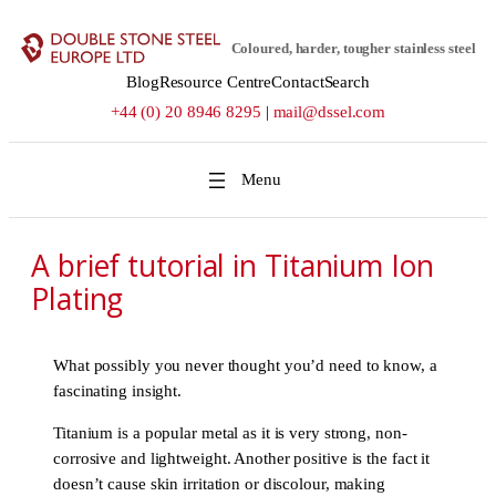
Skip
to
Coloured, harder, tougher stainless steel
content
Blog
Resource Centre
Contact
Search
+44 (0) 20 8946 8295
|
mail@dssel.com
A brief tutorial in Titanium Ion
Plating
What possibly you never thought you’d need to know, a
fascinating insight.
Titanium is a popular metal as it is very strong, non-
corrosive and lightweight. Another positive is the fact it
doesn’t cause skin irritation or discolour, making