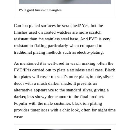
PVD gold finish on bangles
Can ion plated surfaces be scratched? Yes, but the
finishes used on coated watches are more scratch
resistant than the stainless steel base. And PVD is very
resistant to flaking particularly when compared to
traditional plating methods such as electro-plating.
As mentioned it is well-used in watch making; often the
PVD/IP is carried out to plate a stainless steel case. Black
ion plates will cover up steel’s more plain, innate, silver
decor with a much darker shade. It presents an
alternative appearance to the standard silver, giving a
darker, less showy demeanour to the final product.
Popular with the male customer, black ion plating
provides timepieces with a chic look, often for night time
wear.