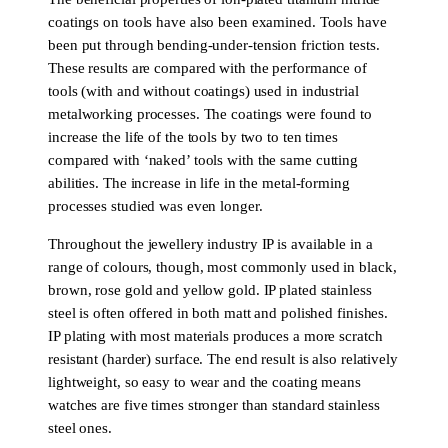
coatings on tools have also been examined. Tools have
been put through bending-under-tension friction tests.
These results are compared with the performance of
tools (with and without coatings) used in industrial
metalworking processes. The coatings were found to
increase the life of the tools by two to ten times
compared with ‘naked’ tools with the same cutting
abilities. The increase in life in the metal-forming
processes studied was even longer.
Throughout the jewellery industry IP is available in a
range of colours, though, most commonly used in black,
brown, rose gold and yellow gold. IP plated stainless
steel is often offered in both matt and polished finishes.
IP plating with most materials produces a more scratch
resistant (harder) surface. The end result is also relatively
lightweight, so easy to wear and the coating means
watches are five times stronger than standard stainless
steel ones.