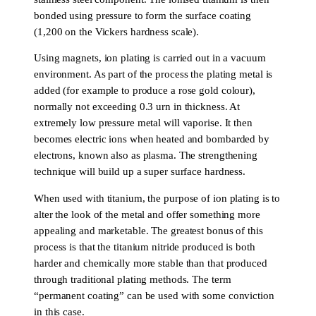
bonded using pressure to form the surface coating
(1,200 on the Vickers hardness scale).
Using magnets, ion plating is carried out in a vacuum
environment. As part of the process the plating metal is
added (for example to produce a rose gold colour),
normally not exceeding 0.3 urn in thickness. At
extremely low pressure metal will vaporise. It then
becomes electric ions when heated and bombarded by
electrons, known also as plasma. The strengthening
technique will build up a super surface hardness.
When used with titanium, the purpose of ion plating is to
alter the look of the metal and offer something more
appealing and marketable. The greatest bonus of this
process is that the titanium nitride produced is both
harder and chemically more stable than that produced
through traditional plating methods. The term
“permanent coating” can be used with some conviction
in this case.