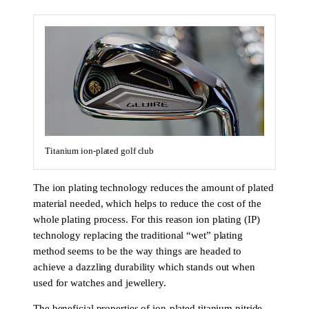
Titanium ion-plated golf club
The ion plating technology reduces the amount of plated
material needed, which helps to reduce the cost of the
whole plating process. For this reason ion plating (IP)
technology replacing the traditional “wet” plating
method seems to be the way things are headed to
achieve a dazzling durability which stands out when
used for watches and jewellery.
The beneficial properties of ion-plated titanium nitride