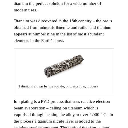
titanium the perfect solution for a wide number of
modern uses.
Titanium was discovered in the 18th century – the ore is
obtained from minerals ilmenite and rutile, and titanium
appears at number nine in the list of most abundant
elements in the Earth’s crust.
Titanium grown by the iodide, or crystal bar, process
Ion plating is a PVD process that uses reactive electron
beam evaporation – calling on titanium which is
vaporised though heating the alloy to over 2,000 ° C . In
the process a titanium nitride layer is added to the
stainless steel component. The ionised titanium is then