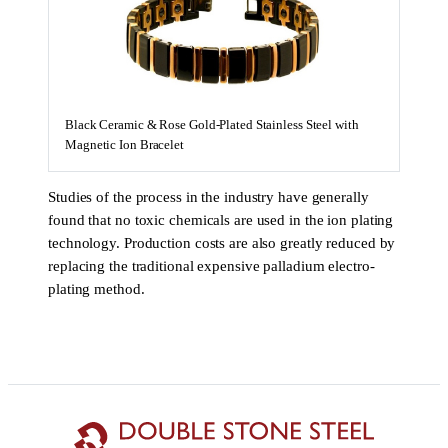
Black Ceramic & Rose Gold-Plated Stainless Steel with
Magnetic Ion Bracelet
Studies of the process in the industry have generally
found that no toxic chemicals are used in the ion plating
technology. Production costs are also greatly reduced by
replacing the traditional expensive palladium electro-
plating method.