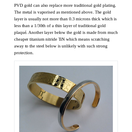
PVD gold can also replace more traditional gold plating.
The metal is vaporised as mentioned above. The gold
layer is usually not more than 0.3 microns thick which is
less than a 1/30th of a thin layer of traditional gold
plaqué. Another layer below the gold is made from much
cheaper titanium nitride TiN which means scratching
away to the steel below is unlikely with such strong
protection.