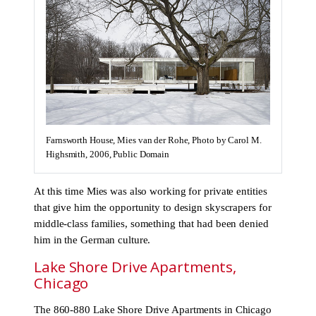
Farnsworth House, Mies van der Rohe, Photo by Carol M.
Highsmith, 2006, Public Domain
At this time Mies was also working for private entities
that give him the opportunity to design skyscrapers for
middle-class families, something that had been denied
him in the German culture.
Lake Shore Drive Apartments,
Chicago
The 860-880 Lake Shore Drive Apartments in Chicago