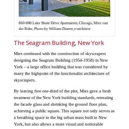
860-880 Lake Shore Drive Apartments, Chicago, Mies van
der Rohe, Photo by William Zbaren, e-architect
The Seagram Building, New York
Mies continued with the construction of skyscrapers
designing the Seagram Building (1954-1958) in New
York – a large office building that was considered by
many the highpoint of the functionalist architecture of
skyscrapers.
By leaving free one-third of the plot, Mies gave a fresh
treatment of the New York building standards, retreating
the facade glass and shrinking the ground floor plan,
achieving a public square. This square not only serves as
a breathing space to the big urban mass built in New
York, but also allows a more visual and noticeable