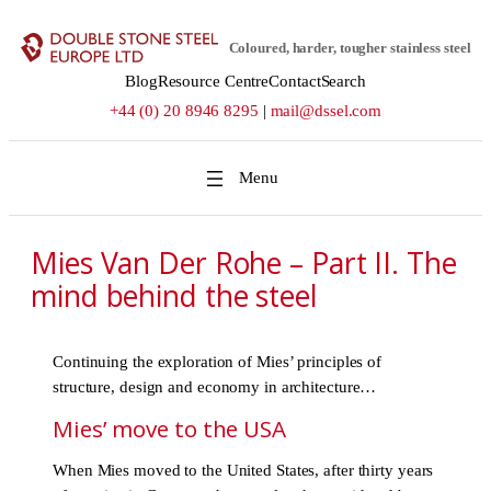
Skip
to
Coloured, harder, tougher stainless steel
content
Blog
Resource Centre
Contact
Search
+44 (0) 20 8946 8295
|
mail@dssel.com
Mies Van Der Rohe – Part II. The
mind behind the steel
Continuing the exploration of Mies’ principles of
structure, design and economy in architecture…
Mies’ move to the USA
When Mies moved to the United States, after thirty years