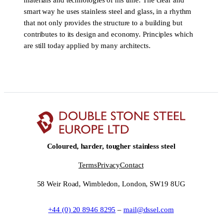
materials and technologies of his time. The clear and
smart way he uses stainless steel and glass, in a rhythm
that not only provides the structure to a building but
contributes to its design and economy. Principles which
are still today applied by many architects.
Coloured, harder, tougher stainless steel
Terms
Privacy
Contact
58 Weir Road, Wimbledon, London, SW19 8UG
+44 (0) 20 8946 8295
–
mail@dssel.com