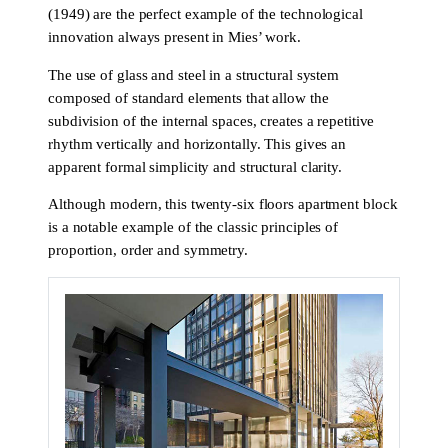
(1949) are the perfect example of the technological
innovation always present in Mies’ work.
The use of glass and steel in a structural system
composed of standard elements that allow the
subdivision of the internal spaces, creates a repetitive
rhythm vertically and horizontally. This gives an
apparent formal simplicity and structural clarity.
Although modern, this twenty-six floors apartment block
is a notable example of the classic principles of
proportion, order and symmetry.