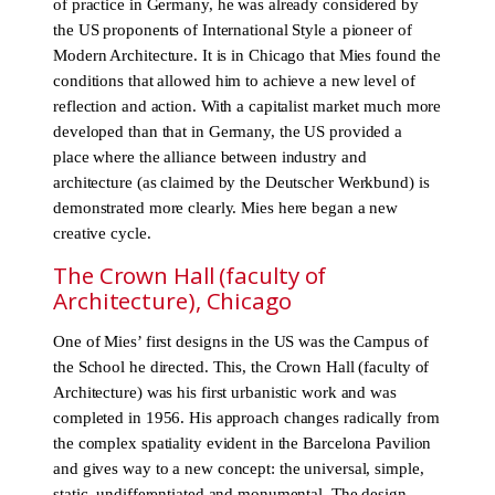
of practice in Germany, he was already considered by
the US proponents of International Style a pioneer of
Modern Architecture. It is in Chicago that Mies found the
conditions that allowed him to achieve a new level of
reflection and action. With a capitalist market much more
developed than that in Germany, the US provided a
place where the alliance between industry and
architecture (as claimed by the Deutscher Werkbund) is
demonstrated more clearly. Mies here began a new
creative cycle.
The Crown Hall (faculty of
Architecture), Chicago
One of Mies’ first designs in the US was the Campus of
the School he directed. This, the Crown Hall (faculty of
Architecture) was his first urbanistic work and was
completed in 1956. His approach changes radically from
the complex spatiality evident in the Barcelona Pavilion
and gives way to a new concept: the universal, simple,
static, undifferentiated and monumental. The design