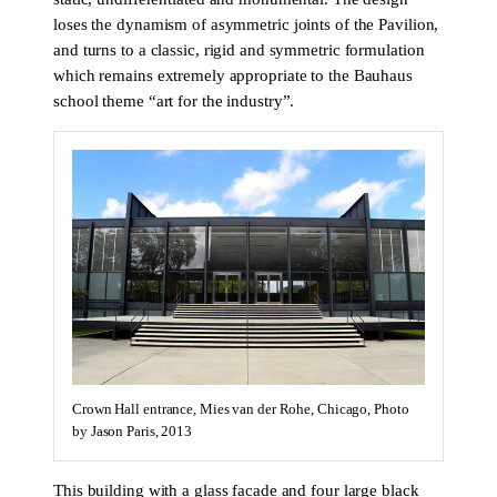
loses the dynamism of asymmetric joints of the Pavilion,
and turns to a classic, rigid and symmetric formulation
which remains extremely appropriate to the Bauhaus
school theme “art for the industry”.
Crown Hall entrance, Mies van der Rohe, Chicago, Photo
by Jason Paris, 2013
This building with a glass facade and four large black