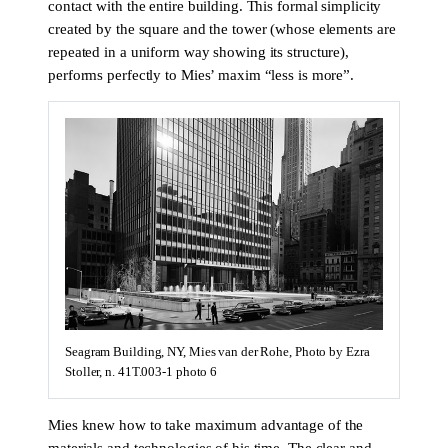
contact with the entire building. This formal simplicity
created by the square and the tower (whose elements are
repeated in a uniform way showing its structure),
performs perfectly to Mies’ maxim “less is more”.
Seagram Building, NY, Mies van der Rohe, Photo by Ezra
Stoller, n. 41T.003-1 photo 6
Mies knew how to take maximum advantage of the