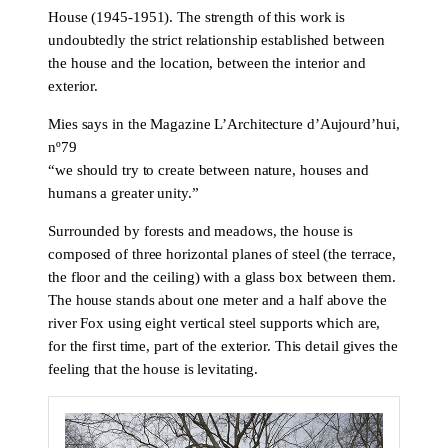
House (1945-1951). The strength of this work is
undoubtedly the strict relationship established between
the house and the location, between the interior and
exterior.
Mies says in the Magazine L’Architecture d’Aujourd’hui,
nº79
“we should try to create between nature, houses and
humans a greater unity.”
Surrounded by forests and meadows, the house is
composed of three horizontal planes of steel (the terrace,
the floor and the ceiling) with a glass box between them.
The house stands about one meter and a half above the
river Fox using eight vertical steel supports which are,
for the first time, part of the exterior. This detail gives the
feeling that the house is levitating.