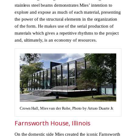
stainless steel beams demonstrates Mies’ intention to
explore and expose as much of each material, presenting
the power of the structural elements in the organization
of the form. He makes use of the serial production of
materials which gives a repetitive rhythms to the project
and, ultimately, is an economy of resources.
Crown Hall, Mies van der Rohe, Photo by Arturo Duarte Jr.
Farnsworth House, Illinois
On the domestic side Mies created the iconic Farnsworth