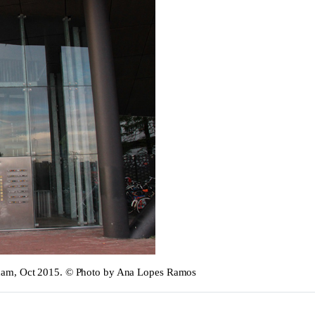
rdam, Oct 2015. © Photo by Ana Lopes Ramos