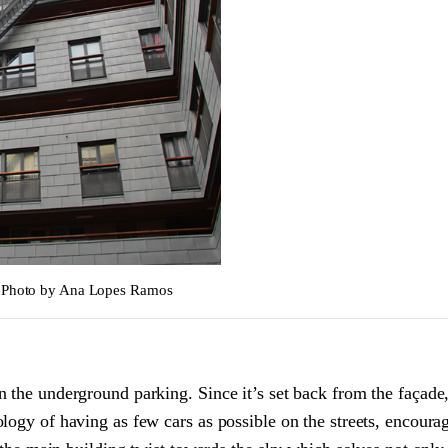
 © Photo by Ana Lopes Ramos
 the underground parking. Since it’s set back from the façade, 
ogy of having as few cars as possible on the streets, encouragi