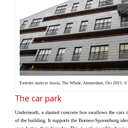
Exterior stairs to fascia, The Whale, Amsterdam, Oct 2015.
The car park
Underneath, a slanted concrete box swallows the cars in
of the building. It supports the Borneo-Sporenburg ideol