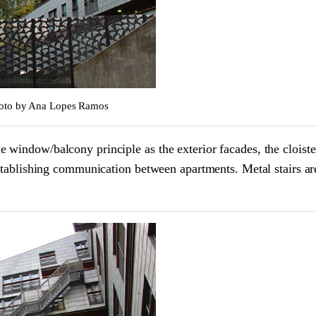
Photo by Ana Lopes Ramos
window/balcony principle as the exterior facades, the cloister 
establishing communication between apartments. Metal stairs ar