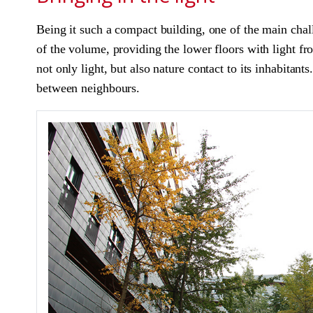
Being it such a compact building, one of the main chall
of the volume, providing the lower floors with light fro
not only light, but also nature contact to its inhabitant
between neighbours.