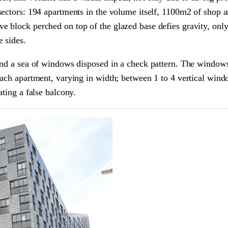
sectors: 194 apartments in the volume itself, 1100m2 of shop a
e block perched on top of the glazed base defies gravity, onl
 sides.
and a sea of windows disposed in a check pattern. The windows
each apartment, varying in width; between 1 to 4 vertical win
ating a false balcony.