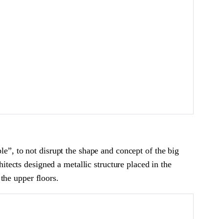
le”, to not disrupt the shape and concept of the big
hitects designed a metallic structure placed in the
 the upper floors.