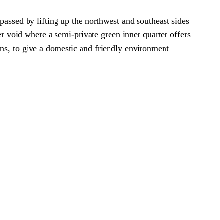
passed by lifting up the northwest and southeast sides
ner void where a semi-private green inner quarter offers
ations, to give a domestic and friendly environment