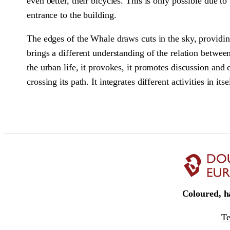
even better, their bicycles. This is only possible due t
entrance to the building.
The edges of the Whale draws cuts in the sky, providing
brings a different understanding of the relation between
the urban life, it provokes, it promotes discussion and 
crossing its path. It integrates different activities in it
Coloured, ha
T