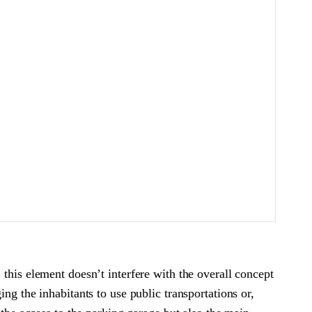
this element doesn’t interfere with the overall concept
ng the inhabitants to use public transportations or,