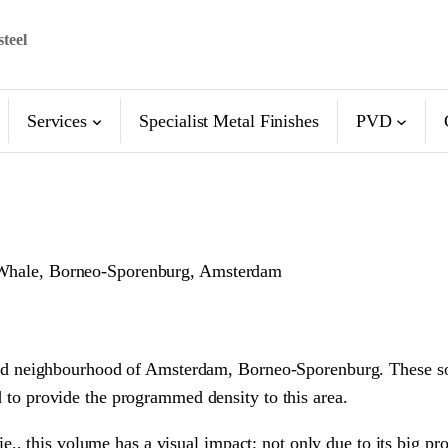
steel
Services
Specialist Metal Finishes
PVD
he Whale, Borneo-Sporenburg, Amsterdam
lified neighbourhood of Amsterdam, Borneo-Sporenburg. These so 
nd to provide the programmed density to this area.
 this volume has a visual impact; not only due to its big prop