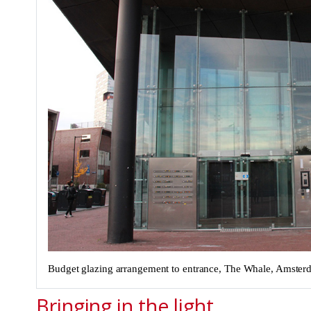
Budget glazing arrangement to entrance, The Whale, Amste
Bringing in the light