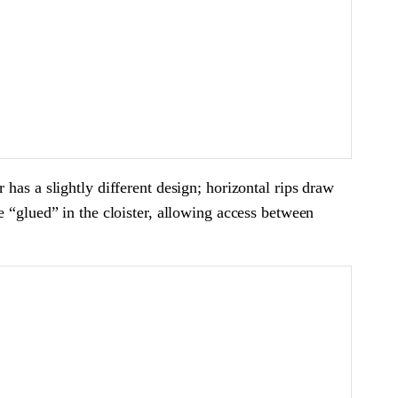
has a slightly different design; horizontal rips draw
e “glued” in the cloister, allowing access between