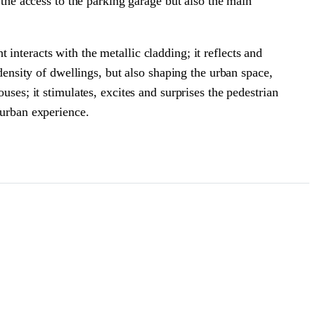
 the access to the parking garage but also the main
interacts with the metallic cladding; it reflects and
 density of dwellings, but also shaping the urban space,
uses; it stimulates, excites and surprises the pedestrian
n urban experience.