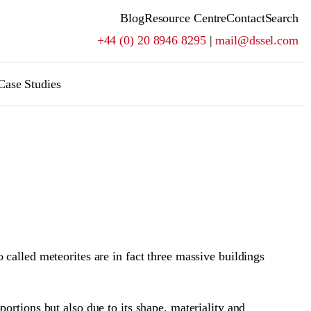
Blog
Resource Centre
Contact
Search
+44 (0) 20 8946 8295
|
mail@dssel.com
Case Studies
called meteorites are in fact three massive buildings
ortions but also due to its shape, materiality and