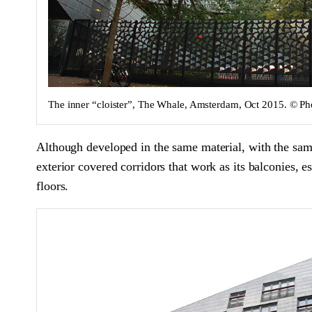
The inner “cloister”, The Whale, Amsterdam, Oct 2015. © 
Although developed in the same material, with the same 
exterior covered corridors that work as its balconies, 
floors.