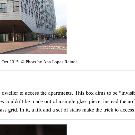
m, Oct 2015. © Photo by Ana Lopes Ramos
 dweller to access the apartments. This box aims to be “invisib
es couldn’t be made out of a single glass piece, instead the arc
s grid. In it, a lift and a set of stairs make the trick to access