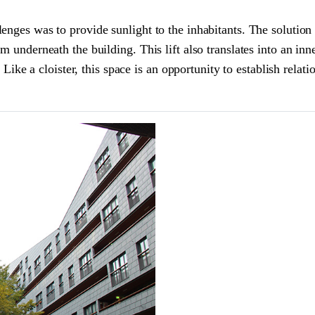
enges was to provide sunlight to the inhabitants. The solution 
m underneath the building. This lift also translates into an in
s. Like a cloister, this space is an opportunity to establish rel