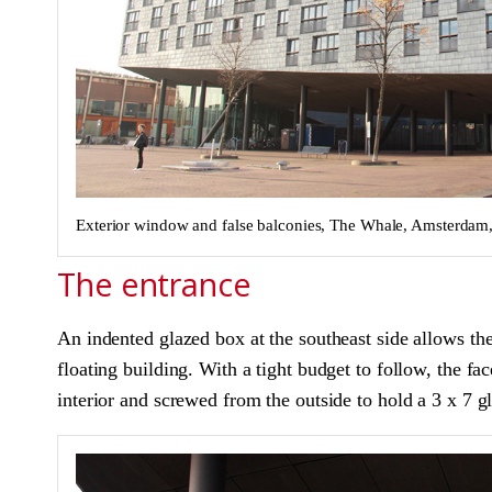
Exterior window and false balconies, The Whale, Amsterda
The entrance
An indented glazed box at the southeast side allows the
floating building. With a tight budget to follow, the fac
interior and screwed from the outside to hold a 3 x 7 glas