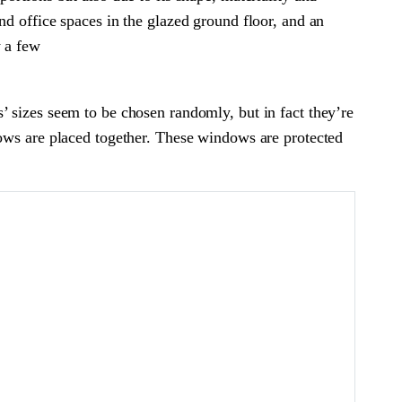
nd office spaces in the glazed ground floor, and an
y a few
’ sizes seem to be chosen randomly, but in fact they’re
dows are placed together. These windows are protected