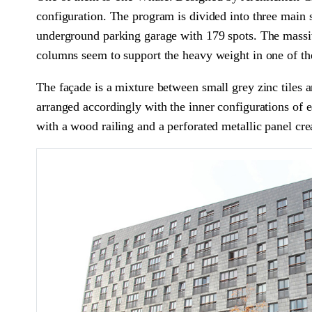
configuration. The program is divided into three main 
underground parking garage with 179 spots. The massiv
columns seem to support the heavy weight in one of the
The façade is a mixture between small grey zinc tiles 
arranged accordingly with the inner configurations of 
with a wood railing and a perforated metallic panel cre