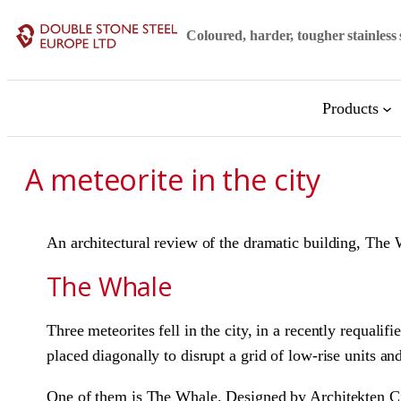
Skip
Coloured, harder, tougher stainless 
to
content
Products
A meteorite in the city
An architectural review of the dramatic building, T
The Whale
Three meteorites fell in the city, in a recently requa
placed diagonally to disrupt a grid of low-rise units a
One of them is The Whale. Designed by Architekten Cie.,