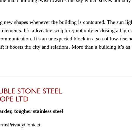
o the main building twist towards the sky which solves not only
 new shapes whenever the building is contoured. The sun light 
 elements. It’s a liveable sculpture; not only enclosing a high
communication. It’s an unexpected block in a sea of low-rise ho
self; it boosts the city and relations. More than a building it’s a
rder, tougher stainless steel
erms
Privacy
Contact