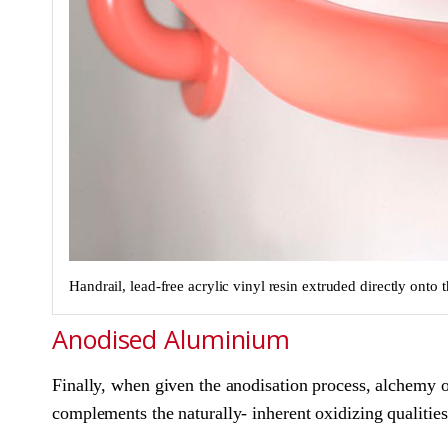
Handrail, lead-free acrylic vinyl resin extruded directly ont
Anodised Aluminium
Finally, when given the anodisation process, alchemy oc
complements the naturally- inherent oxidizing qualities