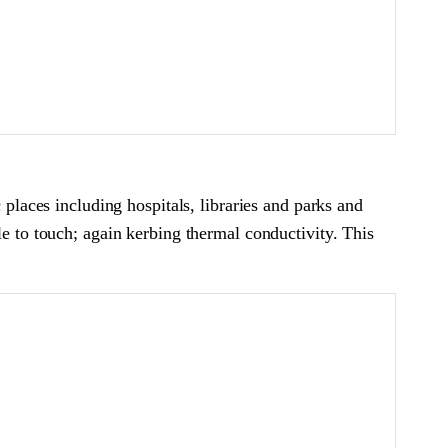
 places including hospitals, libraries and parks and
le to touch; again kerbing thermal conductivity. This