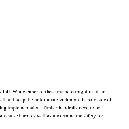
y fall. While either of these mishaps might result in
fall and keep the unfortunate victim on the safe side of
during implementation. Timber handrails need to be
can cause harm as well as undermine the safety for