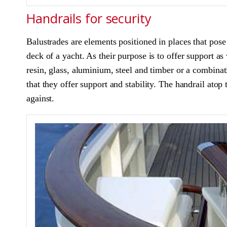
Handrails for security
Balustrades are elements positioned in places that pose d
deck of a yacht. As their purpose is to offer support as 
resin, glass, aluminium, steel and timber or a combinat
that they offer support and stability. The handrail atop
against.