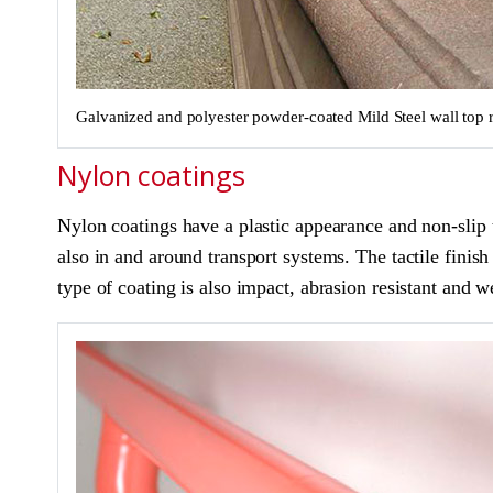
Galvanized and polyester powder-coated Mild Steel wall top r
Nylon coatings
Nylon coatings have a plastic appearance and non-slip te
also in and around transport systems. The tactile finis
type of coating is also impact, abrasion resistant and 