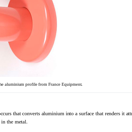
o the aluminium profile from France Equipment.
curs that converts aluminium into a surface that renders it att
 in the metal.