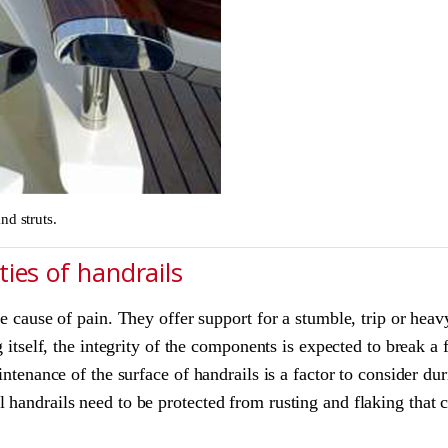
nd struts.
ies of handrails
he cause of pain. They offer support for a stumble, trip or heav
g itself, the integrity of the components is expected to break a 
aintenance of the surface of handrails is a factor to consider 
 handrails need to be protected from rusting and flaking that 