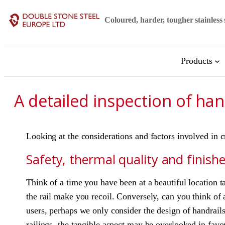
Skip
Coloured, harder, tougher stainless 
to
content
Products
A detailed inspection of han
Looking at the considerations and factors involved in c
Safety, thermal quality and finish
Think of a time you have been at a beautiful location t
the rail make you recoil. Conversely, can you think of 
users, perhaps we only consider the design of handrai
railings, the tangible aspect may be overlooked in favo