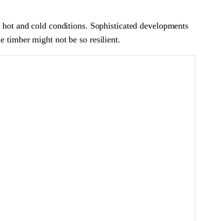
f hot and cold conditions. Sophisticated developments
e timber might not be so resilient.