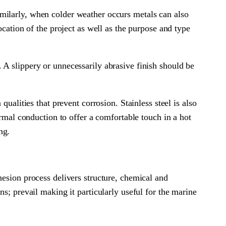
milarly, when colder weather occurs metals can also
ocation of the project as well as the purpose and type
it. A slippery or unnecessarily abrasive finish should be
ualities that prevent corrosion. Stainless steel is also
ermal conduction to offer a comfortable touch in a hot
ng.
hesion process delivers structure, chemical and
s; prevail making it particularly useful for the marine