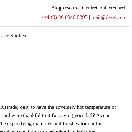
Blog
Resource Centre
Contact
Search
+44 (0) 20 8946 8295
|
mail@dssel.com
Case Studies
alustrade; only to have the adversely hot temperature of
 and were thankful to it for saving your fall? As end
hen specifying materials and finishes for outdoor
er when specifying or designing handrails for