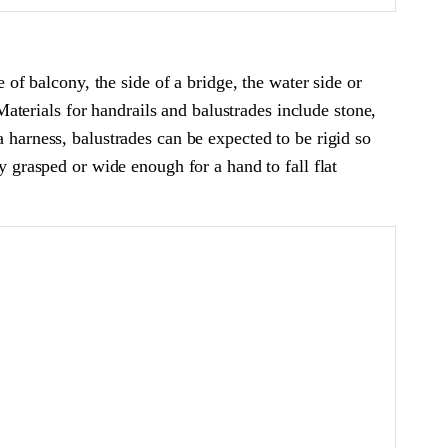
e of balcony, the side of a bridge, the water side or
 Materials for handrails and balustrades include stone,
a harness, balustrades can be expected to be rigid so
y grasped or wide enough for a hand to fall flat