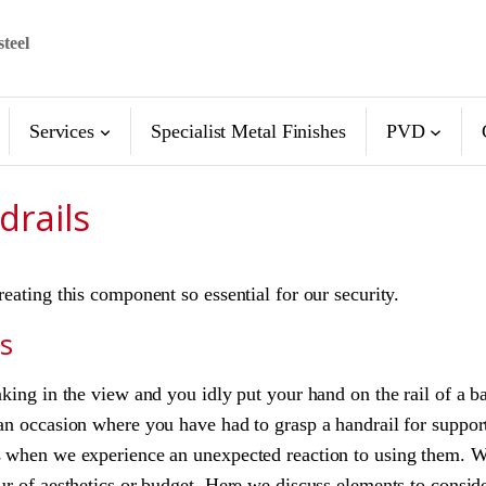
steel
Services
Specialist Metal Finishes
PVD
drails
reating this component so essential for our security.
es
aking in the view and you idly put your hand on the rail of a b
an occasion where you have had to grasp a handrail for support
ls when we experience an unexpected reaction to using them. W
ur of aesthetics or budget. Here we discuss elements to consid