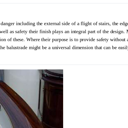
anger including the external side of a flight of stairs, the edg
well as safety their finish plays an integral part of the design.
ion of these. Where their purpose is to provide safety without 
 the balustrade might be a universal dimension that can be easil