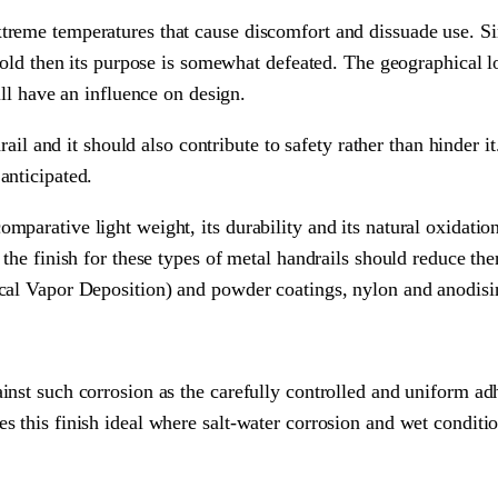
treme temperatures that cause discomfort and dissuade use. Si
 hold then its purpose is somewhat defeated. The geographical l
ill have an influence on design.
drail and it should also contribute to safety rather than hinder 
anticipated.
arative light weight, its durability and its natural oxidation q
 the finish for these types of metal handrails should reduce th
ical Vapor Deposition) and powder coatings, nylon and anodisi
inst such corrosion as the carefully controlled and uniform ad
 this finish ideal where salt-water corrosion and wet condition