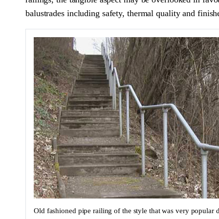
balustrades including safety, thermal quality and finish
Old fashioned pipe railing of the style that was very popular 