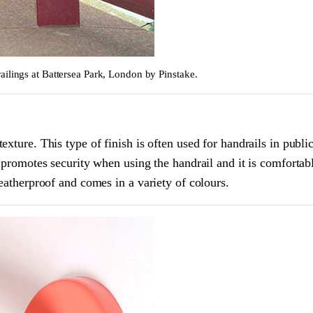
ailings at Battersea Park, London by Pinstake.
xture. This type of finish is often used for handrails in public
h promotes security when using the handrail and it is comfortab
weatherproof and comes in a variety of colours.