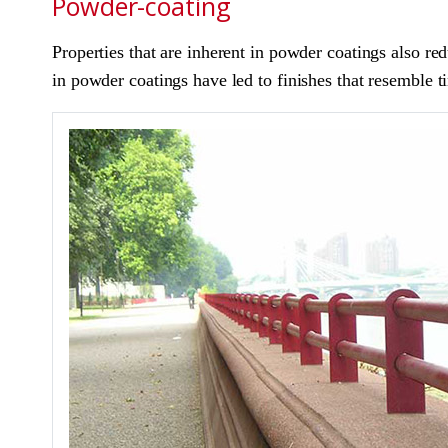
Powder-coating
Properties that are inherent in powder coatings also r
in powder coatings have led to finishes that resemble t