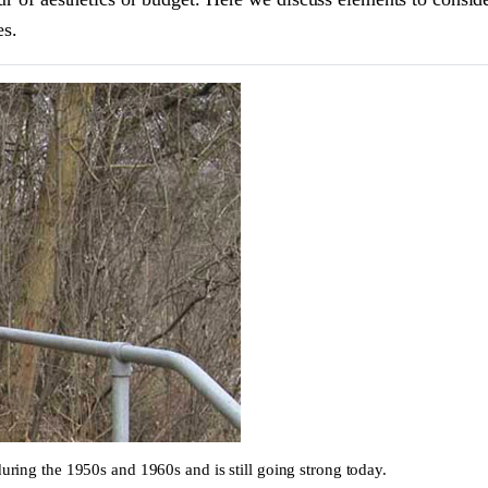
es.
during the 1950s and 1960s and is still going strong today.