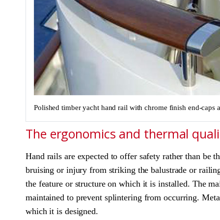
Polished timber yacht hand rail with chrome finish end-caps a
The ergonomics and thermal qualit
Hand rails are expected to offer safety rather than be t
bruising or injury from striking the balustrade or railin
the feature or structure on which it is installed. The m
maintained to prevent splintering from occurring. Metal
which it is designed.