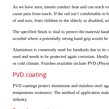
As we have seen, metals conduct heat and can reach ex
cause pain from touch. If the rail isn’t comfortable to
of end user, from children to the elderly or disabled, w
The specified finish is vital to protect the material han
avoided where a potentially strong hand grip would be 
Aluminium is commonly used for handrails due to its comp
used and needs to be protected again corrosion. Ideally
or cold climate. Finishes available include PVD (Phys
PVD coating
PVD coatings protect aluminium and stainless steel aga
temperature resistance. The method of application makes
industry.