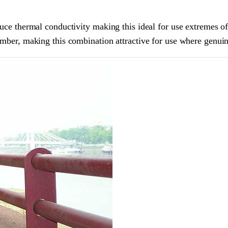
educe thermal conductivity making this ideal for use extremes o
imber, making this combination attractive for use where genuin