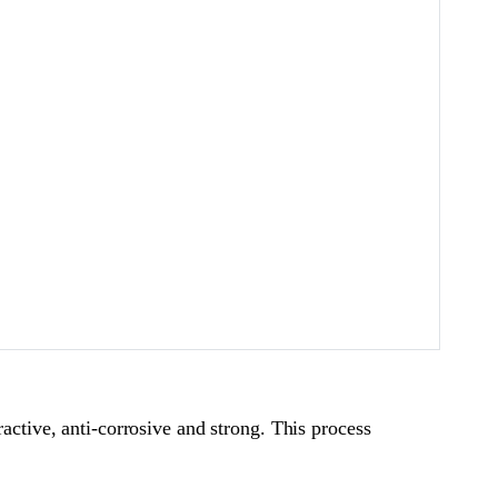
ractive, anti-corrosive and strong. This process