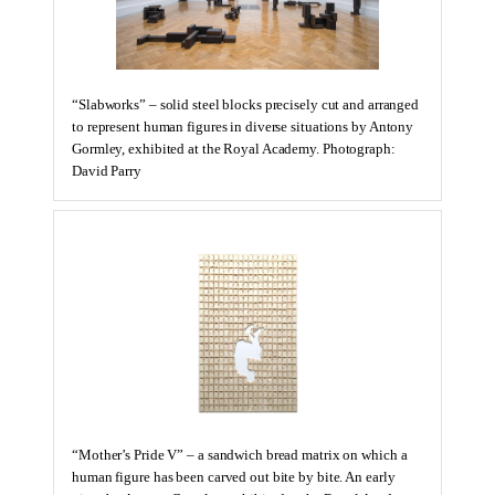
“Slabworks” – solid steel blocks precisely cut and arranged
to represent human figures in diverse situations by Antony
Gormley, exhibited at the Royal Academy. Photograph:
David Parry
“Mother’s Pride V” – a sandwich bread matrix on which a
human figure has been carved out bite by bite. An early