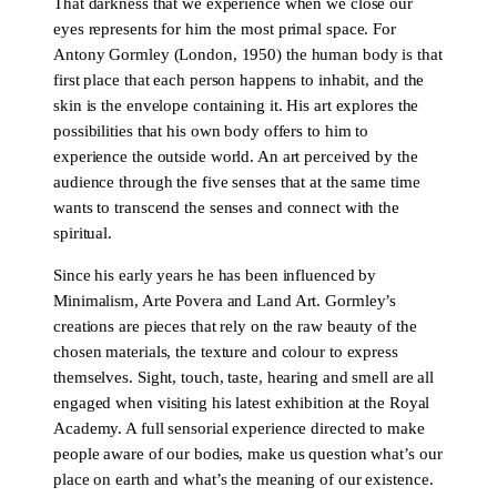
That darkness that we experience when we close our
eyes represents for him the most primal space. For
Antony Gormley (London, 1950) the human body is that
first place that each person happens to inhabit, and the
skin is the envelope containing it. His art explores the
possibilities that his own body offers to him to
experience the outside world. An art perceived by the
audience through the five senses that at the same time
wants to transcend the senses and connect with the
spiritual.
Since his early years he has been influenced by
Minimalism, Arte Povera and Land Art. Gormley’s
creations are pieces that rely on the raw beauty of the
chosen materials, the texture and colour to express
themselves. Sight, touch, taste, hearing and smell are all
engaged when visiting his latest exhibition at the Royal
Academy. A full sensorial experience directed to make
people aware of our bodies, make us question what’s our
place on earth and what’s the meaning of our existence.