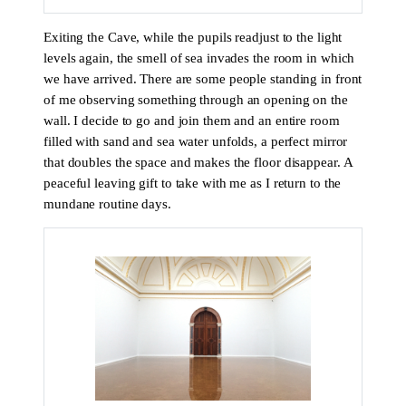
Exiting the Cave, while the pupils readjust to the light
levels again, the smell of sea invades the room in which
we have arrived. There are some people standing in front
of me observing something through an opening on the
wall. I decide to go and join them and an entire room
filled with sand and sea water unfolds, a perfect mirror
that doubles the space and makes the floor disappear. A
peaceful leaving gift to take with me as I return to the
mundane routine days.