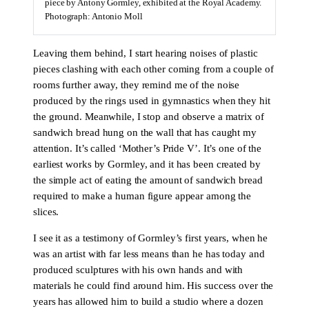
piece by Antony Gormley, exhibited at the Royal Academy.
Photograph: Antonio Moll
Leaving them behind, I start hearing noises of plastic
pieces clashing with each other coming from a couple of
rooms further away, they remind me of the noise
produced by the rings used in gymnastics when they hit
the ground. Meanwhile, I stop and observe a matrix of
sandwich bread hung on the wall that has caught my
attention. It’s called ‘Mother’s Pride V’. It’s one of the
earliest works by Gormley, and it has been created by
the simple act of eating the amount of sandwich bread
required to make a human figure appear among the
slices.
I see it as a testimony of Gormley’s first years, when he
was an artist with far less means than he has today and
produced sculptures with his own hands and with
materials he could find around him. His success over the
years has allowed him to build a studio where a dozen