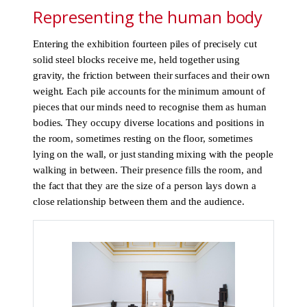
Representing the human body
Entering the exhibition fourteen piles of precisely cut
solid steel blocks receive me, held together using
gravity, the friction between their surfaces and their own
weight. Each pile accounts for the minimum amount of
pieces that our minds need to recognise them as human
bodies. They occupy diverse locations and positions in
the room, sometimes resting on the floor, sometimes
lying on the wall, or just standing mixing with the people
walking in between. Their presence fills the room, and
the fact that they are the size of a person lays down a
close relationship between them and the audience.