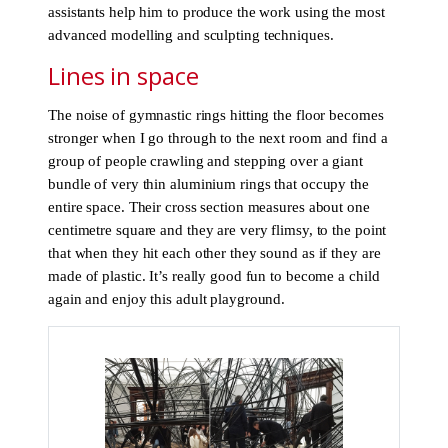
assistants help him to produce the work using the most
advanced modelling and sculpting techniques.
Lines in space
The noise of gymnastic rings hitting the floor becomes
stronger when I go through to the next room and find a
group of people crawling and stepping over a giant
bundle of very thin aluminium rings that occupy the
entire space. Their cross section measures about one
centimetre square and they are very flimsy, to the point
that when they hit each other they sound as if they are
made of plastic. It’s really good fun to become a child
again and enjoy this adult playground.