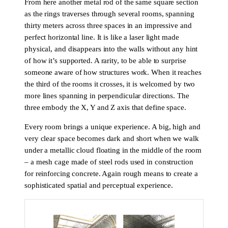
From here another metal rod of the same square section
as the rings traverses through several rooms, spanning
thirty meters across three spaces in an impressive and
perfect horizontal line. It is like a laser light made
physical, and disappears into the walls without any hint
of how it’s supported. A rarity, to be able to surprise
someone aware of how structures work. When it reaches
the third of the rooms it crosses, it is welcomed by two
more lines spanning in perpendicular directions. The
three embody the X, Y and Z axis that define space.
Every room brings a unique experience. A big, high and
very clear space becomes dark and short when we walk
under a metallic cloud floating in the middle of the room
– a mesh cage made of steel rods used in construction
for reinforcing concrete. Again rough means to create a
sophisticated spatial and perceptual experience.