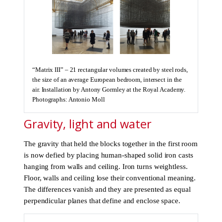
“Matrix III” – 21 rectangular volumes created by steel rods,
the size of an average European bedroom, intersect in the
air. Installation by Antony Gormley at the Royal Academy.
Photographs: Antonio Moll
Gravity, light and water
The gravity that held the blocks together in the first room
is now defied by placing human-shaped solid iron casts
hanging from walls and ceiling. Iron turns weightless.
Floor, walls and ceiling lose their conventional meaning.
The differences vanish and they are presented as equal
perpendicular planes that define and enclose space.