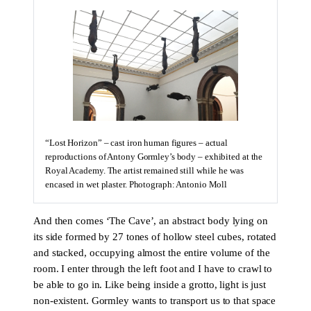
“Lost Horizon” – cast iron human figures – actual
reproductions of Antony Gormley’s body – exhibited at the
Royal Academy. The artist remained still while he was
encased in wet plaster. Photograph: Antonio Moll
And then comes ‘The Cave’, an abstract body lying on
its side formed by 27 tones of hollow steel cubes, rotated
and stacked, occupying almost the entire volume of the
room. I enter through the left foot and I have to crawl to
be able to go in. Like being inside a grotto, light is just
non-existent. Gormley wants to transport us to that space