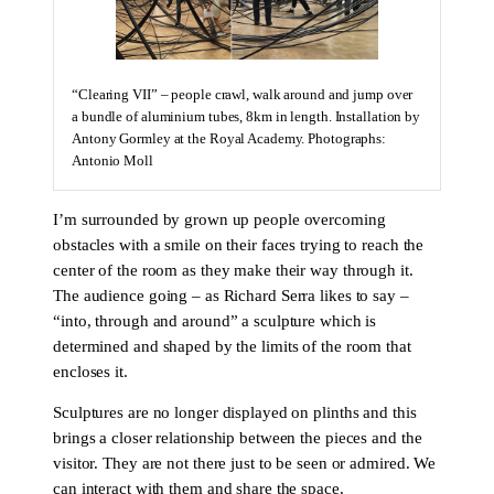
“Clearing VII” – people crawl, walk around and jump over
a bundle of aluminium tubes, 8km in length. Installation by
Antony Gormley at the Royal Academy. Photographs:
Antonio Moll
I’m surrounded by grown up people overcoming
obstacles with a smile on their faces trying to reach the
center of the room as they make their way through it.
The audience going – as Richard Serra likes to say –
“into, through and around” a sculpture which is
determined and shaped by the limits of the room that
encloses it.
Sculptures are no longer displayed on plinths and this
brings a closer relationship between the pieces and the
visitor. They are not there just to be seen or admired. We
can interact with them and share the space.