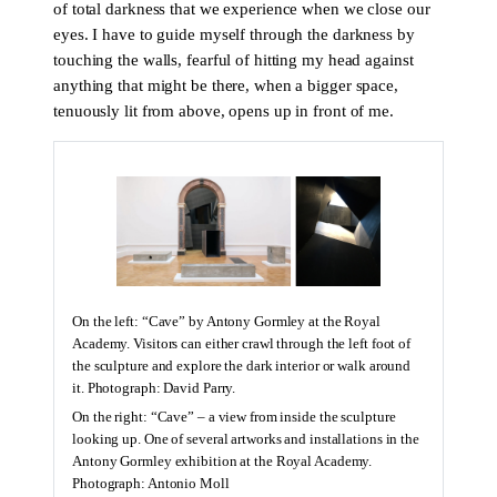
of total darkness that we experience when we close our
eyes. I have to guide myself through the darkness by
touching the walls, fearful of hitting my head against
anything that might be there, when a bigger space,
tenuously lit from above, opens up in front of me.
On the left: “Cave” by Antony Gormley at the Royal
Academy. Visitors can either crawl through the left foot of
the sculpture and explore the dark interior or walk around
it. Photograph: David Parry.
On the right: “Cave” – a view from inside the sculpture
looking up. One of several artworks and installations in the
Antony Gormley exhibition at the Royal Academy.
Photograph: Antonio Moll