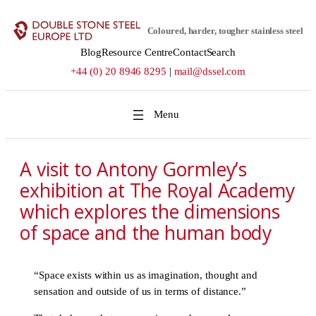
Skip
to
Coloured, harder, tougher stainless steel
content
Blog
Resource Centre
Contact
Search
+44 (0) 20 8946 8295
|
mail@dssel.com
A visit to Antony Gormley’s
exhibition at The Royal Academy
which explores the dimensions
of space and the human body
“Space exists within us as imagination, thought and
sensation and outside of us in terms of distance.”