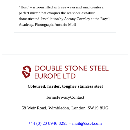
“Host” – a room filled with sea water and sand creates a
perfect mirror that evoques the sea shore as nature
domesticated. Installation by Antony Gormley at the Royal
Academy. Photograph: Antonio Moll
Coloured, harder, tougher stainless steel
Terms
Privacy
Contact
58 Weir Road, Wimbledon, London, SW19 8UG
+44 (0) 20 8946 8295
–
mail@dssel.com