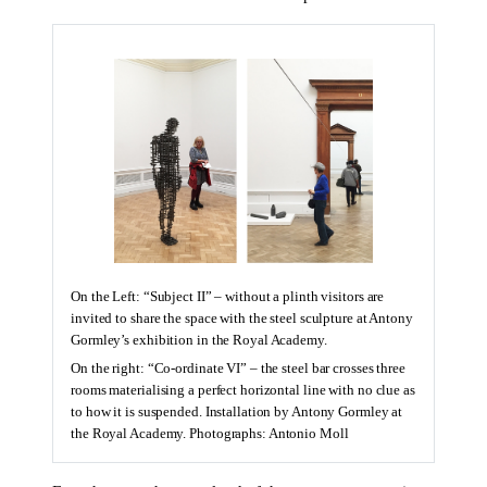
On the Left: “Subject II” – without a plinth visitors are
invited to share the space with the steel sculpture at Antony
Gormley’s exhibition in the Royal Academy.
On the right: “Co-ordinate VI” – the steel bar crosses three
rooms materialising a perfect horizontal line with no clue as
to how it is suspended. Installation by Antony Gormley at
the Royal Academy. Photographs: Antonio Moll