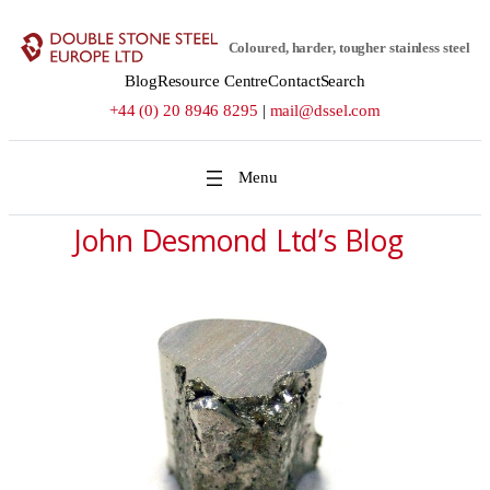
Coloured, harder, tougher stainless steel
Blog
Resource Centre
Contact
Search
+44 (0) 20 8946 8295
|
mail@dssel.com
John Desmond Ltd’s Blog