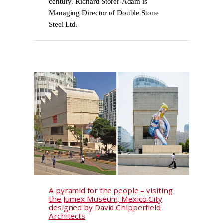
century. Richard Storer-Adam is
Managing Director of Double Stone
Steel Ltd.
A pyramid for the people – visiting
the Jumex Museum, Mexico City
designed by David Chipperfield
Architects