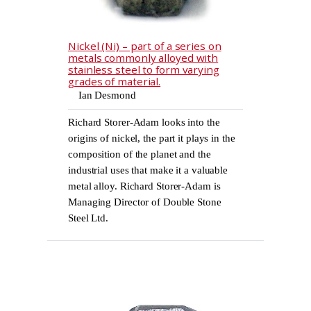
Nickel (Ni) – part of a series on
metals commonly alloyed with
stainless steel to form varying
grades of material.
Ian Desmond
Richard Storer-Adam looks into the
origins of nickel, the part it plays in the
composition of the planet and the
industrial uses that make it a valuable
metal alloy. Richard Storer-Adam is
Managing Director of Double Stone
Steel Ltd.