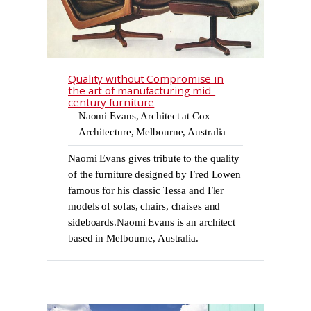
Quality without Compromise in
the art of manufacturing mid-
century furniture
Naomi Evans, Architect at Cox
Architecture, Melbourne, Australia
Naomi Evans gives tribute to the quality
of the furniture designed by Fred Lowen
famous for his classic Tessa and Fler
models of sofas, chairs, chaises and
sideboards.Naomi Evans is an architect
based in Melbourne, Australia.