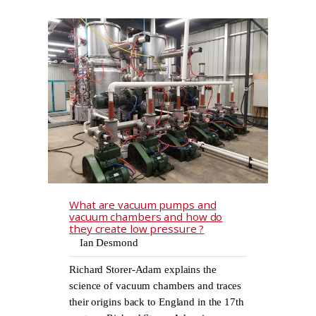
What are vacuum pumps and
vacuum chambers and how do
they create low pressure ?
Ian Desmond
Richard Storer-Adam explains the
science of vacuum chambers and traces
their origins back to England in the 17th