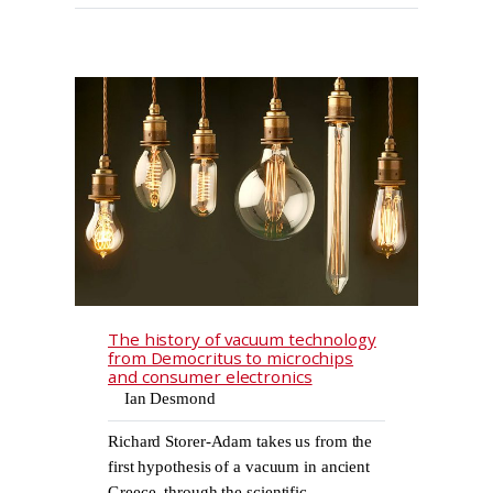
The history of vacuum technology
from Democritus to microchips
and consumer electronics
Ian Desmond
Richard Storer-Adam takes us from the
first hypothesis of a vacuum in ancient
Greece, through the scientific