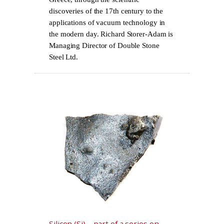
discoveries of the 17th century to the
applications of vacuum technology in
the modern day. Richard Storer-Adam is
Managing Director of Double Stone
Steel Ltd.
Silicon (Si) – part of a series on