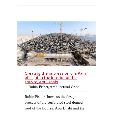
Creating the impression of a Rain
of Light in the interior of the
Louvre, Abu Dhabi
Robin Fisher, Architectural Critic
Robin Fisher shows us the design
process of the perforated steel domed
roof of the Louvre, Abu Dhabi and the