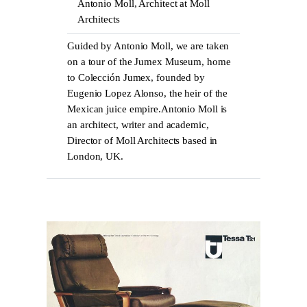
Antonio Moll, Architect at Moll
Architects
Guided by Antonio Moll, we are taken
on a tour of the Jumex Museum, home
to Colección Jumex, founded by
Eugenio Lopez Alonso, the heir of the
Mexican juice empire.Antonio Moll is
an architect, writer and academic,
Director of Moll Architects based in
London, UK.