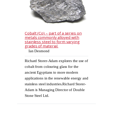
Cobalt (Co) – part of a series on
metals commonly alloyed with
stainless steel to form varying
grades of material.
Ian Desmond
Richard Storer-Adam explores the use of
cobalt from colouring glass for the
ancient Egyptians to more modern
applications in the renewable energy and
stainless steel industries.Richard Storer-
Adam is Managing Director of Double
Stone Steel Ltd.