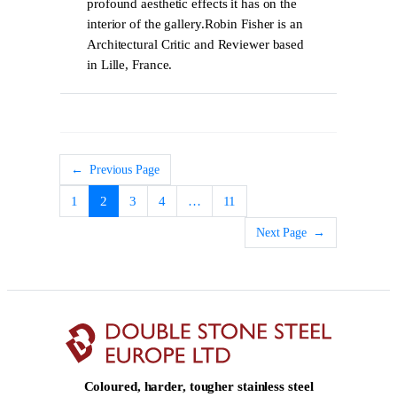
profound aesthetic effects it has on the
interior of the gallery.Robin Fisher is an
Architectural Critic and Reviewer based
in Lille, France.
←
Previous Page
1
2
3
4
…
11
Next Page
→
Coloured, harder, tougher stainless steel