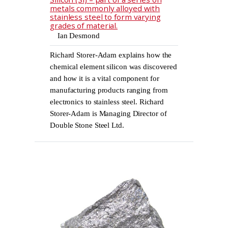
metals commonly alloyed with
stainless steel to form varying
grades of material.
Ian Desmond
Richard Storer-Adam explains how the
chemical element silicon was discovered
and how it is a vital component for
manufacturing products ranging from
electronics to stainless steel. Richard
Storer-Adam is Managing Director of
Double Stone Steel Ltd.