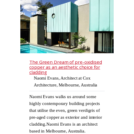
The Green Dream of pre-oxidised
copper as an aesthetic choice for
cladding
Naomi Evans, Architect at Cox
Architecture, Melbourne, Australia
Naomi Evans walks us around some
highly contemporary building projects
that utilise the even, green verdigris of
pre-aged copper as exterior and interior
cladding.Naomi Evans is an architect
based in Melbourne, Australia.