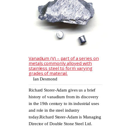
Vanadium (V) – part of a series on
metals commonly alloyed with
stainless steel to form varying
grades of material.
Ian Desmond
Richard Storer-Adam gives us a brief
history of vanadium from its discovery
in the 19th century to its industrial uses
and role in the steel industry
today.Richard Storer-Adam is Managing
Director of Double Stone Steel Ltd.