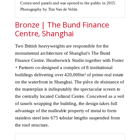
Corten steel panels and was opened to the public in 2015.
Photography by Tim Van de Velde.
Bronze | The Bund Finance
Centre, Shanghai
Two British heavyweights are responsible for the
monumental architecture of Shanghai’s The Bund
Finance Centre. Heatherwick Studio together with Foster
+ Partners co-designed a complex of 8 institutional
buildings delivering over 420,000m² of prime real estate
on the waterfront in Shanghai. The pièce de résistance of
the masterplan is indisputably the spectacular screen to
the centrally located Cultural Centre. Conceived as a veil
of tassels wrapping the building, the design takes full
advantage of the malleable property of metal to form
stainless steel into 675 tubular lengths suspended from
the roof structure.