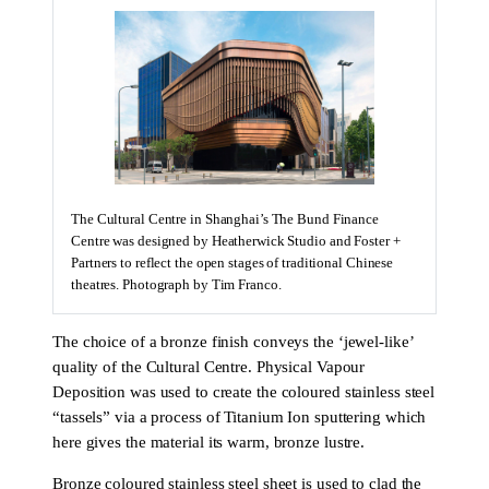
The Cultural Centre in Shanghai’s The Bund Finance
Centre was designed by Heatherwick Studio and Foster +
Partners to reflect the open stages of traditional Chinese
theatres. Photograph by Tim Franco.
The choice of a bronze finish conveys the ‘jewel-like’
quality of the Cultural Centre. Physical Vapour
Deposition was used to create the coloured stainless steel
“tassels” via a process of Titanium Ion sputtering which
here gives the material its warm, bronze lustre.
Bronze coloured stainless steel sheet is used to clad the