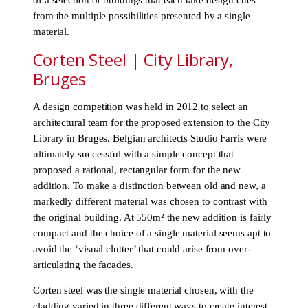
of a selection of buildings that each take design cues
from the multiple possibilities presented by a single
material.
Corten Steel | City Library,
Bruges
A design competition was held in 2012 to select an
architectural team for the proposed extension to the City
Library in Bruges. Belgian architects Studio Farris were
ultimately successful with a simple concept that
proposed a rational, rectangular form for the new
addition. To make a distinction between old and new, a
markedly different material was chosen to contrast with
the original building. At 550m² the new addition is fairly
compact and the choice of a single material seems apt to
avoid the ‘visual clutter’ that could arise from over-
articulating the facades.
Corten steel was the single material chosen, with the
cladding varied in three different ways to create interest.