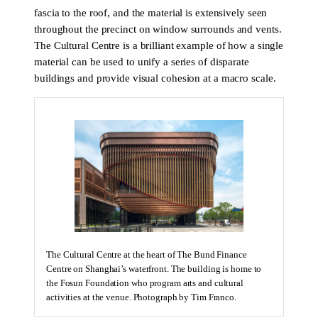
fascia to the roof, and the material is extensively seen
throughout the precinct on window surrounds and vents.
The Cultural Centre is a brilliant example of how a single
material can be used to unify a series of disparate
buildings and provide visual cohesion at a macro scale.
The Cultural Centre at the heart of The Bund Finance
Centre on Shanghai’s waterfront. The building is home to
the Fosun Foundation who program arts and cultural
activities at the venue. Photograph by Tim Franco.