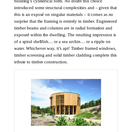
building’s cylindrical form. No doubt this choice
introduced some structural complexities and – given that
this is an exposé on singular materials – it comes as no
surprise that the framing is entirely in timber. Engineered
timber beams and columns are in radial formation and
exposed within the dwelling. The resulting impression is
of a spiral shellfish… or a sea urchin… or a ripple on
water. Whichever way, it’s apt! Timber framed windows,
timber screening and solid timber cladding complete this
tribute to timber construction.