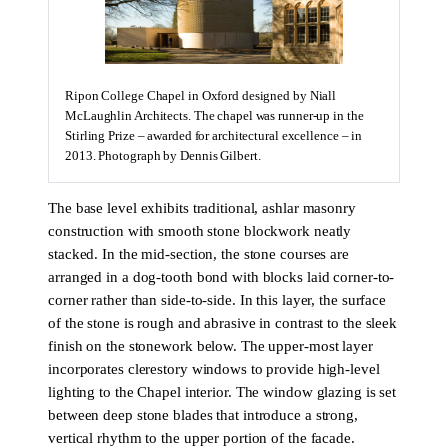
Ripon College Chapel in Oxford designed by Niall
McLaughlin Architects. The chapel was runner-up in the
Stirling Prize – awarded for architectural excellence – in
2013. Photograph by Dennis Gilbert.
The base level exhibits traditional, ashlar masonry
construction with smooth stone blockwork neatly
stacked. In the mid-section, the stone courses are
arranged in a dog-tooth bond with blocks laid corner-to-
corner rather than side-to-side. In this layer, the surface
of the stone is rough and abrasive in contrast to the sleek
finish on the stonework below. The upper-most layer
incorporates clerestory windows to provide high-level
lighting to the Chapel interior. The window glazing is set
between deep stone blades that introduce a strong,
vertical rhythm to the upper portion of the facade.