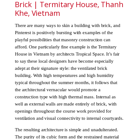
Brick | Termitary House, Thanh
Khe, Vietnam
There are many ways to skin a building with brick, and
Pinterest is positively bursting with examples of the
playful possibilities that masonry construction can
afford. One particularly fine example is the Termitary
House in Vietnam by architects Tropical Space. It’s fair
to say these local designers have become especially
adept at their signature style: the ventilated brick
building. With high temperatures and high humidity
typical throughout the summer months, it follows that
the architectural vernacular would promote a
construction type with high thermal mass. Internal as
well as external walls are made entirely of brick, with
openings throughout the course work provided for
ventilation and visual connectivity to internal courtyards.
The resulting architecture is simple and unadulterated.
The purity of its cubic form and the restrained material