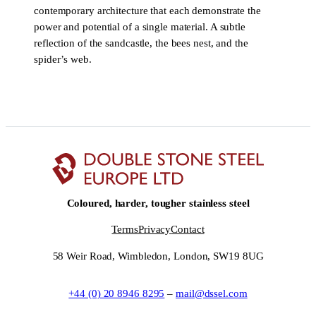
contemporary architecture that each demonstrate the
power and potential of a single material. A subtle
reflection of the sandcastle, the bees nest, and the
spider’s web.
Coloured, harder, tougher stainless steel
Terms
Privacy
Contact
58 Weir Road, Wimbledon, London, SW19 8UG
+44 (0) 20 8946 8295
–
mail@dssel.com