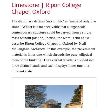
Limestone | Ripon College
Chapel, Oxford
The dictionary defines ‘monolithic’ as ‘made of only one
stone’. Whilst it is inconceivable that a large-scale
contemporary structure could be carved from a single
mass without joint or junction, the word is still apt to
describe Ripon College Chapel in Oxford by Niall
McLaughlin Architects. In this example, the pre-eminent
material is limestone which shrouds the pure, elliptical
form of the building. The external facade is divided into
three distinct bands and each displays limestone in a
different state.