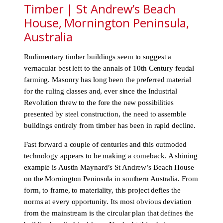
Timber | St Andrew’s Beach
House, Mornington Peninsula,
Australia
Rudimentary timber buildings seem to suggest a
vernacular best left to the annals of 10th Century feudal
farming. Masonry has long been the preferred material
for the ruling classes and, ever since the Industrial
Revolution threw to the fore the new possibilities
presented by steel construction, the need to assemble
buildings entirely from timber has been in rapid decline.
Fast forward a couple of centuries and this outmoded
technology appears to be making a comeback. A shining
example is Austin Maynard’s St Andrew’s Beach House
on the Mornington Peninsula in southern Australia. From
form, to frame, to materiality, this project defies the
norms at every opportunity. Its most obvious deviation
from the mainstream is the circular plan that defines the