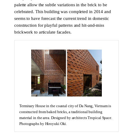
palette allow the subtle variations in the brick to be
celebrated. This building was completed in 2014 and
seems to have forecast the current trend in domestic
construction for playful patterns and hit-and-miss
brickwork to articulate facades.
Termitary House in the coastal city of Da Nang, Vietnam is
constructed from baked bricks, a traditional building
material in the area. Designed by architects Tropical Space.
Photographs by Hiroyuki Oki.