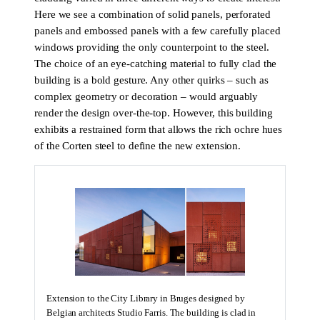
Here we see a combination of solid panels, perforated
panels and embossed panels with a few carefully placed
windows providing the only counterpoint to the steel.
The choice of an eye-catching material to fully clad the
building is a bold gesture. Any other quirks – such as
complex geometry or decoration – would arguably
render the design over-the-top. However, this building
exhibits a restrained form that allows the rich ochre hues
of the Corten steel to define the new extension.
Extension to the City Library in Bruges designed by
Belgian architects Studio Farris. The building is clad in