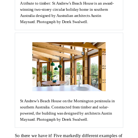
A tribute to timber: St Andrew’s Beach House is an award-
winning two-storey circular holiday home in southern
Australia designed by Australian architects Austin
Maynard. Photograph by Derek Swalwell.
St Andrew’s Beach House on the Mornington peninsula in
southern Australia. Constructed from timber and solar-
powered, the building was designed by architects Austin
Maynard. Photograph by Derek Swalwell.
So there we have it! Five markedly different examples of