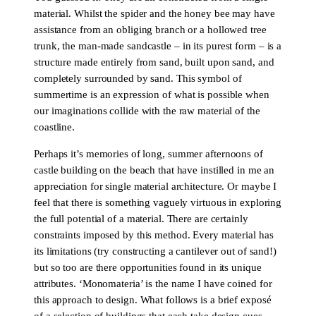
material. Whilst the spider and the honey bee may have
assistance from an obliging branch or a hollowed tree
trunk, the man-made sandcastle – in its purest form – is a
structure made entirely from sand, built upon sand, and
completely surrounded by sand. This symbol of
summertime is an expression of what is possible when
our imaginations collide with the raw material of the
coastline.
Perhaps it’s memories of long, summer afternoons of
castle building on the beach that have instilled in me an
appreciation for single material architecture. Or maybe I
feel that there is something vaguely virtuous in exploring
the full potential of a material. There are certainly
constraints imposed by this method. Every material has
its limitations (try constructing a cantilever out of sand!)
but so too are there opportunities found in its unique
attributes. ‘Monomateria’ is the name I have coined for
this approach to design. What follows is a brief exposé