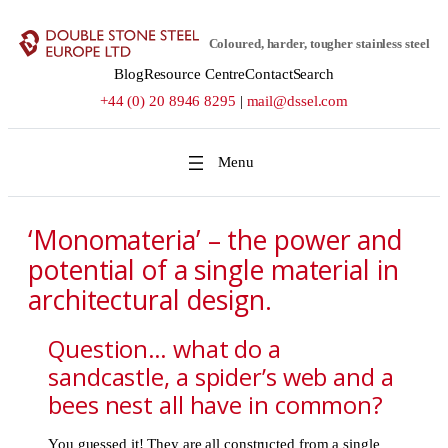
Skip
to
Coloured, harder, tougher stainless steel
content
Blog
Resource Centre
Contact
Search
+44 (0) 20 8946 8295
|
mail@dssel.com
‘Monomateria’ – the power and
potential of a single material in
architectural design.
Question… what do a
sandcastle, a spider’s web and a
bees nest all have in common?
You guessed it! They are all constructed from a single