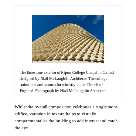
The limestone exterior of Ripon College Chapel in Oxford
designed by Niall McLaughlin Architects. The college
trains men and women for ministry in the Church of
England. Photograph by Niall McLaughlin Architects.
Whilst the overall composition celebrates a single stone
edifice, variation in texture helps to visually
compartmentalise the building to add interest and catch
the eye.