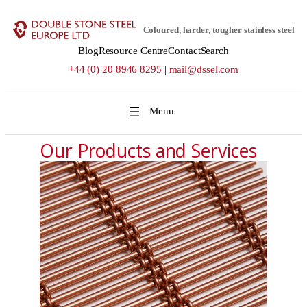
Coloured, harder, tougher stainless steel
Blog
Resource Centre
Contact
Search
+44 (0) 20 8946 8295
|
mail@dssel.com
Our Products and Services