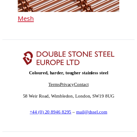
Mesh
Coloured, harder, tougher stainless steel
Terms
Privacy
Contact
58 Weir Road, Wimbledon, London, SW19 8UG
+44 (0) 20 8946 8295
–
mail@dssel.com