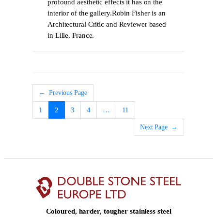
profound aesthetic effects it has on the
interior of the gallery.Robin Fisher is an
Architectural Critic and Reviewer based
in Lille, France.
←
Previous Page
1
2
3
4
…
11
Next Page
→
Coloured, harder, tougher stainless steel