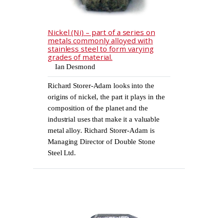
Nickel (Ni) – part of a series on
metals commonly alloyed with
stainless steel to form varying
grades of material.
Ian Desmond
Richard Storer-Adam looks into the
origins of nickel, the part it plays in the
composition of the planet and the
industrial uses that make it a valuable
metal alloy. Richard Storer-Adam is
Managing Director of Double Stone
Steel Ltd.