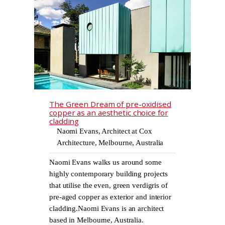
The Green Dream of pre-oxidised
copper as an aesthetic choice for
cladding
Naomi Evans, Architect at Cox
Architecture, Melbourne, Australia
Naomi Evans walks us around some
highly contemporary building projects
that utilise the even, green verdigris of
pre-aged copper as exterior and interior
cladding.Naomi Evans is an architect
based in Melbourne, Australia.