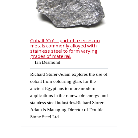
Cobalt (Co) – part of a series on
metals commonly alloyed with
stainless steel to form varying
grades of material.
Ian Desmond
Richard Storer-Adam explores the use of
cobalt from colouring glass for the
ancient Egyptians to more modern
applications in the renewable energy and
stainless steel industries.Richard Storer-
Adam is Managing Director of Double
Stone Steel Ltd.