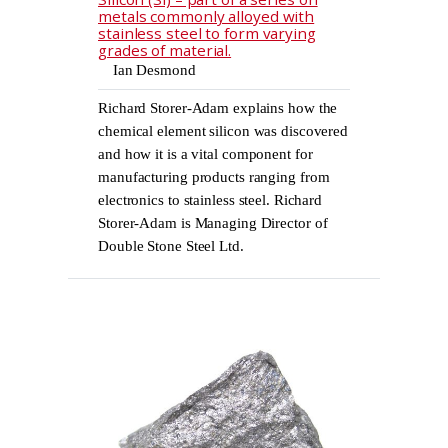
metals commonly alloyed with
stainless steel to form varying
grades of material.
Ian Desmond
Richard Storer-Adam explains how the
chemical element silicon was discovered
and how it is a vital component for
manufacturing products ranging from
electronics to stainless steel. Richard
Storer-Adam is Managing Director of
Double Stone Steel Ltd.