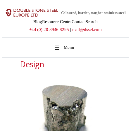
Coloured, harder, tougher stainless steel
Blog
Resource Centre
Contact
Search
+44 (0) 20 8946 8295
|
mail@dssel.com
Design