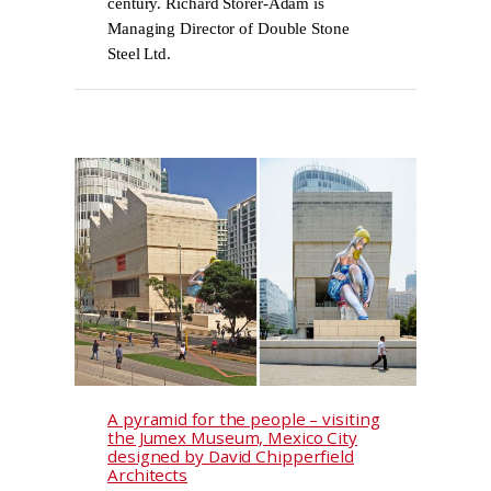
century. Richard Storer-Adam is
Managing Director of Double Stone
Steel Ltd.
A pyramid for the people – visiting
the Jumex Museum, Mexico City
designed by David Chipperfield
Architects