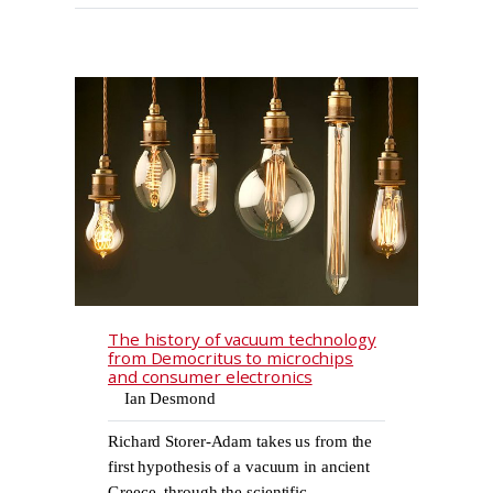
The history of vacuum technology
from Democritus to microchips
and consumer electronics
Ian Desmond
Richard Storer-Adam takes us from the
first hypothesis of a vacuum in ancient
Greece, through the scientific