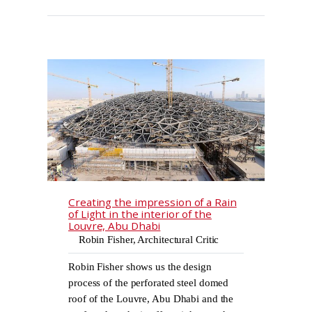
Creating the impression of a Rain
of Light in the interior of the
Louvre, Abu Dhabi
Robin Fisher, Architectural Critic
Robin Fisher shows us the design
process of the perforated steel domed
roof of the Louvre, Abu Dhabi and the