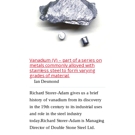
Vanadium (V) – part of a series on
metals commonly alloyed with
stainless steel to form varying
grades of material.
Ian Desmond
Richard Storer-Adam gives us a brief
history of vanadium from its discovery
in the 19th century to its industrial uses
and role in the steel industry
today.Richard Storer-Adam is Managing
Director of Double Stone Steel Ltd.