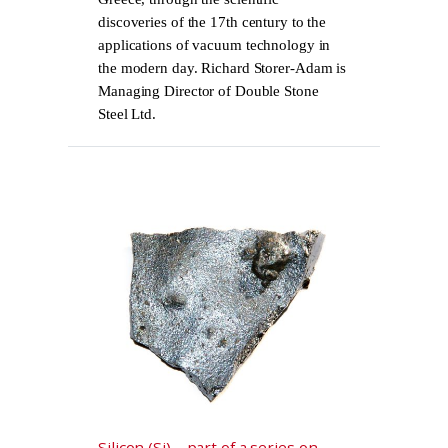
discoveries of the 17th century to the
applications of vacuum technology in
the modern day. Richard Storer-Adam is
Managing Director of Double Stone
Steel Ltd.
Silicon (Si) – part of a series on