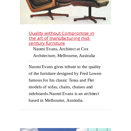
Quality without Compromise in
the art of manufacturing mid-
century furniture
Naomi Evans, Architect at Cox
Architecture, Melbourne, Australia
Naomi Evans gives tribute to the quality
of the furniture designed by Fred Lowen
famous for his classic Tessa and Fler
models of sofas, chairs, chaises and
sideboards.Naomi Evans is an architect
based in Melbourne, Australia.