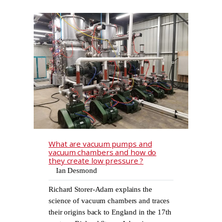
What are vacuum pumps and
vacuum chambers and how do
they create low pressure ?
Ian Desmond
Richard Storer-Adam explains the
science of vacuum chambers and traces
their origins back to England in the 17th