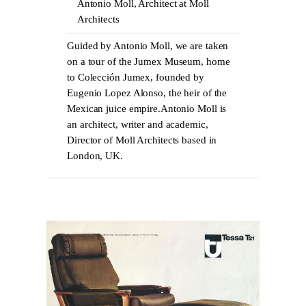
Antonio Moll, Architect at Moll
Architects
Guided by Antonio Moll, we are taken
on a tour of the Jumex Museum, home
to Colección Jumex, founded by
Eugenio Lopez Alonso, the heir of the
Mexican juice empire.Antonio Moll is
an architect, writer and academic,
Director of Moll Architects based in
London, UK.